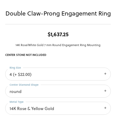
Double Claw-Prong Engagement Ring
$1,637.25
14K Rose/White Gold 7 mm Round Engagement Ring Mounting
CENTER STONE NOT INCLUDED
Ring Size
4 (+ $22.00)
Center Diamond Shape
round
Metal Type
14K Rose & Yellow Gold