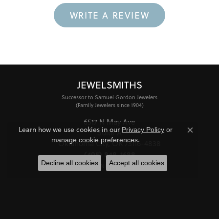
WRITE A REVIEW
JEWELSMITHS
Successor to Samuel Gordon Jewelers
(Family Jewelers since 1904)
6517 N May Ave
Learn how we use cookies in our
Privacy Policy
or
Suite A
Close co
.
manage cookie preferences
Oklahoma City, OK 73116-4838
(405) 848-1688
Decline all cookies
Accept all cookies
STORE INFORMATION
HOURS
Monday - Friday:
Mon-Fri:
10:00am - 6:00pm
Saturday:
11:00am - 4:00pm