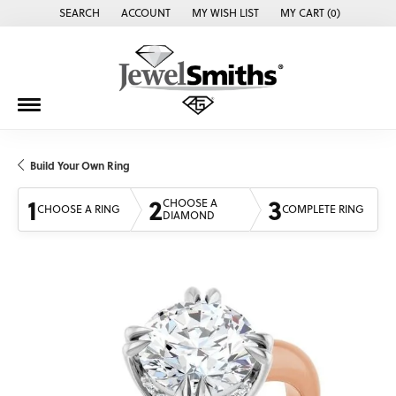
SEARCH
ACCOUNT
MY WISH LIST
MY CART (
0
)
TOGGLE TOOLBAR SEARCH MENU
TOGGLE MY ACCOUNT MENU
TOGGLE MY WISH LIST
Build Your Own Ring
1
2
3
CHOOSE A
CHOOSE A RING
COMPLETE RING
DIAMOND