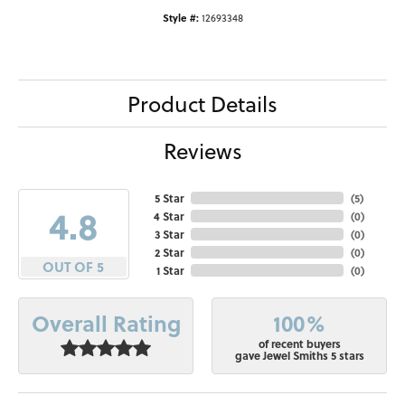
Style #:
12693348
Product Details
Reviews
5 Star
(
5
)
4.8
4 Star
(
0
)
3 Star
(
0
)
2 Star
(
0
)
OUT OF 5
1 Star
(
0
)
100%
Overall Rating
of recent buyers
gave Jewel Smiths 5 stars