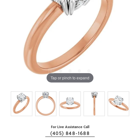
Tap or pinch to expand
For Live Assistance Call
(405) 848-1688