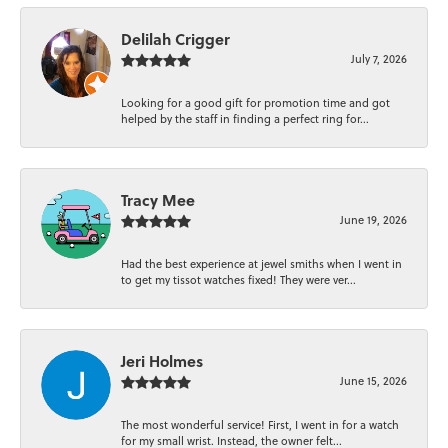
Delilah Crigger
July 7, 2026
Looking for a good gift for promotion time and got
helped by the staff in finding a perfect ring for...
Tracy Mee
June 19, 2026
Had the best experience at jewel smiths when I went in
to get my tissot watches fixed! They were ver...
Jeri Holmes
June 15, 2026
The most wonderful service! First, I went in for a watch
for my small wrist. Instead, the owner felt...