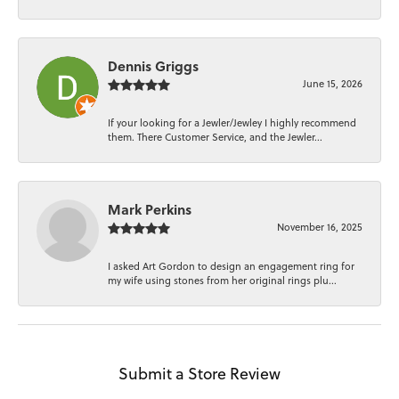
Dennis Griggs
June 15, 2026
If your looking for a Jewler/Jewley I highly recommend
them. There Customer Service, and the Jewler...
Mark Perkins
November 16, 2025
I asked Art Gordon to design an engagement ring for
my wife using stones from her original rings plu...
Submit a Store Review