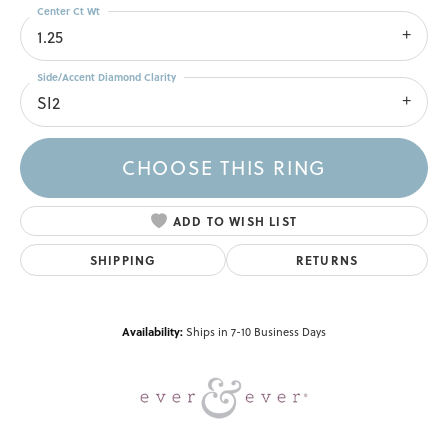
Center Ct Wt
1.25
Side/Accent Diamond Clarity
SI2
CHOOSE THIS RING
ADD TO WISH LIST
SHIPPING
RETURNS
Availability:
Ships in 7-10 Business Days