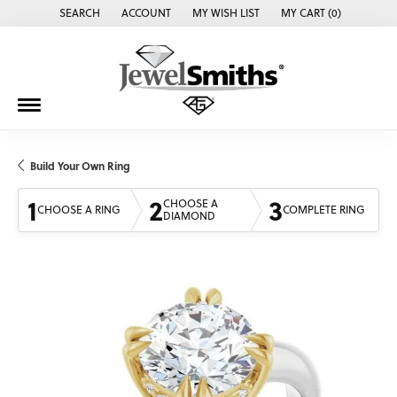
SEARCH
ACCOUNT
MY WISH LIST
MY CART (
0
)
TOGGLE TOOLBAR SEARCH MENU
TOGGLE MY ACCOUNT MENU
TOGGLE MY WISH LIST
Build Your Own Ring
1
2
3
CHOOSE A
CHOOSE A RING
COMPLETE RING
DIAMOND