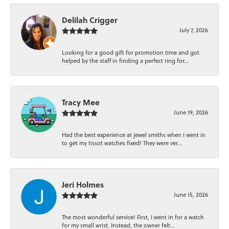
Delilah Crigger
July 7, 2026
Looking for a good gift for promotion time and got
helped by the staff in finding a perfect ring for...
Tracy Mee
June 19, 2026
Had the best experience at jewel smiths when I went in
to get my tissot watches fixed! They were ver...
Jeri Holmes
June 15, 2026
The most wonderful service! First, I went in for a watch
for my small wrist. Instead, the owner felt...