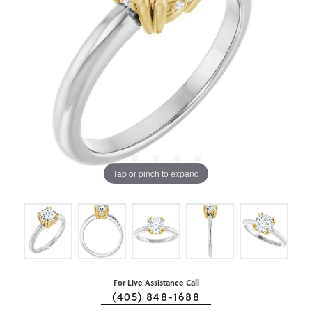
Tap or pinch to expand
For Live Assistance Call
(405) 848-1688