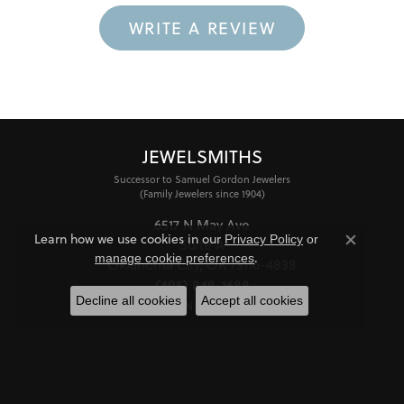
WRITE A REVIEW
JEWELSMITHS
Successor to Samuel Gordon Jewelers
(Family Jewelers since 1904)
6517 N May Ave
Learn how we use cookies in our
Privacy Policy
or
Suite A
Close co
.
manage cookie preferences
Oklahoma City, OK 73116-4838
(405) 848-1688
Decline all cookies
Accept all cookies
STORE INFORMATION
HOURS
Monday - Friday:
Mon-Fri:
10:00am - 6:00pm
Saturday:
11:00am - 4:00pm