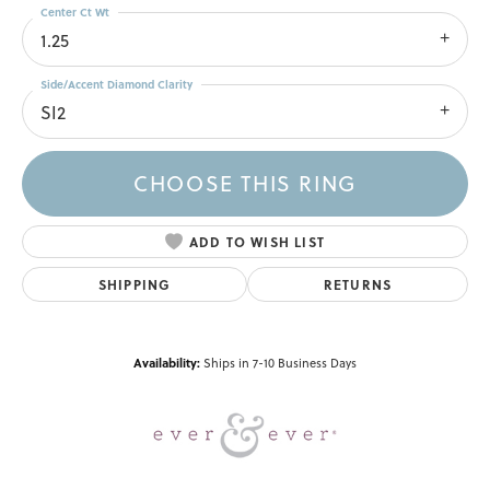
Center Ct Wt
1.25
Side/Accent Diamond Clarity
SI2
CHOOSE THIS RING
ADD TO WISH LIST
SHIPPING
RETURNS
Availability:
Ships in 7-10 Business Days