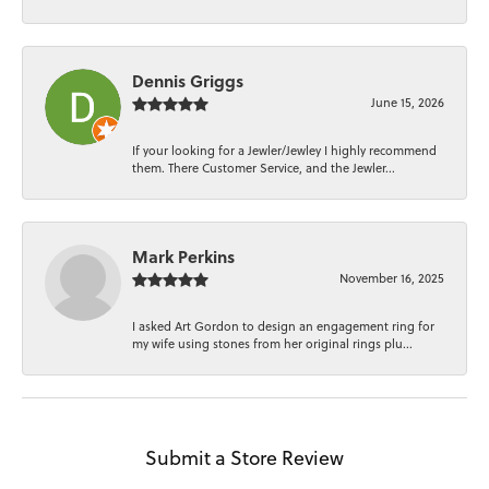
Dennis Griggs
June 15, 2026
If your looking for a Jewler/Jewley I highly recommend
them. There Customer Service, and the Jewler...
Mark Perkins
November 16, 2025
I asked Art Gordon to design an engagement ring for
my wife using stones from her original rings plu...
Submit a Store Review