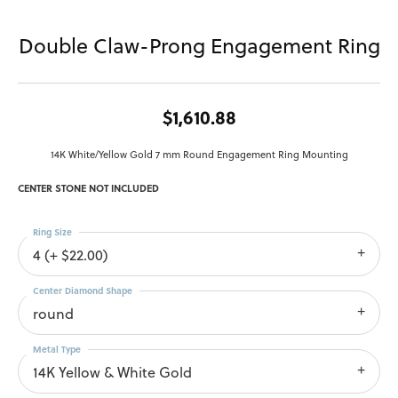
Double Claw-Prong Engagement Ring
$1,610.88
14K White/Yellow Gold 7 mm Round Engagement Ring Mounting
CENTER STONE NOT INCLUDED
Ring Size
4 (+ $22.00)
Center Diamond Shape
round
Metal Type
14K Yellow & White Gold