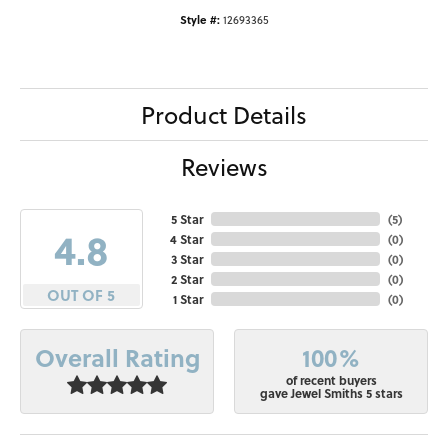
Style #:
12693365
Product Details
Reviews
5 Star
(
5
)
4.8
4 Star
(
0
)
3 Star
(
0
)
2 Star
(
0
)
OUT OF 5
1 Star
(
0
)
100%
Overall Rating
of recent buyers
gave Jewel Smiths 5 stars