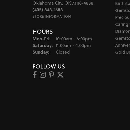
Oklahoma City, OK 73116-4838
Birthst
(405) 848-1688
Gemsto
STORE INFORMATION
Preciou
Caring 
HOURS
Diamon
Monday - Friday:
Gemsto
Mon-Fri:
10:00am - 6:00pm
Saturday:
Anniver
11:00am - 4:00pm
Sunday:
Closed
Gold B
FOLLOW US