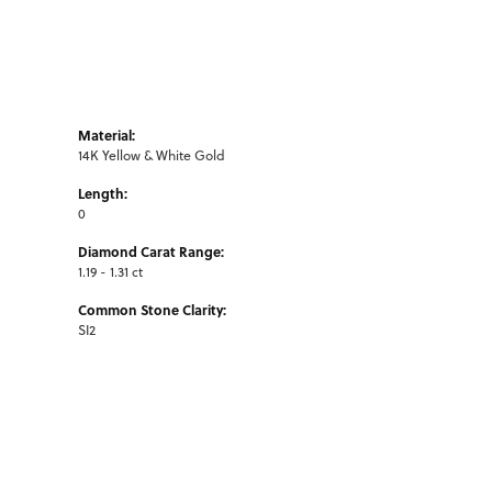
Material:
14K Yellow & White Gold
Length:
0
Diamond Carat Range:
1.19 - 1.31 ct
Common Stone Clarity:
SI2