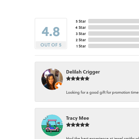
5 Star
4.8
4 Star
3 Star
2 Star
OUT OF 5
1 Star
Delilah Crigger
Looking for a good gift for promotion time a
Tracy Mee
Had the best experience at jewel smiths whe