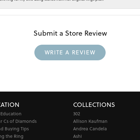
Submit a Store Review
WRITE A REVIEW
ATION
COLLECTIONS
 Education
302
ur Cs of Diamonds
Allison Kaufman
d Buying Tips
Andrea Candela
ng the Ring
Ashi