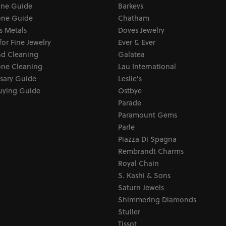
one Guide
Barkevs
ne Guide
Chatham
s Metals
Doves Jewelry
for Fine Jewelry
Ever & Ever
d Cleaning
Galatea
ne Cleaning
Lau International
sary Guide
Leslie's
uying Guide
Ostbye
Parade
Paramount Gems
Parle
Piazza Di Spagna
Rembrandt Charms
Royal Chain
S. Kashi & Sons
Saturn Jewels
Shimmering Diamonds
Stuller
Tissot