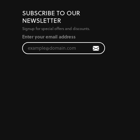
SUBSCRIBE TO OUR
NEWSLETTER
Signup for special offers and discounts.
Enter your email address