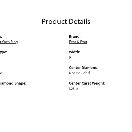
Product Details
y:
Brand:
ur Own Ring
Ever & Ever
Type:
Width:
0
Center Diamond:
ms
Not Included
Diamond Shape:
Center Carat Weight:
1.25 ct