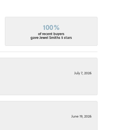
100%
of recent buyers
gave Jewel Smiths 5 stars
July 7, 2026
June 19, 2026