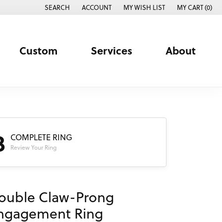
SEARCH
ACCOUNT
MY WISH LIST
MY CART (
0
)
TOGGLE TOOLBAR SEARCH MENU
TOGGLE MY ACCOUNT MENU
TOGGLE MY WISH LIST
Custom
Services
About
3
COMPLETE RING
Review Your Ring
ouble Claw-Prong
ngagement Ring