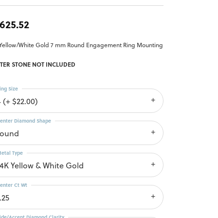
,625.52
 Yellow/White Gold 7 mm Round Engagement Ring Mounting
TER STONE NOT INCLUDED
ing Size
4 (+ $22.00)
enter Diamond Shape
round
etal Type
14K Yellow & White Gold
enter Ct Wt
.25
ide/Accent Diamond Clarity