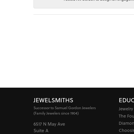
JEWELSMITHS
EDUC
Successor to Samuel Gordon Jewelers
Jewelry
(Family Jewelers since 1904)
The Fo
Diamon
6517 N May Ave
Choosi
Suite A