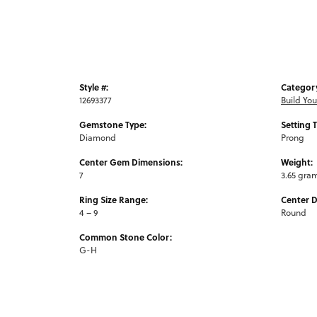
Style #:
Categor
12693377
Build Yo
Gemstone Type:
Setting 
Diamond
Prong
Center Gem Dimensions:
Weight:
7
3.65 gra
Ring Size Range:
Center 
4 – 9
Round
Common Stone Color:
G-H