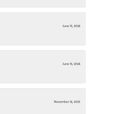
June 15, 2026
June 15, 2026
November 16, 2025