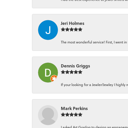
Jeri Holmes
The most wonderful service! First, I went in 
Dennis Griggs
If your looking for a Jewler/Jewley I high
Mark Perkins
I asked Art Gordon to design an engagement