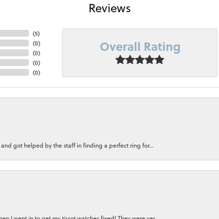
Reviews
(
5
)
Overall Rating
(
0
)
(
0
)
(
0
)
(
0
)
nd got helped by the staff in finding a perfect ring for...
n I went in to get my tissot watches fixed! They were ver...