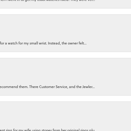
for a watch for my small wrist. Instead, the owner felt...
ly recommend them. There Customer Service, and the Jewler...
 ring for my wife using stones from her original rings plu...