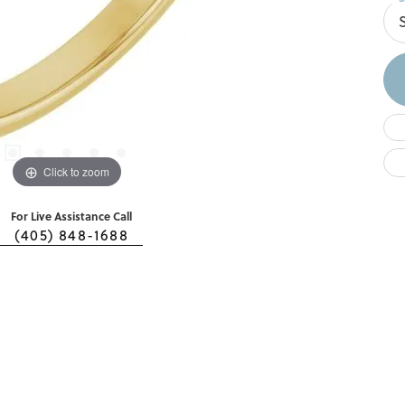
Click to zoom
For Live Assistance Call
(405) 848-1688