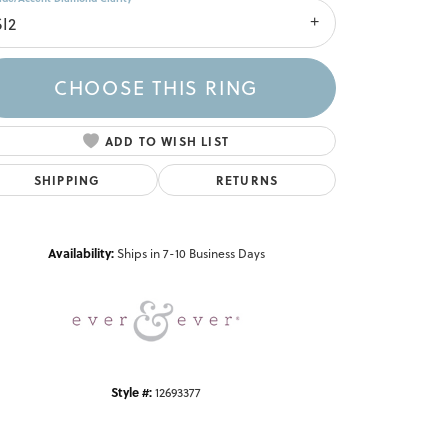
SI2
CHOOSE THIS RING
ADD TO WISH LIST
SHIPPING
RETURNS
Click to zoom
Availability:
Ships in 7-10 Business Days
Style #:
12693377