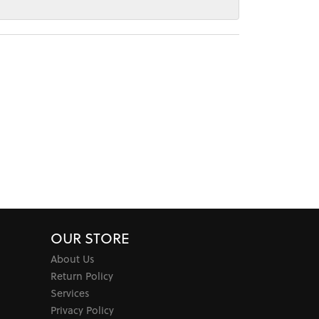
OUR STORE
About Us
Return Policy
Services
Privacy Policy