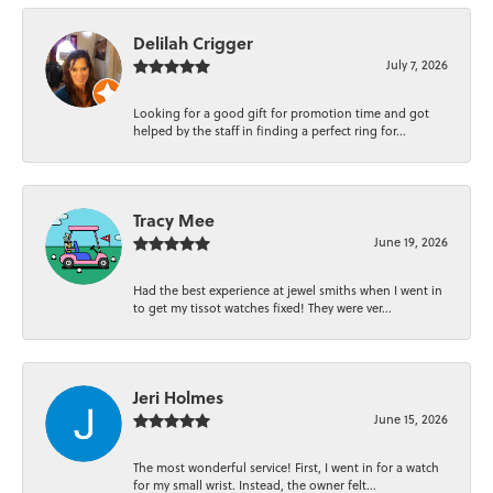
Delilah Crigger
July 7, 2026
Looking for a good gift for promotion time and got
helped by the staff in finding a perfect ring for...
Tracy Mee
June 19, 2026
Had the best experience at jewel smiths when I went in
to get my tissot watches fixed! They were ver...
Jeri Holmes
June 15, 2026
The most wonderful service! First, I went in for a watch
for my small wrist. Instead, the owner felt...