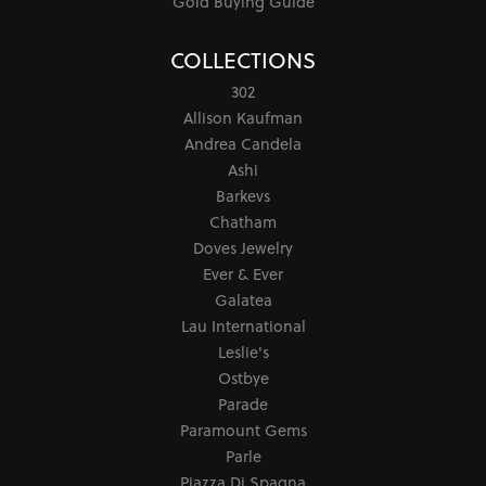
Gold Buying Guide
COLLECTIONS
302
Allison Kaufman
Andrea Candela
Ashi
Barkevs
Chatham
Doves Jewelry
Ever & Ever
Galatea
Lau International
Leslie's
Ostbye
Parade
Paramount Gems
Parle
Piazza Di Spagna