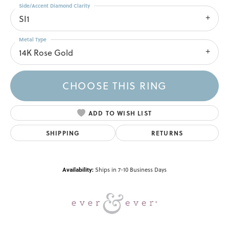
Side/Accent Diamond Clarity
SI1
Metal Type
14K Rose Gold
CHOOSE THIS RING
ADD TO WISH LIST
SHIPPING
RETURNS
Availability:
Ships in 7-10 Business Days