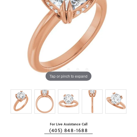
Tap or pinch to expand
For Live Assistance Call
(405) 848-1688