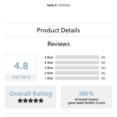
Style #:
12693426
Product Details
Reviews
5 Star
(
5
)
4.8
4 Star
(
0
)
3 Star
(
0
)
2 Star
(
0
)
OUT OF 5
1 Star
(
0
)
100%
Overall Rating
of recent buyers
gave Jewel Smiths 5 stars