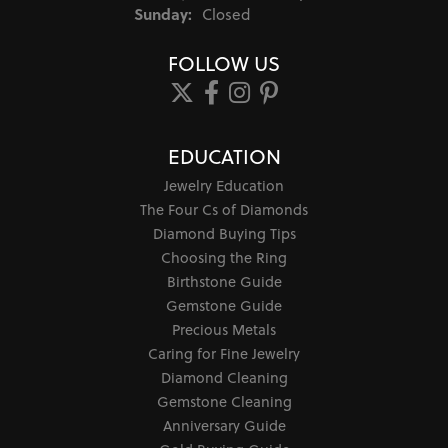
Sunday:
Closed
FOLLOW US
EDUCATION
Jewelry Education
The Four Cs of Diamonds
Diamond Buying Tips
Choosing the Ring
Birthstone Guide
Gemstone Guide
Precious Metals
Caring for Fine Jewelry
Diamond Cleaning
Gemstone Cleaning
Anniversary Guide