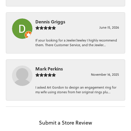
Dennis Griggs
June 15, 2026
If your looking for a Jewler/Jewley I highly recommend
them. There Customer Service, and the Jewler...
Mark Perkins
November 16, 2025
I asked Art Gordon to design an engagement ring for
my wife using stones from her original rings plu...
Submit a Store Review