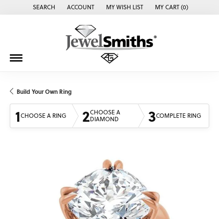
SEARCH
ACCOUNT
MY WISH LIST
MY CART (
0
)
TOGGLE TOOLBAR SEARCH MENU
TOGGLE MY ACCOUNT MENU
TOGGLE MY WISH LIST
Build Your Own Ring
1
2
3
CHOOSE A
CHOOSE A RING
COMPLETE RING
DIAMOND