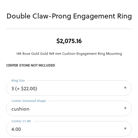
Double Claw-Prong Engagement Ring
$2,075.16
14K Rose Gold Gold 9x9 mm Cushion Engagement Ring Mounting
CENTER STONE NOT INCLUDED
Ring Size
3 (+ $22.00)
Center Diamond Shape
cushion
Center Ct Wt
4.00