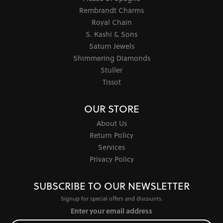
Rembrandt Charms
Royal Chain
S. Kashi & Sons
Saturn Jewels
Shimmering Diamonds
Stuller
Tissot
OUR STORE
About Us
Return Policy
Services
Privacy Policy
SUBSCRIBE TO OUR NEWSLETTER
Signup for special offers and discounts.
Enter your email address