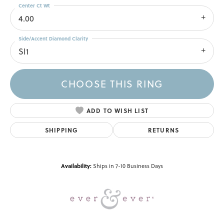
Center Ct Wt
4.00
Side/Accent Diamond Clarity
SI1
CHOOSE THIS RING
ADD TO WISH LIST
SHIPPING
RETURNS
Availability:
Ships in 7-10 Business Days