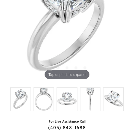
Tap or pinch to expand
For Live Assistance Call
(405) 848-1688