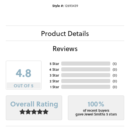
Style #:
12693439
Product Details
Reviews
5 Star
(
5
)
4.8
4 Star
(
0
)
3 Star
(
0
)
2 Star
(
0
)
OUT OF 5
1 Star
(
0
)
100%
Overall Rating
of recent buyers
gave Jewel Smiths 5 stars