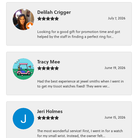
Delilah Crigger
July 7, 2026
Looking for a good gift for promotion time and got
helped by the staff in finding a perfect ring for...
Tracy Mee
June 19, 2026
Had the best experience at jewel smiths when I went in
to get my tissot watches fixed! They were ver...
Jeri Holmes
June 15, 2026
The most wonderful service! First, I went in for a watch
for my small wrist. Instead, the owner felt...