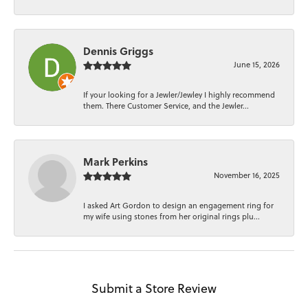
Dennis Griggs
June 15, 2026
If your looking for a Jewler/Jewley I highly recommend
them. There Customer Service, and the Jewler...
Mark Perkins
November 16, 2025
I asked Art Gordon to design an engagement ring for
my wife using stones from her original rings plu...
Submit a Store Review