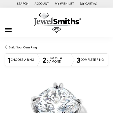
SEARCH
ACCOUNT
MY WISH LIST
MY CART (
0
)
TOGGLE TOOLBAR SEARCH MENU
TOGGLE MY ACCOUNT MENU
TOGGLE MY WISH LIST
Build Your Own Ring
1
2
3
CHOOSE A
CHOOSE A RING
COMPLETE RING
DIAMOND