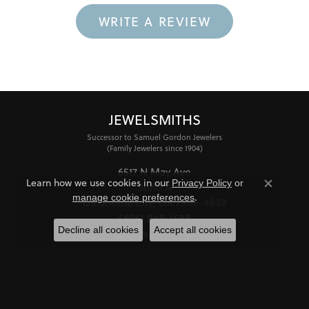
WRITE A REVIEW
JEWELSMITHS
Successor to Samuel Gordon Jewelers
(Family Jewelers since 1904)
6517 N May Ave
Learn how we use cookies in our
Privacy Policy
or
Suite A
Close co
.
manage cookie preferences
Oklahoma City, OK 73116-4838
(405) 848-1688
Decline all cookies
Accept all cookies
STORE INFORMATION
HOURS
Monday - Friday:
Mon-Fri:
10:00am - 6:00pm
Saturday:
11:00am - 4:00pm