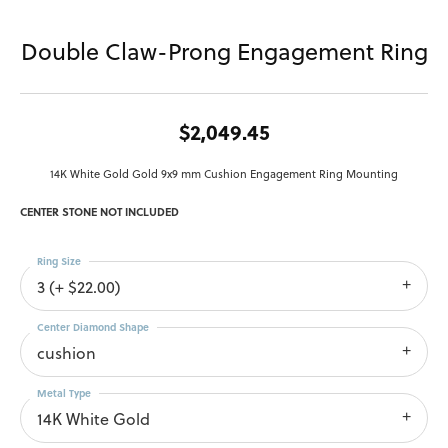
Double Claw-Prong Engagement Ring
$2,049.45
14K White Gold Gold 9x9 mm Cushion Engagement Ring Mounting
CENTER STONE NOT INCLUDED
Ring Size
3 (+ $22.00)
Center Diamond Shape
cushion
Metal Type
14K White Gold