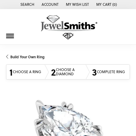
SEARCH
ACCOUNT
MY WISH LIST
MY CART (
0
)
TOGGLE TOOLBAR SEARCH MENU
TOGGLE MY ACCOUNT MENU
TOGGLE MY WISH LIST
Build Your Own Ring
1
2
3
CHOOSE A
CHOOSE A RING
COMPLETE RING
DIAMOND