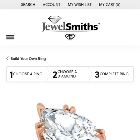
SEARCH
ACCOUNT
MY WISH LIST
MY CART (
0
)
TOGGLE TOOLBAR SEARCH MENU
TOGGLE MY ACCOUNT MENU
TOGGLE MY WISH LIST
Build Your Own Ring
1
2
3
CHOOSE A
CHOOSE A RING
COMPLETE RING
DIAMOND