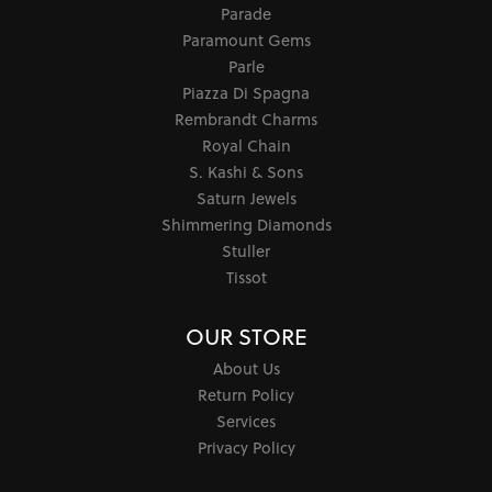
Parade
Paramount Gems
Parle
Piazza Di Spagna
Rembrandt Charms
Royal Chain
S. Kashi & Sons
Saturn Jewels
Shimmering Diamonds
Stuller
Tissot
OUR STORE
About Us
Return Policy
Services
Privacy Policy