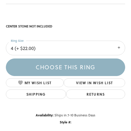
CENTER STONE NOT INCLUDED
Ring Size
4 (+ $22.00)
CHOOSE THIS RING
MY WISH LIST
VIEW IN WISH LIST
SHIPPING
RETURNS
Availability:
Ships in 7-10 Business Days
Style #: