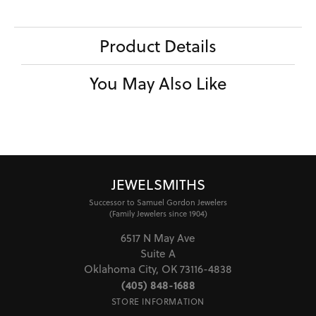
Product Details
You May Also Like
JEWELSMITHS
Successor to Samuel Gordon Jewelers
(Family Jewelers since 1904)
6517 N May Ave
Suite A
Oklahoma City, OK 73116-4838
(405) 848-1688
STORE INFORMATION