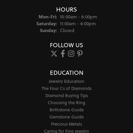
HOURS
Monday - Friday:
Mon-Fri:
10:00am - 6:00pm
Saturday:
11:00am - 4:00pm
Sunday:
Closed
FOLLOW US
EDUCATION
Jewelry Education
The Four Cs of Diamonds
Diamond Buying Tips
Choosing the Ring
Birthstone Guide
Gemstone Guide
Precious Metals
Caring for Fine Jewelry