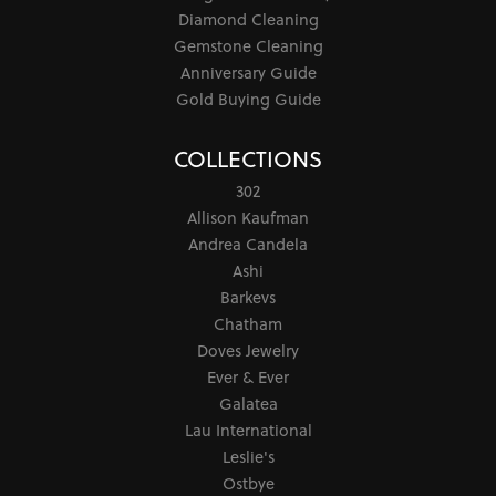
Diamond Cleaning
Gemstone Cleaning
Anniversary Guide
Gold Buying Guide
COLLECTIONS
302
Allison Kaufman
Andrea Candela
Ashi
Barkevs
Chatham
Doves Jewelry
Ever & Ever
Galatea
Lau International
Leslie's
Ostbye