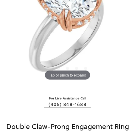
Tap or pinch to expand
For Live Assistance Call
(405) 848-1688
Double Claw-Prong Engagement Ring