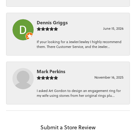
Dennis Griggs
June 15, 2026
If your looking for a Jewler/Jewley I highly recommend
them. There Customer Service, and the Jewler...
Mark Perkins
November 16, 2025
I asked Art Gordon to design an engagement ring for
my wife using stones from her original rings plu...
Submit a Store Review