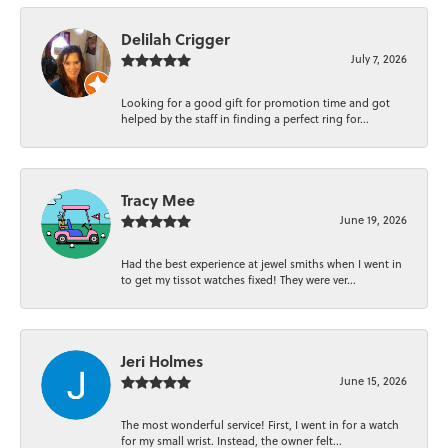
Delilah Crigger
July 7, 2026
Looking for a good gift for promotion time and got
helped by the staff in finding a perfect ring for...
Tracy Mee
June 19, 2026
Had the best experience at jewel smiths when I went in
to get my tissot watches fixed! They were ver...
Jeri Holmes
June 15, 2026
The most wonderful service! First, I went in for a watch
for my small wrist. Instead, the owner felt...