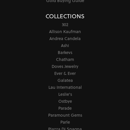
Gold Buying Guide
COLLECTIONS
302
Allison Kaufman
Andrea Candela
Ashi
Barkevs
Chatham
Doves Jewelry
Ever & Ever
Galatea
Lau International
Leslie's
Ostbye
Parade
Paramount Gems
Parle
Piazza Di Spagna