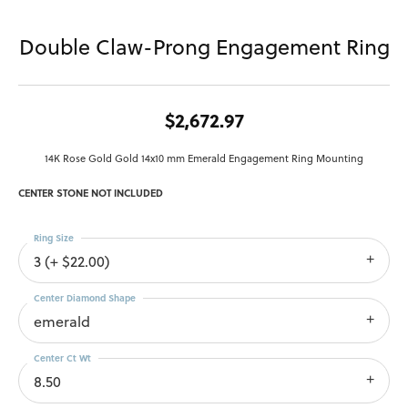
Double Claw-Prong Engagement Ring
$2,672.97
14K Rose Gold Gold 14x10 mm Emerald Engagement Ring Mounting
CENTER STONE NOT INCLUDED
Ring Size
3 (+ $22.00)
Center Diamond Shape
emerald
Center Ct Wt
8.50