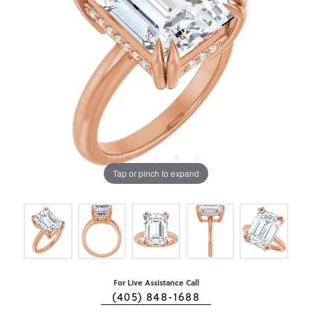
Tap or pinch to expand
For Live Assistance Call
(405) 848-1688