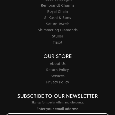
Rembrandt Charms
Royal Chain
S. Kashi & Sons
Saturn Jewels
Shimmering Diamonds
Stuller
Tissot
OUR STORE
About Us
Return Policy
Services
Privacy Policy
SUBSCRIBE TO OUR NEWSLETTER
Signup for special offers and discounts.
Enter your email address