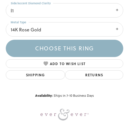
Side/Accent Diamond Clarity
I1
Metal Type
14K Rose Gold
CHOOSE THIS RING
ADD TO WISH LIST
SHIPPING
RETURNS
Availability:
Ships in 7-10 Business Days