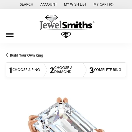
SEARCH
ACCOUNT
MY WISH LIST
MY CART (
0
)
TOGGLE TOOLBAR SEARCH MENU
TOGGLE MY ACCOUNT MENU
TOGGLE MY WISH LIST
Build Your Own Ring
1
2
3
CHOOSE A
CHOOSE A RING
COMPLETE RING
DIAMOND