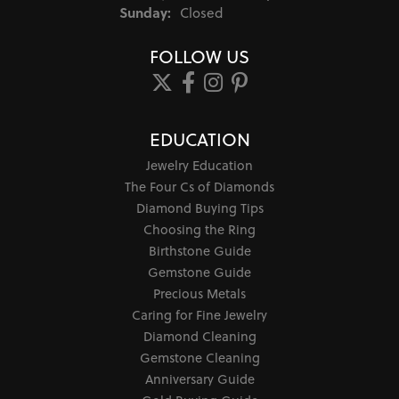
Sunday:
Closed
FOLLOW US
EDUCATION
Jewelry Education
The Four Cs of Diamonds
Diamond Buying Tips
Choosing the Ring
Birthstone Guide
Gemstone Guide
Precious Metals
Caring for Fine Jewelry
Diamond Cleaning
Gemstone Cleaning
Anniversary Guide