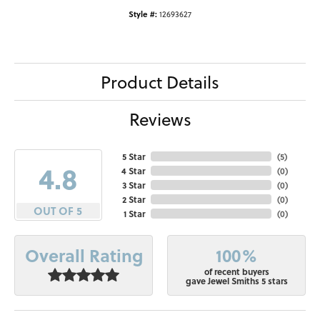
Style #:
12693627
Product Details
Reviews
5 Star
(
5
)
4.8
4 Star
(
0
)
3 Star
(
0
)
2 Star
(
0
)
OUT OF 5
1 Star
(
0
)
100%
Overall Rating
of recent buyers
gave Jewel Smiths 5 stars