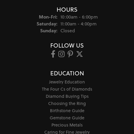
HOURS
Monday - Friday:
Mon-Fri:
10:00am - 6:00pm
Saturday:
11:00am - 4:00pm
Sunday:
Closed
FOLLOW US
EDUCATION
Jewelry Education
The Four Cs of Diamonds
Diamond Buying Tips
Choosing the Ring
Birthstone Guide
Gemstone Guide
Precious Metals
Caring for Fine Jewelry