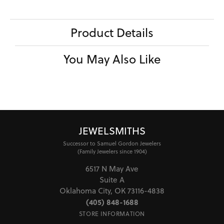
Product Details
You May Also Like
JEWELSMITHS
Successor to Samuel Gordon Jewelers
(Family Jewelers since 1904)
6517 N May Ave
Suite A
Oklahoma City, OK 73116-4838
(405) 848-1688
STORE INFORMATION