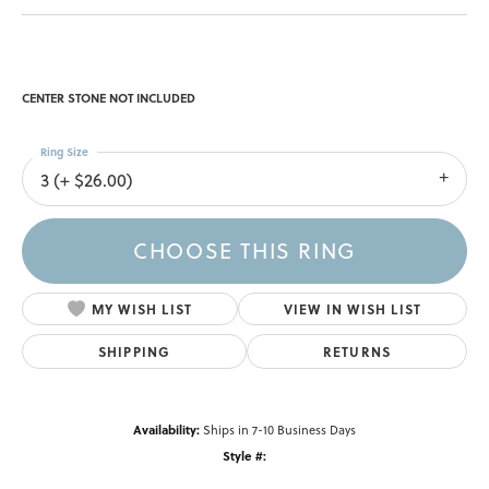
CENTER STONE NOT INCLUDED
Ring Size
3 (+ $26.00)
CHOOSE THIS RING
MY WISH LIST
VIEW IN WISH LIST
SHIPPING
RETURNS
Availability:
Ships in 7-10 Business Days
Style #: