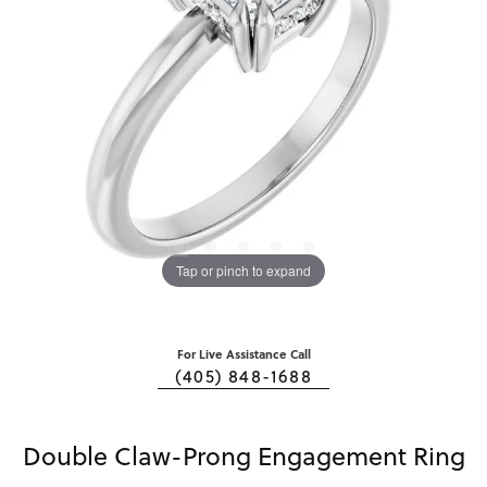
Tap or pinch to expand
For Live Assistance Call
(405) 848-1688
Double Claw-Prong Engagement Ring