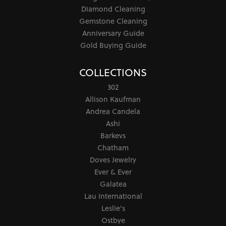
Diamond Cleaning
Gemstone Cleaning
Anniversary Guide
Gold Buying Guide
COLLECTIONS
302
Allison Kaufman
Andrea Candela
Ashi
Barkevs
Chatham
Doves Jewelry
Ever & Ever
Galatea
Lau International
Leslie's
Ostbye