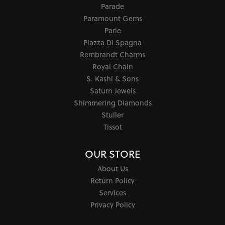
Parade
Paramount Gems
Parle
Piazza Di Spagna
Rembrandt Charms
Royal Chain
S. Kashi & Sons
Saturn Jewels
Shimmering Diamonds
Stuller
Tissot
OUR STORE
About Us
Return Policy
Services
Privacy Policy