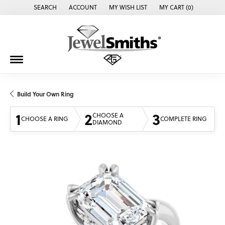
SEARCH
ACCOUNT
MY WISH LIST
MY CART (
0
)
TOGGLE TOOLBAR SEARCH MENU
TOGGLE MY ACCOUNT MENU
TOGGLE MY WISH LIST
Build Your Own Ring
1
2
3
CHOOSE A
CHOOSE A RING
COMPLETE RING
DIAMOND