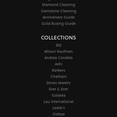
Diamond Cleaning
Gemstone Cleaning
Anniversary Guide
Gold Buying Guide
COLLECTIONS
302
Allison Kaufman
Andrea Candela
Ashi
Barkevs
Chatham
Doves Jewelry
Ever & Ever
Galatea
Lau International
Leslie's
Ostbye