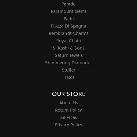
Parade
Paramount Gems
Parle
Piazza Di Spagna
Rembrandt Charms
Royal Chain
S. Kashi & Sons
Saturn Jewels
Shimmering Diamonds
Stuller
Tissot
OUR STORE
About Us
Return Policy
Services
Privacy Policy