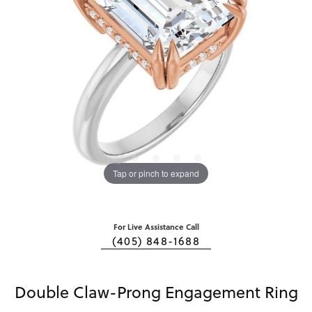
Tap or pinch to expand
For Live Assistance Call
(405) 848-1688
Double Claw-Prong Engagement Ring