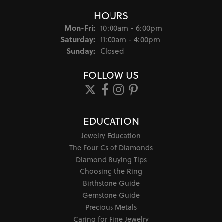
HOURS
Monday - Friday:
Mon-Fri:
10:00am - 6:00pm
Saturday:
11:00am - 4:00pm
Sunday:
Closed
FOLLOW US
EDUCATION
Jewelry Education
The Four Cs of Diamonds
Diamond Buying Tips
Choosing the Ring
Birthstone Guide
Gemstone Guide
Precious Metals
Caring for Fine Jewelry