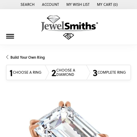
SEARCH
ACCOUNT
MY WISH LIST
MY CART (
0
)
TOGGLE TOOLBAR SEARCH MENU
TOGGLE MY ACCOUNT MENU
TOGGLE MY WISH LIST
Build Your Own Ring
1
2
3
CHOOSE A
CHOOSE A RING
COMPLETE RING
DIAMOND