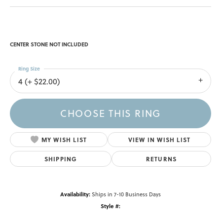
CENTER STONE NOT INCLUDED
Ring Size
4 (+ $22.00)
CHOOSE THIS RING
MY WISH LIST
VIEW IN WISH LIST
SHIPPING
RETURNS
Availability:
Ships in 7-10 Business Days
Style #: