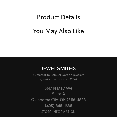
Product Details
You May Also Like
JEWELSMITHS
Successor to Samuel Gordon Jewelers
(Family Jewelers since 1904)
6517 N May Ave
Suite A
Oklahoma City, OK 73116-4838
(405) 848-1688
STORE INFORMATION