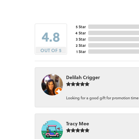
5 Star
4.8
4 Star
3 Star
2 Star
OUT OF 5
1 Star
Delilah Crigger
Looking for a good gift for promotion time a
Tracy Mee