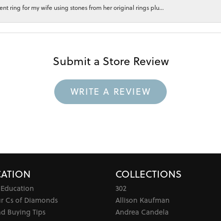
 ring for my wife using stones from her original rings plu...
Submit a Store Review
WRITE A REVIEW
ATION
COLLECTIONS
 Education
302
ur Cs of Diamonds
Allison Kaufman
d Buying Tips
Andrea Candela