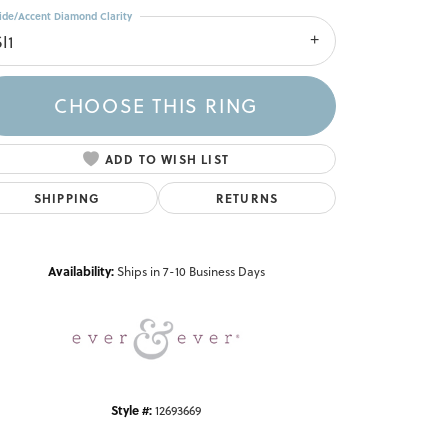
ide/Accent Diamond Clarity
I1
CHOOSE THIS RING
ADD TO WISH LIST
SHIPPING
RETURNS
Click to zoom
Availability:
Ships in 7-10 Business Days
Style #:
12693669