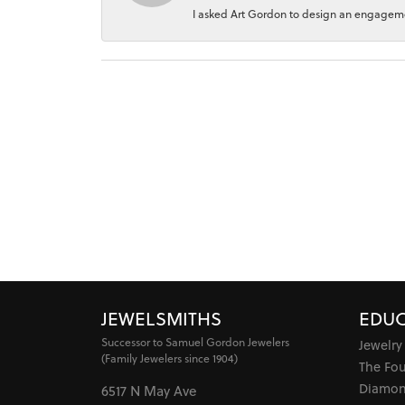
I asked Art Gordon to design an engagement
JEWELSMITHS
EDUC
Successor to Samuel Gordon Jewelers
Jewelry
(Family Jewelers since 1904)
The Fo
Diamon
6517 N May Ave