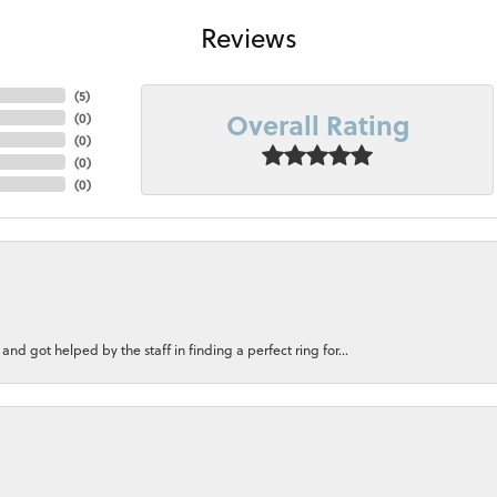
Reviews
(
5
)
Overall Rating
(
0
)
(
0
)
(
0
)
(
0
)
nd got helped by the staff in finding a perfect ring for...