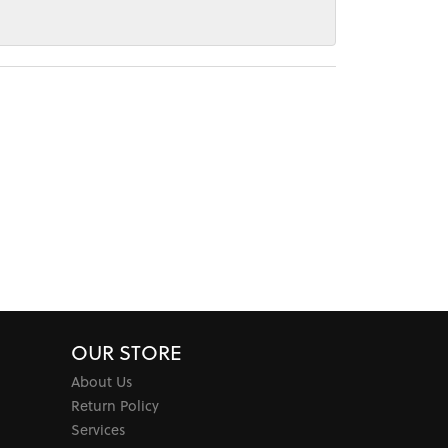
OUR STORE
About Us
Return Policy
Services