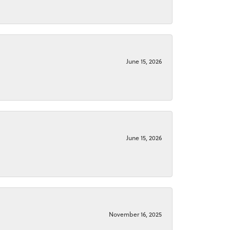
June 15, 2026
June 15, 2026
November 16, 2025