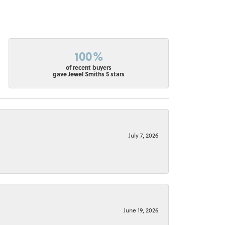
100%
of recent buyers
gave Jewel Smiths 5 stars
July 7, 2026
June 19, 2026