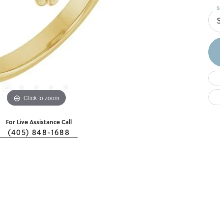
S
S
Click to zoom
For Live Assistance Call
(405) 848-1688