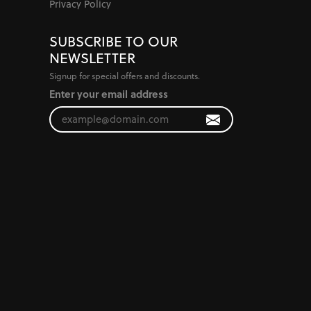
Privacy Policy
SUBSCRIBE TO OUR
NEWSLETTER
Signup for special offers and discounts.
Enter your email address