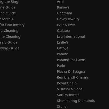
ng the Ring
Ashi
one Guide
Barkevs
ne Guide
Chatham
s Metals
Doves Jewelry
for Fine Jewelry
Ever & Ever
d Cleaning
Galatea
ne Cleaning
Lau International
sary Guide
Leslie's
uying Guide
Ostbye
Parade
Paramount Gems
Parle
Piazza Di Spagna
Rembrandt Charms
Royal Chain
S. Kashi & Sons
Saturn Jewels
Shimmering Diamonds
Stuller