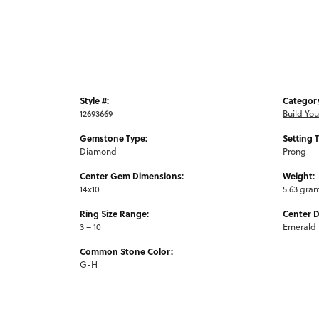
Style #:
Categor
12693669
Build Yo
Gemstone Type:
Setting 
Diamond
Prong
Center Gem Dimensions:
Weight:
14x10
5.63 gra
Ring Size Range:
Center 
3 – 10
Emerald
Common Stone Color:
G-H