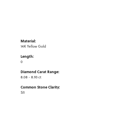
Material:
14K Yellow Gold
Length:
0
Diamond Carat Range:
8.08 - 8.93 ct
Common Stone Clarity:
SI1