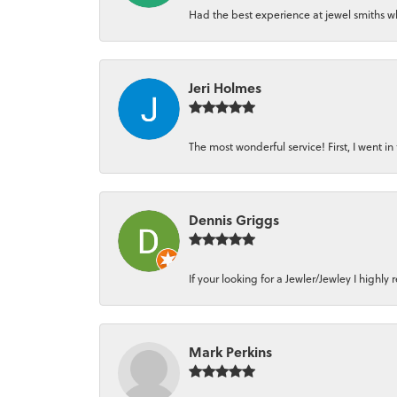
Had the best experience at jewel smiths whe
Jeri Holmes
The most wonderful service! First, I went in 
Dennis Griggs
If your looking for a Jewler/Jewley I high
Mark Perkins