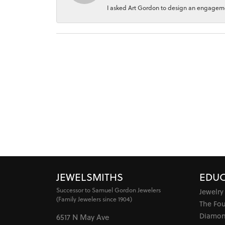
I asked Art Gordon to design an engagement
JEWELSMITHS
EDUC
Successor to Samuel Gordon Jewelers
Jewelry
(Family Jewelers since 1904)
The Fo
Diamon
6517 N May Ave