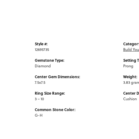
Style #:
Categor
12693735
Build Yo
Gemstone Type:
Setting 
Diamond
Prong
Center Gem Dimensions:
Weight:
7.5x7.5
3.83 gra
Ring Size Range:
Center 
3 – 10
Cushion
Common Stone Color:
G-H