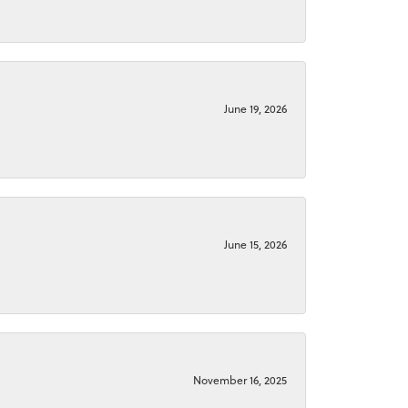
June 19, 2026
June 15, 2026
November 16, 2025