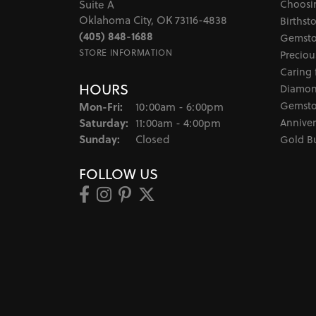
Choosi
Suite A
Oklahoma City, OK 73116-4838
Birthst
(405) 848-1688
Gemsto
STORE INFORMATION
Preciou
Caring 
HOURS
Diamon
Monday - Friday:
Gemsto
Mon-Fri:
10:00am - 6:00pm
Saturday:
Anniver
11:00am - 4:00pm
Sunday:
Closed
Gold B
FOLLOW US