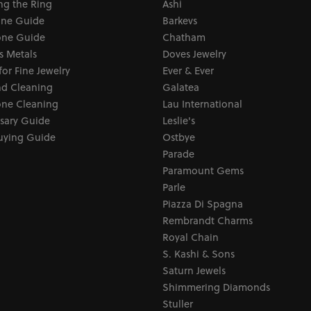
ng the Ring
Ashi
one Guide
Barkevs
ne Guide
Chatham
s Metals
Doves Jewelry
for Fine Jewelry
Ever & Ever
d Cleaning
Galatea
ne Cleaning
Lau International
sary Guide
Leslie's
uying Guide
Ostbye
Parade
Paramount Gems
Parle
Piazza Di Spagna
Rembrandt Charms
Royal Chain
S. Kashi & Sons
Saturn Jewels
Shimmering Diamonds
Stuller