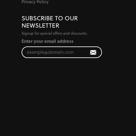
Privacy Policy
SUBSCRIBE TO OUR
NEWSLETTER
Signup for special offers and discounts.
Enter your email address