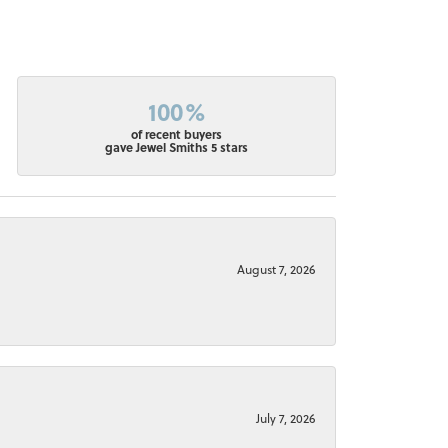
100%
of recent buyers
gave Jewel Smiths 5 stars
August 7, 2026
July 7, 2026