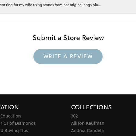
 ring for my wife using stones from her original rings plu...
Submit a Store Review
WRITE A REVIEW
ATION
COLLECTIONS
 Education
302
ur Cs of Diamonds
Allison Kaufman
d Buying Tips
Andrea Candela