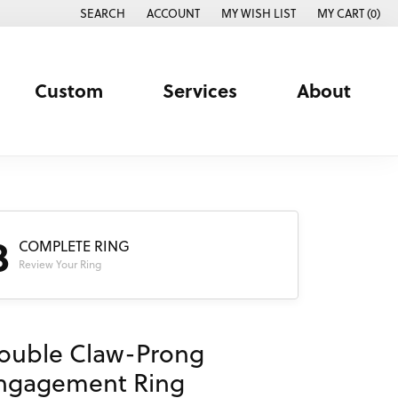
SEARCH
ACCOUNT
MY WISH LIST
MY CART (
0
)
TOGGLE TOOLBAR SEARCH MENU
TOGGLE MY ACCOUNT MENU
TOGGLE MY WISH LIST
Custom
Services
About
3
COMPLETE RING
Review Your Ring
ouble Claw-Prong
ngagement Ring