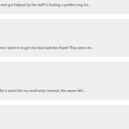
nd got helped by the staff in finding a perfect ring for...
n I went in to get my tissot watches fixed! They were ver...
for a watch for my small wrist. Instead, the owner felt...