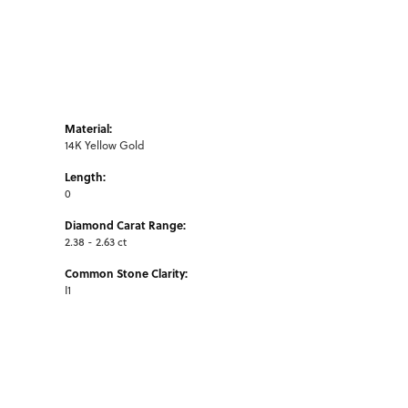
Material:
14K Yellow Gold
Length:
0
Diamond Carat Range:
2.38 - 2.63 ct
Common Stone Clarity:
I1