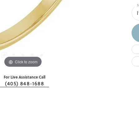
S
I
Click to zoom
For Live Assistance Call
(405) 848-1688