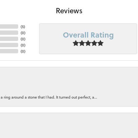
Reviews
(
5
)
Overall Rating
(
0
)
(
0
)
(
0
)
(
0
)
ring around a stone that I had. It turned out perfect, a...