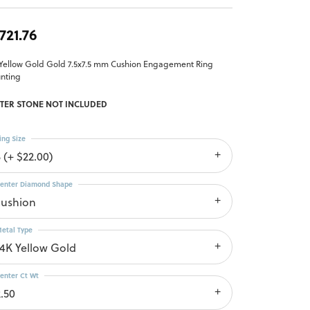
,721.76
 Yellow Gold Gold 7.5x7.5 mm Cushion Engagement Ring
nting
TER STONE NOT INCLUDED
ing Size
 (+ $22.00)
enter Diamond Shape
cushion
etal Type
14K Yellow Gold
enter Ct Wt
2.50