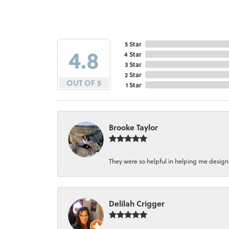
5 Star
4.8
4 Star
3 Star
2 Star
OUT OF 5
1 Star
Brooke Taylor
They were so helpful in helping me design a 
Delilah Crigger