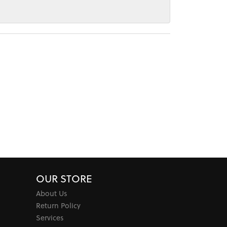
OUR STORE
About Us
Return Policy
Services