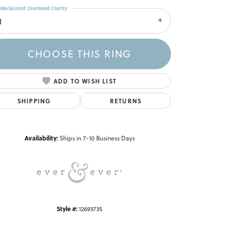
ide/Accent Diamond Clarity
1
CHOOSE THIS RING
ADD TO WISH LIST
SHIPPING
RETURNS
Click to zoom
Availability:
Ships in 7-10 Business Days
Style #:
12693735