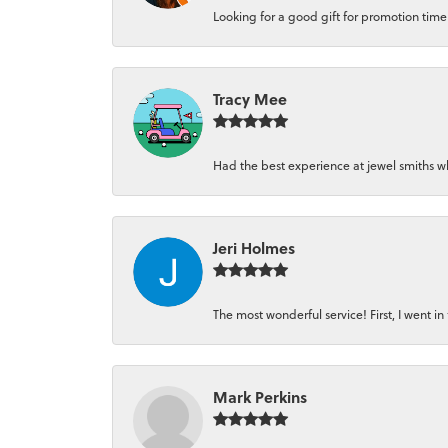
Looking for a good gift for promotion time a
Tracy Mee
Had the best experience at jewel smiths whe
Jeri Holmes
The most wonderful service! First, I went in 
Mark Perkins