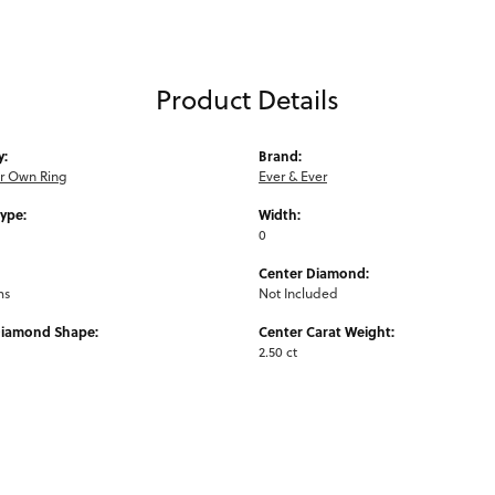
Product Details
y:
Brand:
ur Own Ring
Ever & Ever
Type:
Width:
0
Center Diamond:
ms
Not Included
Diamond Shape:
Center Carat Weight:
2.50 ct