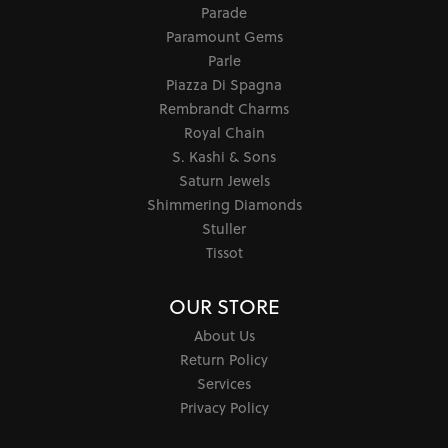
Parade
Paramount Gems
Parle
Piazza Di Spagna
Rembrandt Charms
Royal Chain
S. Kashi & Sons
Saturn Jewels
Shimmering Diamonds
Stuller
Tissot
OUR STORE
About Us
Return Policy
Services
Privacy Policy