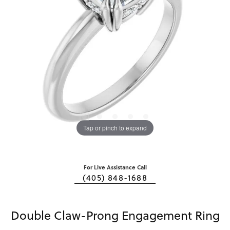
Tap or pinch to expand
For Live Assistance Call
(405) 848-1688
Double Claw-Prong Engagement Ring