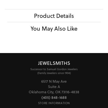
Product Details
You May Also Like
JEWELSMITHS
Successor to Samuel Gordon Jewelers
(Family Jewelers since 1904)
6517 N May Ave
Suite A
Oklahoma City, OK 73116-4838
(405) 848-1688
STORE INFORMATION