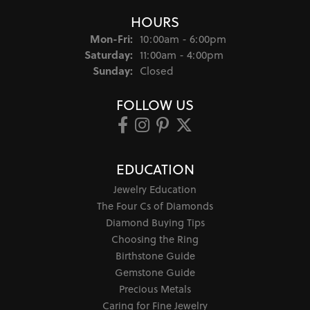
HOURS
Monday - Friday:
Mon-Fri:
10:00am - 6:00pm
Saturday:
11:00am - 4:00pm
Sunday:
Closed
FOLLOW US
EDUCATION
Jewelry Education
The Four Cs of Diamonds
Diamond Buying Tips
Choosing the Ring
Birthstone Guide
Gemstone Guide
Precious Metals
Caring for Fine Jewelry