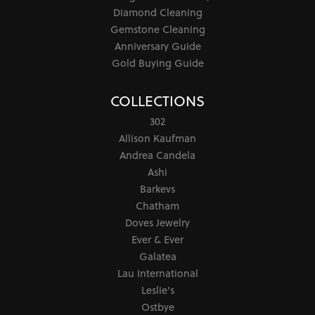
Diamond Cleaning
Gemstone Cleaning
Anniversary Guide
Gold Buying Guide
COLLECTIONS
302
Allison Kaufman
Andrea Candela
Ashi
Barkevs
Chatham
Doves Jewelry
Ever & Ever
Galatea
Lau International
Leslie's
Ostbye