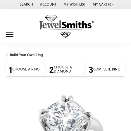
SEARCH
ACCOUNT
MY WISH LIST
MY CART (
0
)
TOGGLE TOOLBAR SEARCH MENU
TOGGLE MY ACCOUNT MENU
TOGGLE MY WISH LIST
Build Your Own Ring
1
2
3
CHOOSE A
CHOOSE A RING
COMPLETE RING
DIAMOND