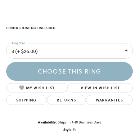
CENTER STONE NOT INCLUDED
Ring Size
3 (+ $26.00)
CHOOSE THIS RING
MY WISH LIST
VIEW IN WISH LIST
SHIPPING
RETURNS
WARRANTIES
Availability:
Ships in 7-10 Business Days
Style #: