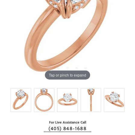
Tap or pinch to expand
For Live Assistance Call
(405) 848-1688