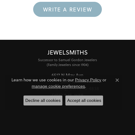
WRITE A REVIEW
JEWELSMITHS
Successor to Samuel Gordon Jewelers
(Family Jewelers since 1904)
6517 N May Ave
Learn how we use cookies in our
Privacy Policy
or
Suite A
Close co
.
manage cookie preferences
Oklahoma City, OK 73116-4838
(405) 848-1688
Decline all cookies
Accept all cookies
STORE INFORMATION
HOURS
Monday - Friday:
Mon-Fri:
10:00am - 6:00pm
Saturday:
11:00am - 4:00pm