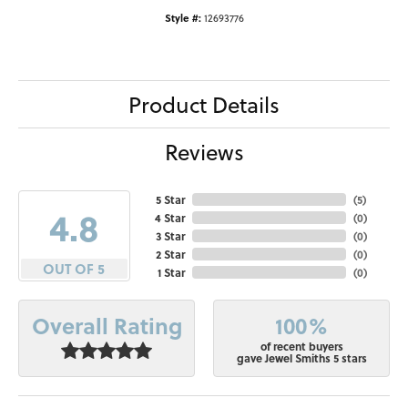
Style #:
12693776
Product Details
Reviews
5 Star
(
5
)
4.8
4 Star
(
0
)
3 Star
(
0
)
2 Star
(
0
)
OUT OF 5
1 Star
(
0
)
100%
Overall Rating
of recent buyers
gave Jewel Smiths 5 stars