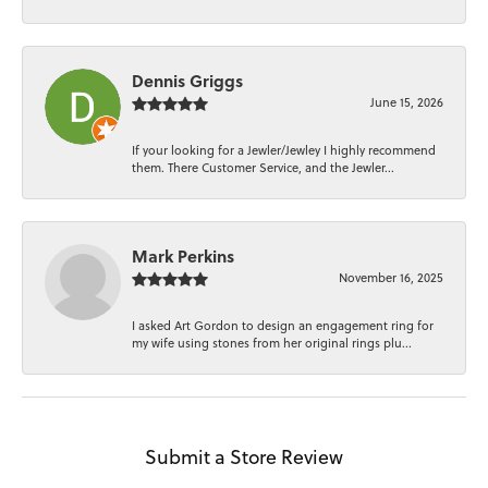
Dennis Griggs
June 15, 2026
If your looking for a Jewler/Jewley I highly recommend
them. There Customer Service, and the Jewler...
Mark Perkins
November 16, 2025
I asked Art Gordon to design an engagement ring for
my wife using stones from her original rings plu...
Submit a Store Review