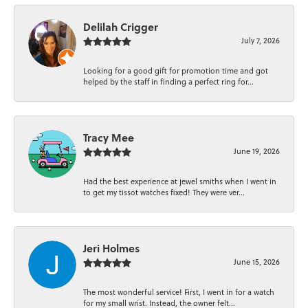
Delilah Crigger
July 7, 2026
Looking for a good gift for promotion time and got
helped by the staff in finding a perfect ring for...
Tracy Mee
June 19, 2026
Had the best experience at jewel smiths when I went in
to get my tissot watches fixed! They were ver...
Jeri Holmes
June 15, 2026
The most wonderful service! First, I went in for a watch
for my small wrist. Instead, the owner felt...