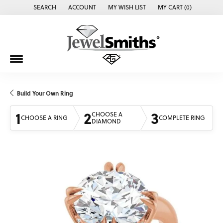
SEARCH
ACCOUNT
MY WISH LIST
MY CART (
0
)
TOGGLE TOOLBAR SEARCH MENU
TOGGLE MY ACCOUNT MENU
TOGGLE MY WISH LIST
Build Your Own Ring
1
2
3
CHOOSE A
CHOOSE A RING
COMPLETE RING
DIAMOND