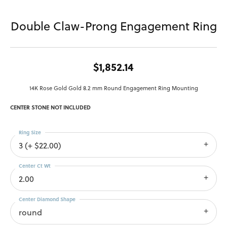
Double Claw-Prong Engagement Ring
$1,852.14
14K Rose Gold Gold 8.2 mm Round Engagement Ring Mounting
CENTER STONE NOT INCLUDED
Ring Size
3 (+ $22.00)
Center Ct Wt
2.00
Center Diamond Shape
round