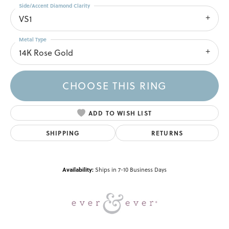
Side/Accent Diamond Clarity
VS1
Metal Type
14K Rose Gold
CHOOSE THIS RING
ADD TO WISH LIST
SHIPPING
RETURNS
Availability:
Ships in 7-10 Business Days