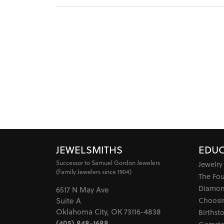
JEWELSMITHS
EDUC
Successor to Samuel Gordon Jewelers
Jewelry
(Family Jewelers since 1904)
The Fo
Diamon
6517 N May Ave
Choosi
Suite A
Oklahoma City, OK 73116-4838
Birthst
(405) 848-1688