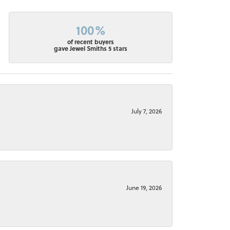
100%
of recent buyers
gave Jewel Smiths 5 stars
July 7, 2026
June 19, 2026