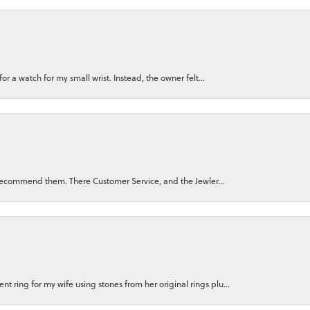
for a watch for my small wrist. Instead, the owner felt...
ly recommend them. There Customer Service, and the Jewler...
 ring for my wife using stones from her original rings plu...