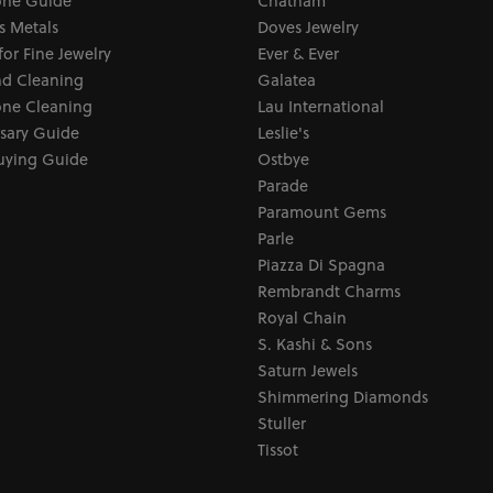
ne Guide
Chatham
s Metals
Doves Jewelry
for Fine Jewelry
Ever & Ever
d Cleaning
Galatea
ne Cleaning
Lau International
sary Guide
Leslie's
uying Guide
Ostbye
Parade
Paramount Gems
Parle
Piazza Di Spagna
Rembrandt Charms
Royal Chain
S. Kashi & Sons
Saturn Jewels
Shimmering Diamonds
Stuller
Tissot