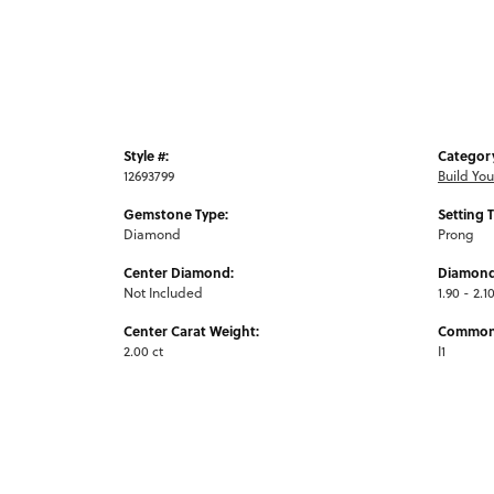
Style #:
Categor
12693799
Build Yo
Gemstone Type:
Setting 
Diamond
Prong
Center Diamond:
Diamond
Not Included
1.90 - 2.1
Center Carat Weight:
Common 
2.00 ct
I1