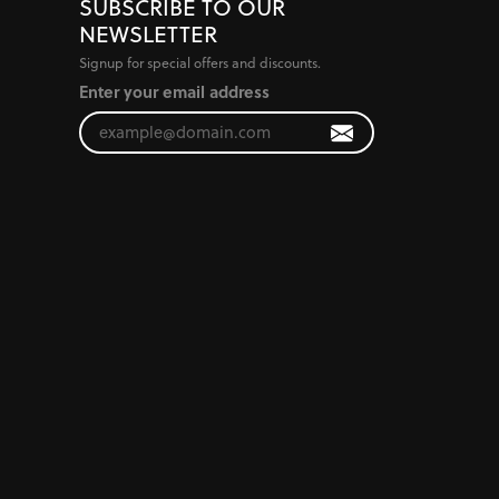
SUBSCRIBE TO OUR
NEWSLETTER
Signup for special offers and discounts.
Enter your email address