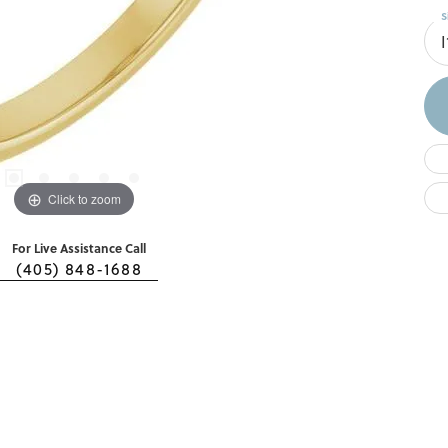
S
I
Click to zoom
For Live Assistance Call
(405) 848-1688