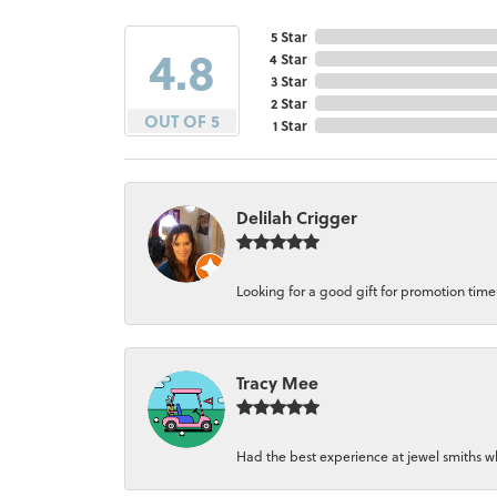
5 Star
4.8
4 Star
3 Star
2 Star
OUT OF 5
1 Star
Delilah Crigger
Looking for a good gift for promotion time a
Tracy Mee
Had the best experience at jewel smiths whe