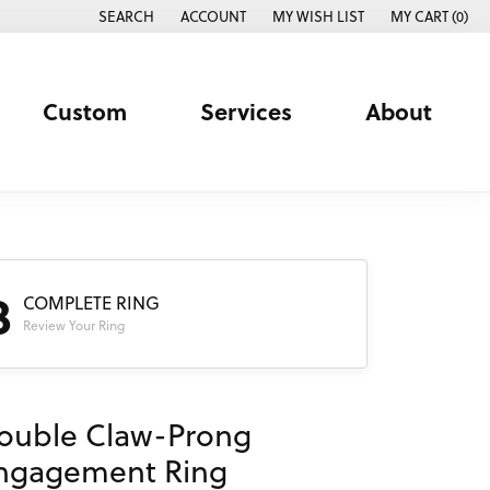
SEARCH
ACCOUNT
MY WISH LIST
MY CART (
0
)
TOGGLE TOOLBAR SEARCH MENU
TOGGLE MY ACCOUNT MENU
TOGGLE MY WISH LIST
Custom
Services
About
3
COMPLETE RING
Review Your Ring
ouble Claw-Prong
ngagement Ring