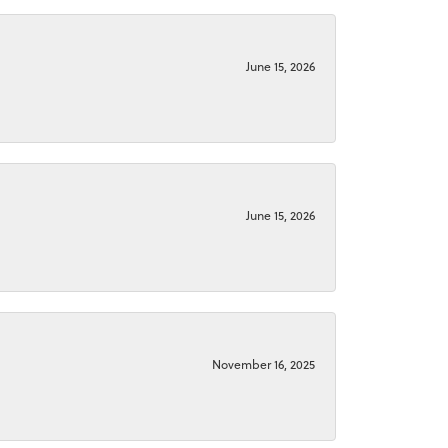
June 15, 2026
June 15, 2026
November 16, 2025