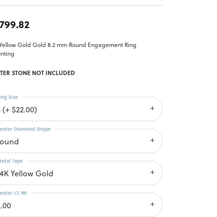
,799.82
 Yellow Gold Gold 8.2 mm Round Engagement Ring
nting
TER STONE NOT INCLUDED
ing Size
 (+ $22.00)
enter Diamond Shape
round
etal Type
14K Yellow Gold
enter Ct Wt
2.00