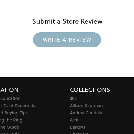
Submit a Store Review
WRITE A REVIEW
ATION
COLLECTIONS
 Education
302
ur Cs of Diamonds
Allison Kaufman
d Buying Tips
Andrea Candela
ng the Ring
Ashi
one Guide
Barkevs