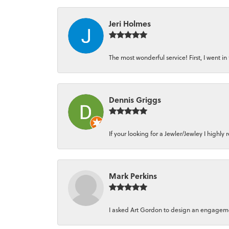
Jeri Holmes
The most wonderful service! First, I went in 
Dennis Griggs
If your looking for a Jewler/Jewley I high
Mark Perkins
I asked Art Gordon to design an engagement