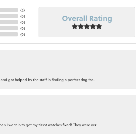
(
5
)
Overall Rating
(
0
)
(
0
)
(
0
)
(
0
)
nd got helped by the staff in finding a perfect ring for...
n I went in to get my tissot watches fixed! They were ver...