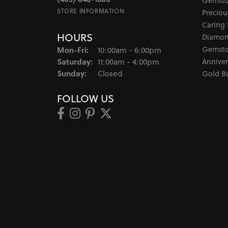
Gemsto
STORE INFORMATION
Preciou
Caring 
HOURS
Diamon
Monday - Friday:
Gemsto
Mon-Fri:
10:00am - 6:00pm
Saturday:
Anniver
11:00am - 4:00pm
Sunday:
Closed
Gold B
FOLLOW US