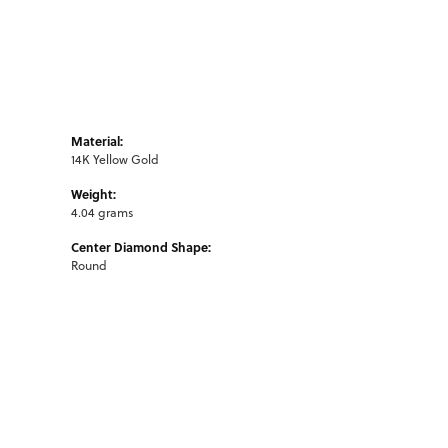
Material:
14K Yellow Gold
Weight:
4.04 grams
Center Diamond Shape:
Round