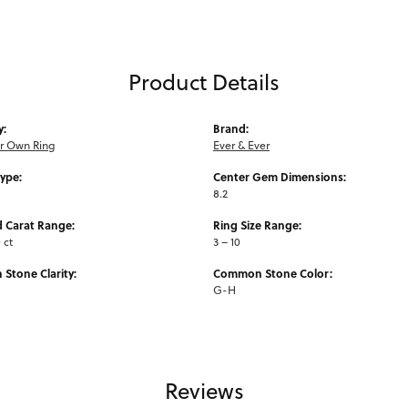
Product Details
y:
Brand:
ur Own Ring
Ever & Ever
Type:
Center Gem Dimensions:
8.2
 Carat Range:
Ring Size Range:
0 ct
3 – 10
Stone Clarity:
Common Stone Color:
G-H
Reviews