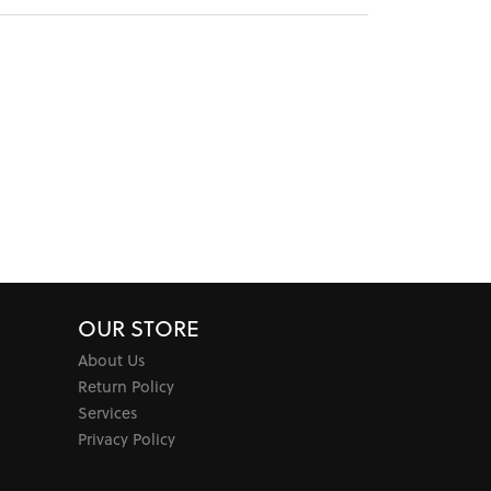
OUR STORE
About Us
Return Policy
Services
Privacy Policy