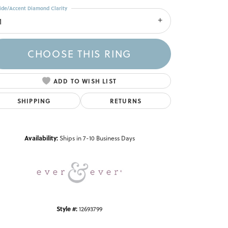
ide/Accent Diamond Clarity
1
CHOOSE THIS RING
ADD TO WISH LIST
SHIPPING
RETURNS
Click to zoom
Availability:
Ships in 7-10 Business Days
Style #:
12693799