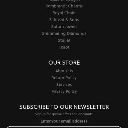
Rembrandt Charms
Royal Chain
S. Kashi & Sons
Saturn Jewels
Shimmering Diamonds
Stuller
Tissot
OUR STORE
About Us
Return Policy
Services
Privacy Policy
SUBSCRIBE TO OUR NEWSLETTER
Signup for special offers and discounts.
Enter your email address