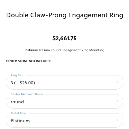
Double Claw-Prong Engagement Ring
$2,661.75
Platinum 8.2 mm Round Engagement Ring Mounting
CENTER STONE NOT INCLUDED
Ring Size
3 (+ $26.00)
Center Diamond Shape
round
Metal Type
Platinum