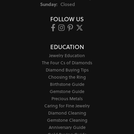
Sunday:
Closed
FOLLOW US
EDUCATION
Jewelry Education
The Four Cs of Diamonds
Diamond Buying Tips
Choosing the Ring
Birthstone Guide
Gemstone Guide
Precious Metals
Caring for Fine Jewelry
Diamond Cleaning
Gemstone Cleaning
Anniversary Guide