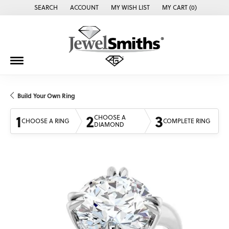
SEARCH
ACCOUNT
MY WISH LIST
MY CART (
0
)
TOGGLE TOOLBAR SEARCH MENU
TOGGLE MY ACCOUNT MENU
TOGGLE MY WISH LIST
Build Your Own Ring
1
2
3
CHOOSE A
CHOOSE A RING
COMPLETE RING
DIAMOND