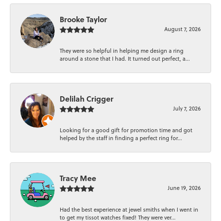
Brooke Taylor
August 7, 2026
They were so helpful in helping me design a ring
around a stone that I had. It turned out perfect, a...
Delilah Crigger
July 7, 2026
Looking for a good gift for promotion time and got
helped by the staff in finding a perfect ring for...
Tracy Mee
June 19, 2026
Had the best experience at jewel smiths when I went in
to get my tissot watches fixed! They were ver...