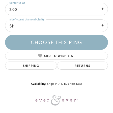
Center Ct Wt
2.00
Side/Accent Diamond Clarity
SI1
CHOOSE THIS RING
ADD TO WISH LIST
SHIPPING
RETURNS
Availability:
Ships in 7-10 Business Days