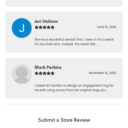
Jeri Holmes
June 15, 2026
The most wonderful service! First, I went in for a watch
for my small wrist. Instead, the owner felt...
Mark Perkins
November 16, 2025
I asked Art Gordon to design an engagement ring for
my wife using stones from her original rings plu...
Submit a Store Review