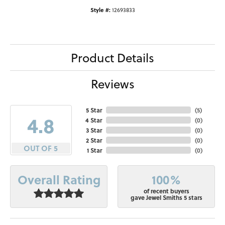
Style #:
12693833
Product Details
Reviews
5 Star
(
5
)
4.8
4 Star
(
0
)
3 Star
(
0
)
2 Star
(
0
)
OUT OF 5
1 Star
(
0
)
100%
Overall Rating
of recent buyers
gave Jewel Smiths 5 stars