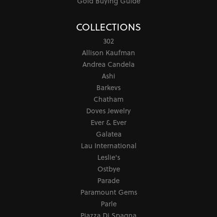
Gold Buying Guide
COLLECTIONS
302
Allison Kaufman
Andrea Candela
Ashi
Barkevs
Chatham
Doves Jewelry
Ever & Ever
Galatea
Lau International
Leslie's
Ostbye
Parade
Paramount Gems
Parle
Piazza Di Spagna