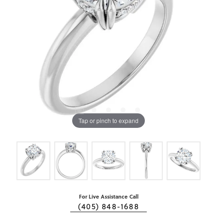
Tap or pinch to expand
For Live Assistance Call
(405) 848-1688