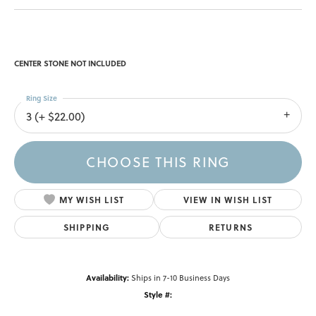
CENTER STONE NOT INCLUDED
Ring Size
3 (+ $22.00)
CHOOSE THIS RING
MY WISH LIST
VIEW IN WISH LIST
SHIPPING
RETURNS
Availability:
Ships in 7-10 Business Days
Style #: