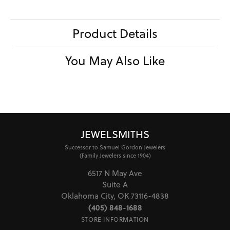
Product Details
You May Also Like
JEWELSMITHS
Successor to Samuel Gordon Jewelers
(Family Jewelers since 1904)
6517 N May Ave
Suite A
Oklahoma City, OK 73116-4838
(405) 848-1688
STORE INFORMATION