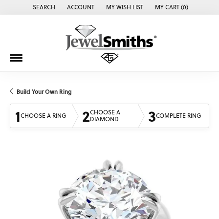
SEARCH
ACCOUNT
MY WISH LIST
MY CART (
0
)
TOGGLE TOOLBAR SEARCH MENU
TOGGLE MY ACCOUNT MENU
TOGGLE MY WISH LIST
Build Your Own Ring
1
2
3
CHOOSE A
CHOOSE A RING
COMPLETE RING
DIAMOND