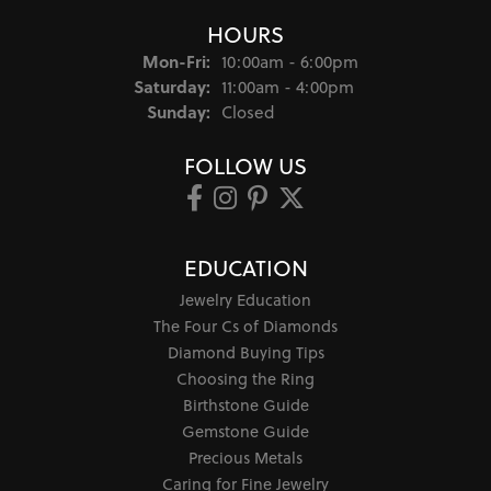
HOURS
Monday - Friday:
Mon-Fri:
10:00am - 6:00pm
Saturday:
11:00am - 4:00pm
Sunday:
Closed
FOLLOW US
EDUCATION
Jewelry Education
The Four Cs of Diamonds
Diamond Buying Tips
Choosing the Ring
Birthstone Guide
Gemstone Guide
Precious Metals
Caring for Fine Jewelry