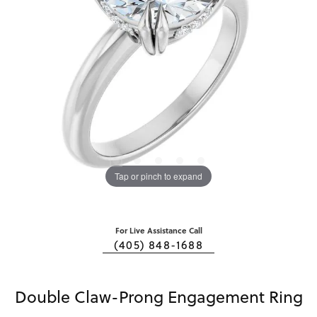
Tap or pinch to expand
For Live Assistance Call
(405) 848-1688
Double Claw-Prong Engagement Ring