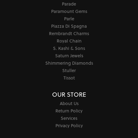
Parade
Paramount Gems
Parle
Piazza Di Spagna
Rembrandt Charms
Royal Chain
S. Kashi & Sons
Saturn Jewels
Shimmering Diamonds
Stuller
Tissot
OUR STORE
About Us
Return Policy
Services
Privacy Policy