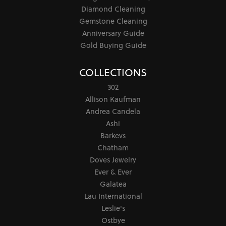
Diamond Cleaning
Gemstone Cleaning
Anniversary Guide
Gold Buying Guide
COLLECTIONS
302
Allison Kaufman
Andrea Candela
Ashi
Barkevs
Chatham
Doves Jewelry
Ever & Ever
Galatea
Lau International
Leslie's
Ostbye