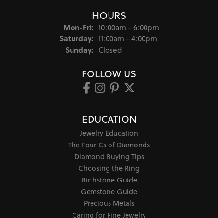
Style #:
12693856
Product Details
Fetching reviews...
JEWELSMITHS
Successor to Samuel Gordon Jewelers
(Family Jewelers since 1904)
6517 N May Ave
Suite A
Oklahoma City, OK 73116-4838