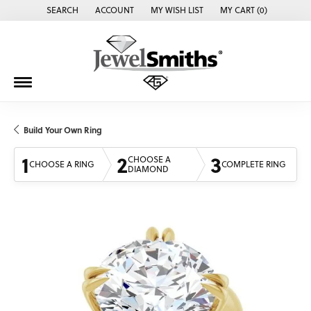
SEARCH
ACCOUNT
MY WISH LIST
MY CART (
0
)
TOGGLE TOOLBAR SEARCH MENU
TOGGLE MY ACCOUNT MENU
TOGGLE MY WISH LIST
Build Your Own Ring
1
2
3
CHOOSE A
CHOOSE A RING
COMPLETE RING
DIAMOND