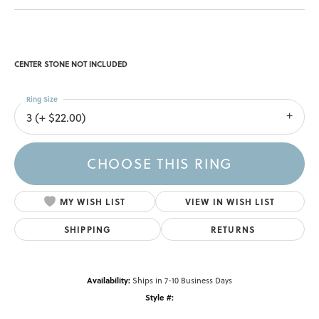
Double Claw-Prong Engagement Ring
$2,208.60
14K Yellow Gold Gold 10 mm Round Engagement Ring Mounting
CENTER STONE NOT INCLUDED
Ring Size
3 (+ $22.00)
Center Diamond Shape
round
Metal Type
14K Yellow Gold