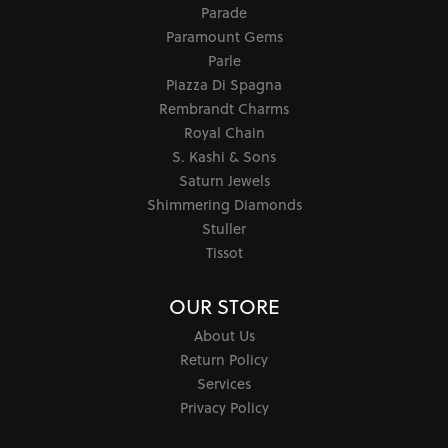
Precious Metals
Caring for Fine Jewelry
Diamond Cleaning
Gemstone Cleaning
Anniversary Guide
Gold Buying Guide
COLLECTIONS
302
Allison Kaufman
Andrea Candela
Ashi
Barkevs
Chatham
Doves Jewelry
Ever & Ever
Galatea
Lau International