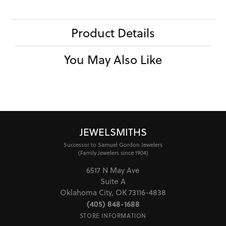
Center Ct Wt
4.00
Side/Accent Diamond Clarity
VS1
CHOOSE THIS RING
ADD TO WISH LIST
SHIPPING
RETURNS
Availability:
Ships in 7-10 Business Days