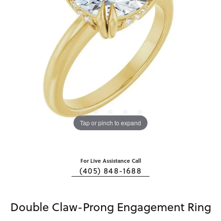
Tap or pinch to expand
For Live Assistance Call
(405) 848-1688