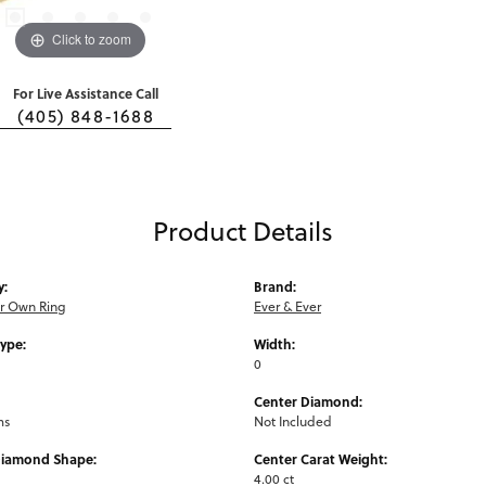
Click to zoom
For Live Assistance Call
(405) 848-1688
Product Details
y:
Brand:
ur Own Ring
Ever & Ever
Type:
Width:
0
Center Diamond:
ms
Not Included
Diamond Shape:
Center Carat Weight:
4.00 ct