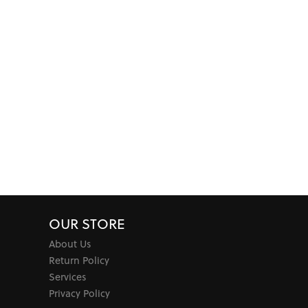
OUR STORE
About Us
Return Policy
Services
Privacy Policy