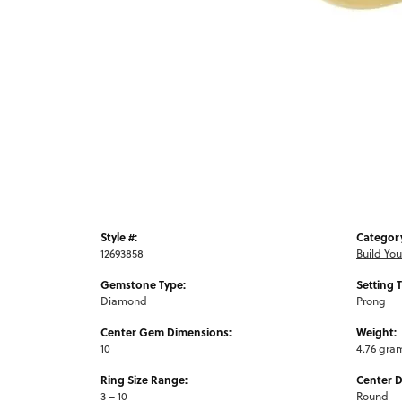
Style #:
Categor
12693858
Build Yo
Gemstone Type:
Setting 
Diamond
Prong
Center Gem Dimensions:
Weight:
10
4.76 gra
Ring Size Range:
Center 
3 – 10
Round