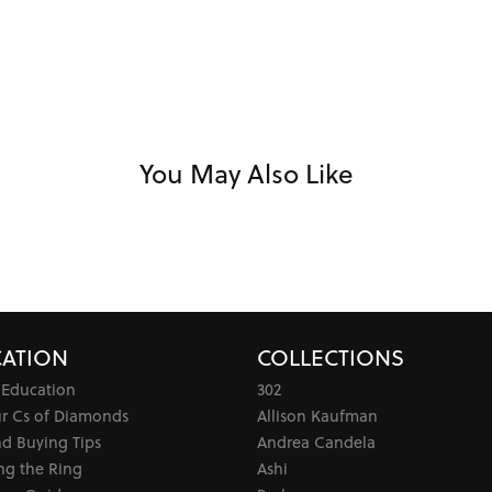
You May Also Like
ATION
COLLECTIONS
 Education
302
ur Cs of Diamonds
Allison Kaufman
d Buying Tips
Andrea Candela
ng the Ring
Ashi