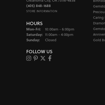
Oklahoma City, OK 73116-4838
Birthst
(405) 848-1688
Gemsto
STORE INFORMATION
Preciou
Caring 
HOURS
Diamon
Monday - Friday:
Gemsto
Mon-Fri:
10:00am - 6:00pm
Saturday:
Anniver
11:00am - 4:00pm
Sunday:
Closed
Gold B
FOLLOW US