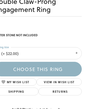
ouble Claw-Prong
ngagement Ring
TER STONE NOT INCLUDED
ing Size
 (+ $22.00)
CHOOSE THIS RING
MY WISH LIST
VIEW IN WISH LIST
SHIPPING
RETURNS