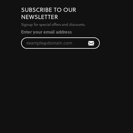
SUBSCRIBE TO OUR
NEWSLETTER
Signup for special offers and discounts.
Enter your email address