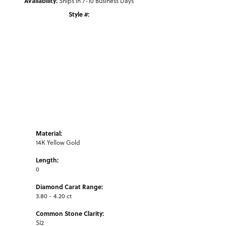
Availability:
Ships in 7-10 Business Days
Style #:
Click to zoom
Material:
14K Yellow Gold
Length:
0
Diamond Carat Range:
3.80 - 4.20 ct
Common Stone Clarity:
SI2