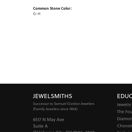
Common Stone Color:
G-H
JEWELSMITHS
EDUC
Successor to Samuel Gordon Jewelers
Jewelry
(Family Jewelers since 1904)
The Fo
Diamon
6517 N May Ave
Choosi
Suite A