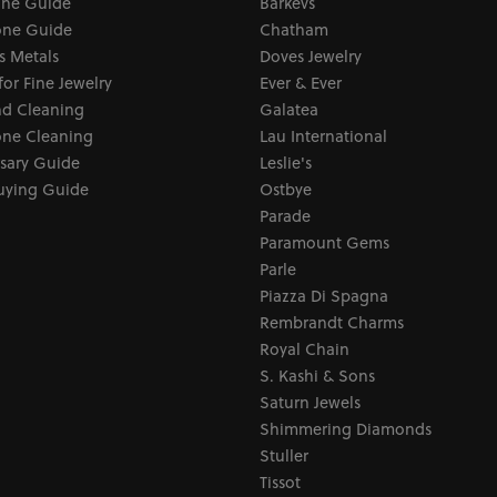
one Guide
Barkevs
ne Guide
Chatham
s Metals
Doves Jewelry
for Fine Jewelry
Ever & Ever
d Cleaning
Galatea
ne Cleaning
Lau International
sary Guide
Leslie's
uying Guide
Ostbye
Parade
Paramount Gems
Parle
Piazza Di Spagna
Rembrandt Charms
Royal Chain
S. Kashi & Sons
Saturn Jewels
Shimmering Diamonds
Stuller
Tissot