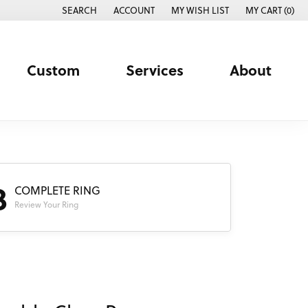
SEARCH
ACCOUNT
MY WISH LIST
MY CART (
0
)
TOGGLE TOOLBAR SEARCH MENU
TOGGLE MY ACCOUNT MENU
TOGGLE MY WISH LIST
Custom
Services
About
3
COMPLETE RING
Review Your Ring