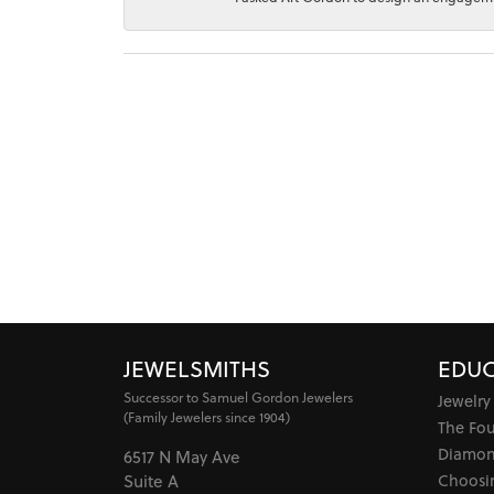
JEWELSMITHS
EDUC
Successor to Samuel Gordon Jewelers
Jewelry
(Family Jewelers since 1904)
The Fo
Diamon
6517 N May Ave
Choosi
Suite A