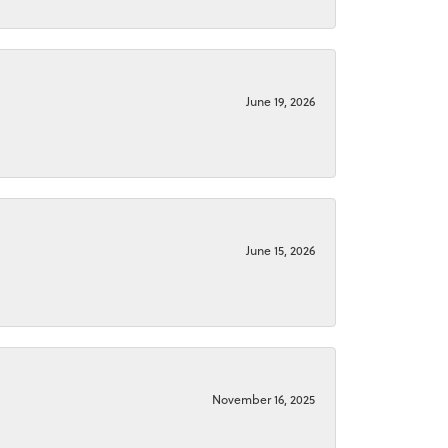
June 19, 2026
June 15, 2026
November 16, 2025