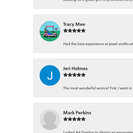
Tracy Mee
Had the best experience at jewel smiths whe
Jeri Holmes
The most wonderful service! First, I went in 
Mark Perkins
I asked Art Gordon to design an engagement