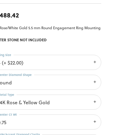
,488.42
 Rose/White Gold 5.5 mm Round Engagement Ring Mounting
TER STONE NOT INCLUDED
ing Size
4 (+ $22.00)
enter Diamond Shape
round
etal Type
14K Rose & Yellow Gold
enter Ct Wt
.75
ide/Accent Diamond Clarity