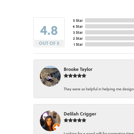
5 Star
4.8
4 Star
3 Star
2 Star
OUT OF 5
1 Star
Brooke Taylor
They were so helpful in helping me design a 
Delilah Crigger
Looking for a good gift for promotion time a