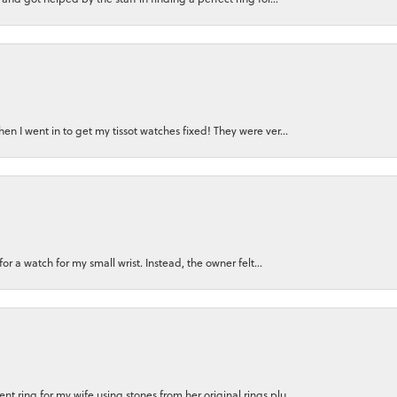
n I went in to get my tissot watches fixed! They were ver...
for a watch for my small wrist. Instead, the owner felt...
 ring for my wife using stones from her original rings plu...