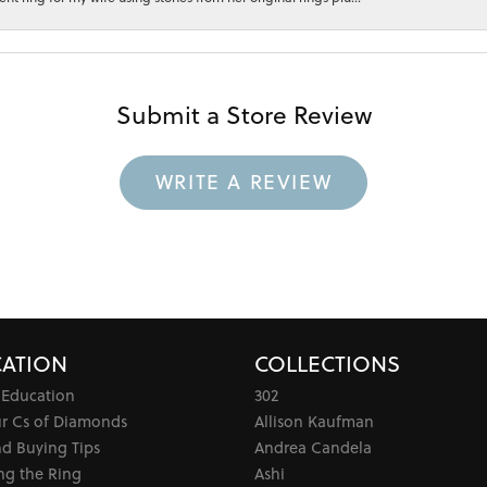
Submit a Store Review
WRITE A REVIEW
ATION
COLLECTIONS
 Education
302
ur Cs of Diamonds
Allison Kaufman
d Buying Tips
Andrea Candela
ng the Ring
Ashi