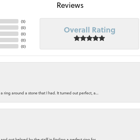
Reviews
(
5
)
Overall Rating
(
0
)
(
0
)
(
0
)
(
0
)
ring around a stone that I had. It turned out perfect, a...
nd got helped by the staff in finding a perfect ring for...