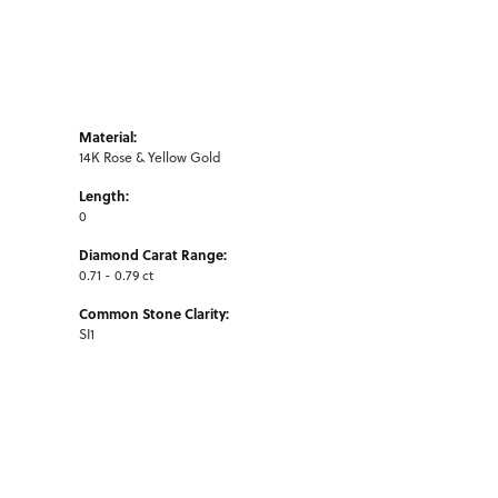
Material:
14K Rose & Yellow Gold
Length:
0
Diamond Carat Range:
0.71 - 0.79 ct
Common Stone Clarity:
SI1