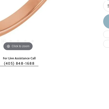
S
Click to zoom
For Live Assistance Call
(405) 848-1688