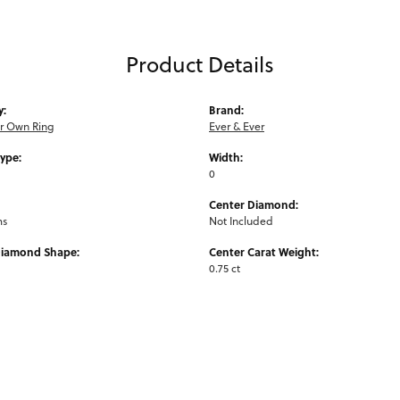
Product Details
y:
Brand:
ur Own Ring
Ever & Ever
Type:
Width:
0
Center Diamond:
ms
Not Included
Diamond Shape:
Center Carat Weight:
0.75 ct