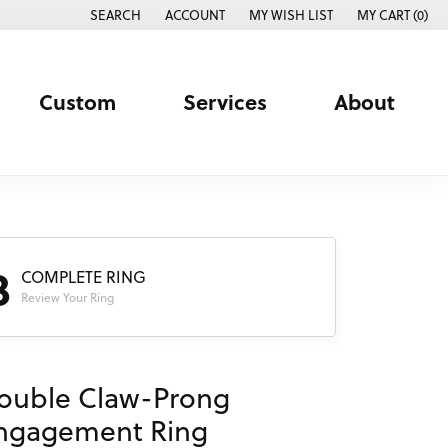
SEARCH
ACCOUNT
MY WISH LIST
MY CART (
0
)
TOGGLE TOOLBAR SEARCH MENU
TOGGLE MY ACCOUNT MENU
TOGGLE MY WISH LIST
Custom
Services
About
3
COMPLETE RING
Review Your Ring
ouble Claw-Prong
ngagement Ring