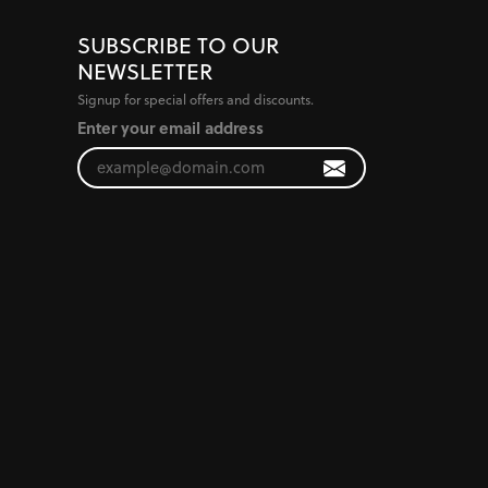
SUBSCRIBE TO OUR
NEWSLETTER
Signup for special offers and discounts.
Enter your email address