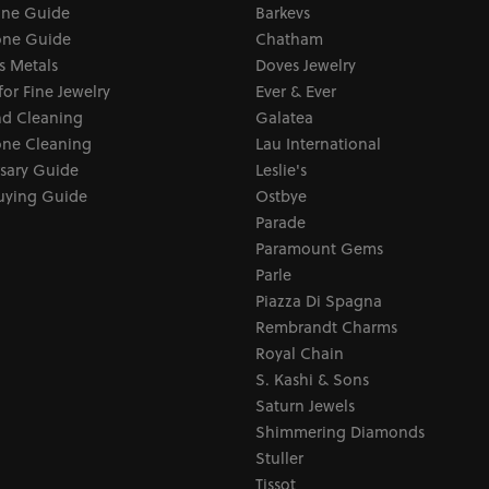
one Guide
Barkevs
ne Guide
Chatham
s Metals
Doves Jewelry
for Fine Jewelry
Ever & Ever
d Cleaning
Galatea
ne Cleaning
Lau International
sary Guide
Leslie's
uying Guide
Ostbye
Parade
Paramount Gems
Parle
Piazza Di Spagna
Rembrandt Charms
Royal Chain
S. Kashi & Sons
Saturn Jewels
Shimmering Diamonds
Stuller
Tissot