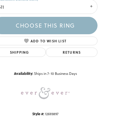
I1
CHOOSE THIS RING
ADD TO WISH LIST
SHIPPING
RETURNS
Click to zoom
Availability:
Ships in 7-10 Business Days
Style #:
12693897