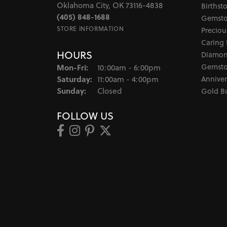
Oklahoma City, OK 73116-4838
Birthst
(405) 848-1688
Gemsto
STORE INFORMATION
Preciou
Caring 
HOURS
Diamon
Monday - Friday:
Gemsto
Mon-Fri:
10:00am - 6:00pm
Saturday:
Anniver
11:00am - 4:00pm
Sunday:
Closed
Gold B
FOLLOW US