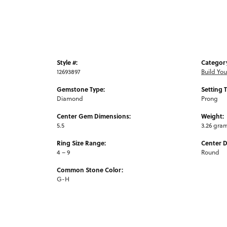
Style #:
Categor
12693897
Build Yo
Gemstone Type:
Setting 
Diamond
Prong
Center Gem Dimensions:
Weight:
5.5
3.26 gra
Ring Size Range:
Center 
4 – 9
Round
Common Stone Color:
G-H