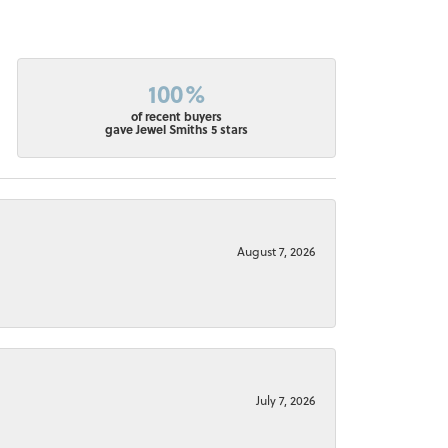
100%
of recent buyers
gave Jewel Smiths 5 stars
August 7, 2026
July 7, 2026