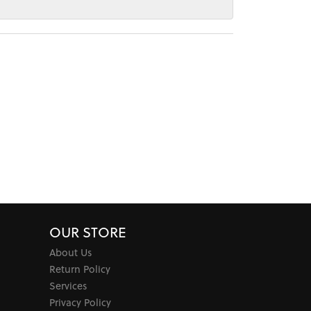
OUR STORE
About Us
Return Policy
Services
Privacy Policy