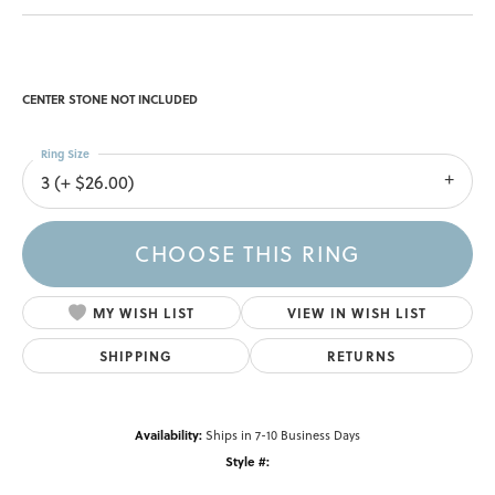
CENTER STONE NOT INCLUDED
Ring Size
3 (+ $26.00)
CHOOSE THIS RING
MY WISH LIST
VIEW IN WISH LIST
SHIPPING
RETURNS
Availability:
Ships in 7-10 Business Days
Style #: