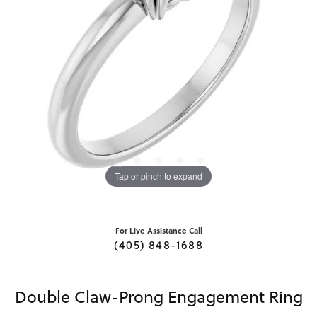
Tap or pinch to expand
For Live Assistance Call
(405) 848-1688
Double Claw-Prong Engagement Ring