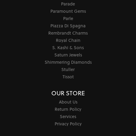
Parade
Paramount Gems
Parle
Piazza Di Spagna
Rembrandt Charms
Royal Chain
S. Kashi & Sons
Saturn Jewels
Shimmering Diamonds
Stuller
Tissot
OUR STORE
About Us
Return Policy
Services
Privacy Policy