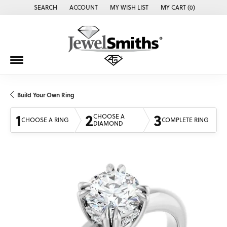
SEARCH
ACCOUNT
MY WISH LIST
MY CART (
0
)
TOGGLE TOOLBAR SEARCH MENU
TOGGLE MY ACCOUNT MENU
TOGGLE MY WISH LIST
Build Your Own Ring
1
2
3
CHOOSE A
CHOOSE A RING
COMPLETE RING
DIAMOND