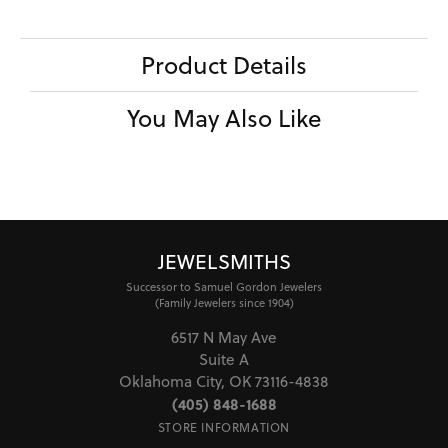
Product Details
You May Also Like
JEWELSMITHS
Successor to Samuel Gordon Jewelers
(Family Jewelers since 1904)
6517 N May Ave
Suite A
Oklahoma City, OK 73116-4838
(405) 848-1688
STORE INFORMATION