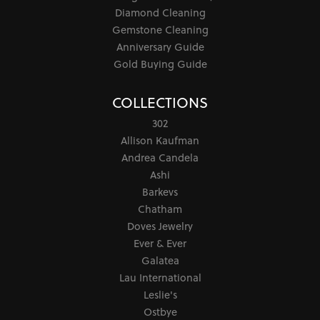
Diamond Cleaning
Gemstone Cleaning
Anniversary Guide
Gold Buying Guide
COLLECTIONS
302
Allison Kaufman
Andrea Candela
Ashi
Barkevs
Chatham
Doves Jewelry
Ever & Ever
Galatea
Lau International
Leslie's
Ostbye