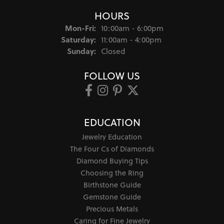
HOURS
Monday - Friday:
Mon-Fri:
10:00am - 6:00pm
Saturday:
11:00am - 4:00pm
Sunday:
Closed
FOLLOW US
EDUCATION
Jewelry Education
The Four Cs of Diamonds
Diamond Buying Tips
Choosing the Ring
Birthstone Guide
Gemstone Guide
Precious Metals
Caring for Fine Jewelry