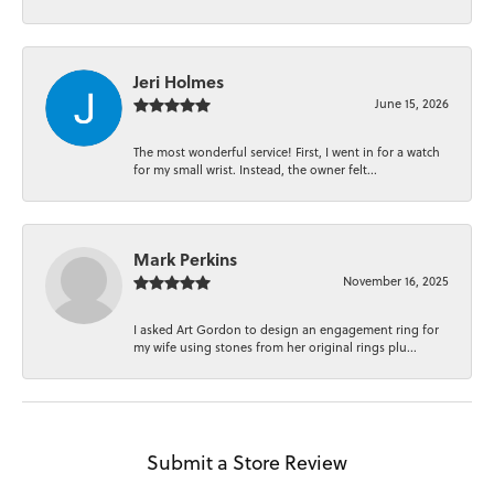
Jeri Holmes
June 15, 2026
The most wonderful service! First, I went in for a watch
for my small wrist. Instead, the owner felt...
Mark Perkins
November 16, 2025
I asked Art Gordon to design an engagement ring for
my wife using stones from her original rings plu...
Submit a Store Review