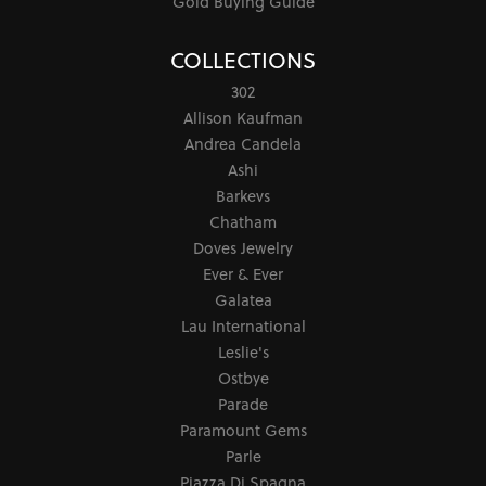
Gold Buying Guide
COLLECTIONS
302
Allison Kaufman
Andrea Candela
Ashi
Barkevs
Chatham
Doves Jewelry
Ever & Ever
Galatea
Lau International
Leslie's
Ostbye
Parade
Paramount Gems
Parle
Piazza Di Spagna