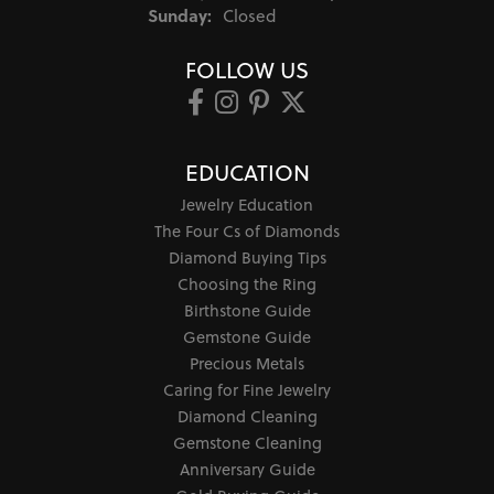
Sunday:
Closed
FOLLOW US
EDUCATION
Jewelry Education
The Four Cs of Diamonds
Diamond Buying Tips
Choosing the Ring
Birthstone Guide
Gemstone Guide
Precious Metals
Caring for Fine Jewelry
Diamond Cleaning
Gemstone Cleaning
Anniversary Guide