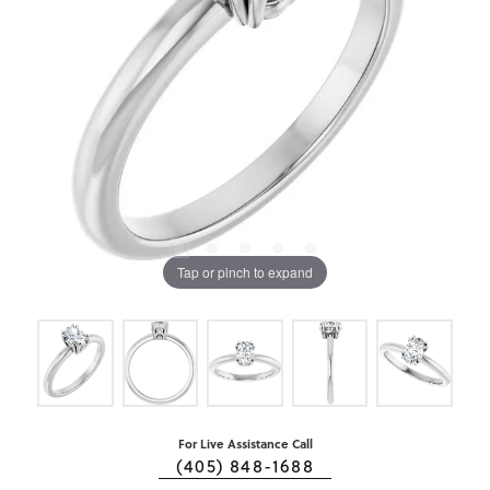
Tap or pinch to expand
For Live Assistance Call
(405) 848-1688