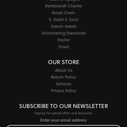
Rembrandt Charms
Royal Chain
S. Kashi & Sons
Saturn Jewels
Shimmering Diamonds
Stuller
Tissot
OUR STORE
About Us
Return Policy
Services
Privacy Policy
SUBSCRIBE TO OUR NEWSLETTER
Signup for special offers and discounts.
Enter your email address