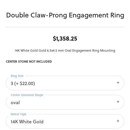
Double Claw-Prong Engagement Ring
$1,358.25
14K White Gold Gold 6.5x4.5 mm Oval Engagement Ring Mounting
CENTER STONE NOT INCLUDED
Ring Size
3 (+ $22.00)
Center Diamond Shape
oval
Metal Type
14K White Gold