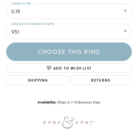
Center Ct Wt
0.75
Side/Accent Diamond Clarity
VS1
CHOOSE THIS RING
ADD TO WISH LIST
SHIPPING
RETURNS
Availability:
Ships in 7-10 Business Days