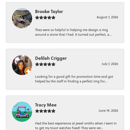
Brooke Taylor
August 7, 2026
They were so helpful in helping me design a ring
around a stone that I had. It turned out perfect, a...
Delilah Crigger
July 7, 2026
Looking for a good gift for promotion time and got
helped by the staff in finding a perfect ring for...
Tracy Mee
June 19, 2026
Had the best experience at jewel smiths when I went in
to get my tissot watches fixed! They were ver...