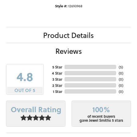
Style #:
12693968
Product Details
Reviews
5 Star
(
5
)
4.8
4 Star
(
0
)
3 Star
(
0
)
2 Star
(
0
)
OUT OF 5
1 Star
(
0
)
100%
Overall Rating
of recent buyers
gave Jewel Smiths 5 stars