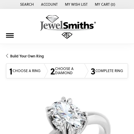
SEARCH
ACCOUNT
MY WISH LIST
MY CART (
0
)
TOGGLE TOOLBAR SEARCH MENU
TOGGLE MY ACCOUNT MENU
TOGGLE MY WISH LIST
Build Your Own Ring
1
2
3
CHOOSE A
CHOOSE A RING
COMPLETE RING
DIAMOND