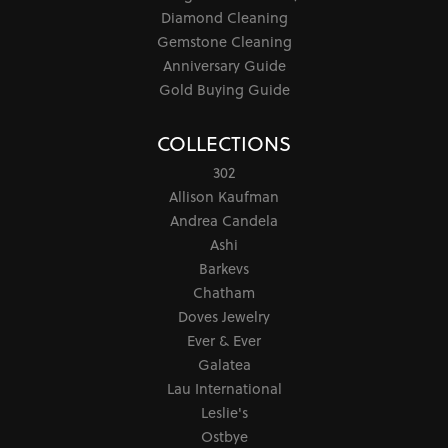
Diamond Cleaning
Gemstone Cleaning
Anniversary Guide
Gold Buying Guide
COLLECTIONS
302
Allison Kaufman
Andrea Candela
Ashi
Barkevs
Chatham
Doves Jewelry
Ever & Ever
Galatea
Lau International
Leslie's
Ostbye