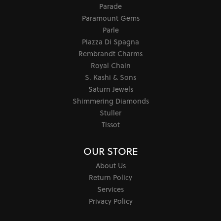
Parade
Paramount Gems
Parle
Piazza Di Spagna
Rembrandt Charms
Royal Chain
S. Kashi & Sons
Saturn Jewels
Shimmering Diamonds
Stuller
Tissot
OUR STORE
About Us
Return Policy
Services
Privacy Policy