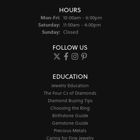
HOURS
Monday - Friday:
Mon-Fri:
10:00am - 6:00pm
Saturday:
11:00am - 4:00pm
Sunday:
Closed
FOLLOW US
EDUCATION
Jewelry Education
The Four Cs of Diamonds
Diamond Buying Tips
Choosing the Ring
Birthstone Guide
Gemstone Guide
Precious Metals
Caring for Fine Jewelry