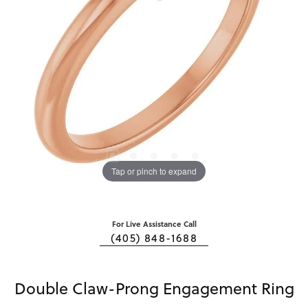
Tap or pinch to expand
For Live Assistance Call
(405) 848-1688
Double Claw-Prong Engagement Ring