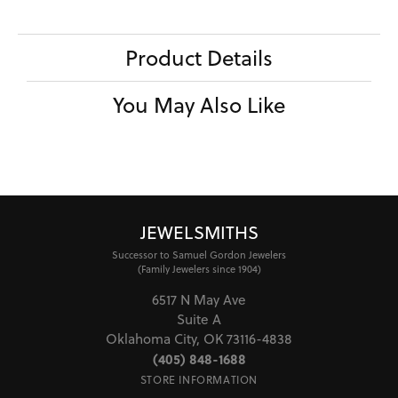
Product Details
You May Also Like
JEWELSMITHS
Successor to Samuel Gordon Jewelers
(Family Jewelers since 1904)
6517 N May Ave
Suite A
Oklahoma City, OK 73116-4838
(405) 848-1688
STORE INFORMATION