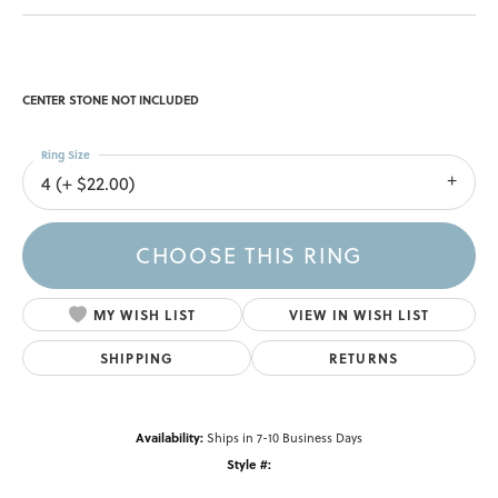
CENTER STONE NOT INCLUDED
Ring Size
4 (+ $22.00)
CHOOSE THIS RING
MY WISH LIST
VIEW IN WISH LIST
SHIPPING
RETURNS
Availability:
Ships in 7-10 Business Days
Style #: