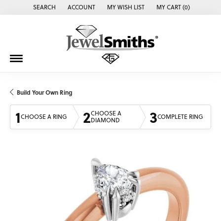
SEARCH
ACCOUNT
MY WISH LIST
MY CART (
0
)
TOGGLE TOOLBAR SEARCH MENU
TOGGLE MY ACCOUNT MENU
TOGGLE MY WISH LIST
Build Your Own Ring
1
2
3
CHOOSE A
CHOOSE A RING
COMPLETE RING
DIAMOND