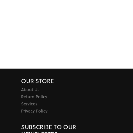
OUR STORE
About Us
Return Policy
Services
Privacy Policy
SUBSCRIBE TO OUR