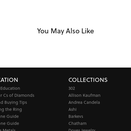
You May Also Like
ATION
COLLECTIONS
 Education
302
ur Cs of Diamonds
Allison Kaufman
d Buying Tips
Andrea Candela
ng the Ring
Ashi
one Guide
Barkevs
ne Guide
Chatham
s Metals
Doves Jewelry