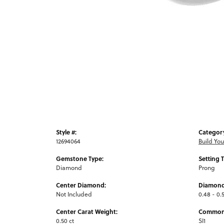
Style #:
Categor
12694064
Build Yo
Gemstone Type:
Setting 
Diamond
Prong
Center Diamond:
Diamond
Not Included
0.48 - 0.5
Center Carat Weight:
Common 
0.50 ct
SI1