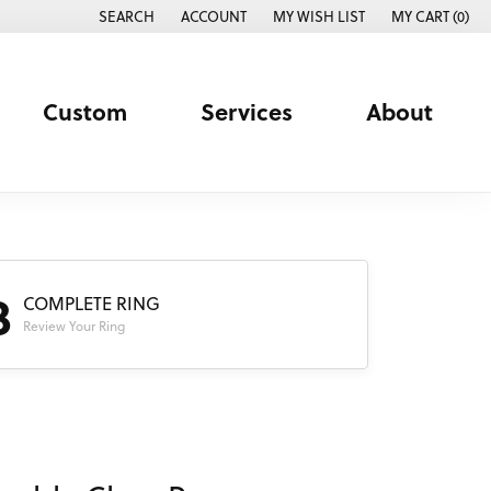
SEARCH
ACCOUNT
MY WISH LIST
MY CART (
0
)
TOGGLE TOOLBAR SEARCH MENU
TOGGLE MY ACCOUNT MENU
TOGGLE MY WISH LIST
Custom
Services
About
3
COMPLETE RING
Review Your Ring