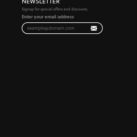
NEWSLETTER
Signup for special offers and discounts.
Enter your email address