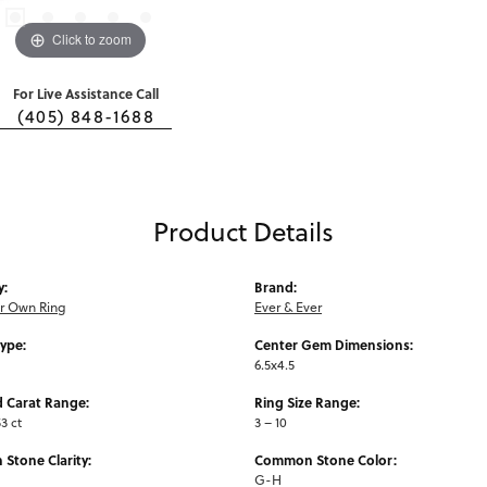
Click to zoom
For Live Assistance Call
(405) 848-1688
Product Details
y:
Brand:
ur Own Ring
Ever & Ever
Type:
Center Gem Dimensions:
6.5x4.5
 Carat Range:
Ring Size Range:
3 ct
3 – 10
Stone Clarity:
Common Stone Color:
G-H