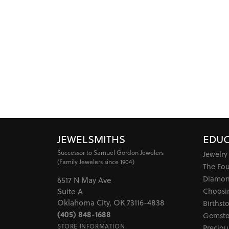
JEWELSMITHS
EDUC
Successor to Samuel Gordon Jewelers
Jewelry
(Family Jewelers since 1904)
The Fo
Diamon
6517 N May Ave
Choosi
Suite A
Oklahoma City, OK 73116-4838
Birthst
(405) 848-1688
Gemsto
STORE INFORMATION
Preciou