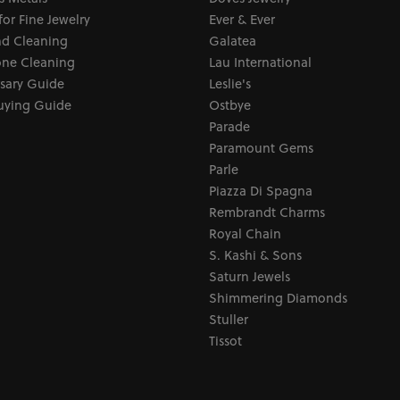
for Fine Jewelry
Ever & Ever
d Cleaning
Galatea
ne Cleaning
Lau International
sary Guide
Leslie's
uying Guide
Ostbye
Parade
Paramount Gems
Parle
Piazza Di Spagna
Rembrandt Charms
Royal Chain
S. Kashi & Sons
Saturn Jewels
Shimmering Diamonds
Stuller
Tissot