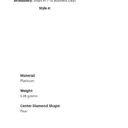
Availability:
Ships in 7-10 Business Days
Style #:
Click to zoom
Material:
Platinum
Weight:
5.28 grams
Center Diamond Shape:
Pear