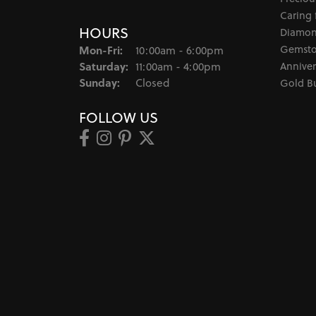
Caring 
HOURS
Diamon
Monday - Friday:
Gemsto
Mon-Fri:
10:00am - 6:00pm
Saturday:
Anniver
11:00am - 4:00pm
Sunday:
Closed
Gold B
FOLLOW US