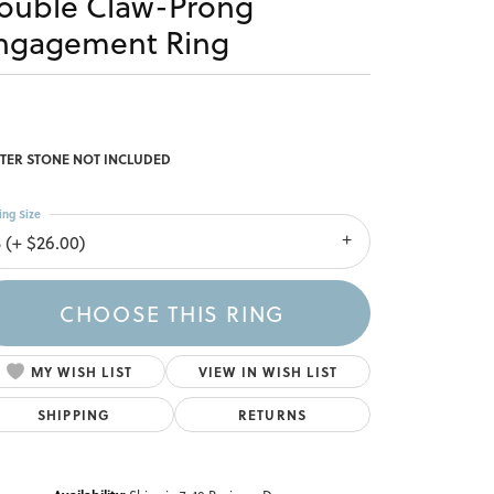
ouble Claw-Prong
ngagement Ring
TER STONE NOT INCLUDED
ing Size
3 (+ $26.00)
CHOOSE THIS RING
MY WISH LIST
VIEW IN WISH LIST
SHIPPING
RETURNS