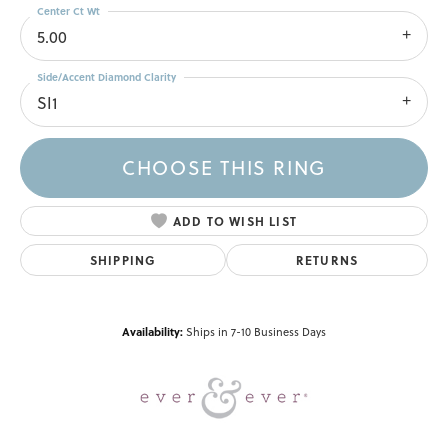
Center Ct Wt
5.00
Side/Accent Diamond Clarity
SI1
CHOOSE THIS RING
ADD TO WISH LIST
SHIPPING
RETURNS
Availability:
Ships in 7-10 Business Days