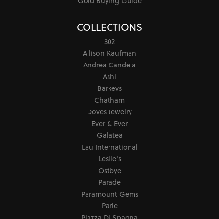
Gold Buying Guide
COLLECTIONS
302
Allison Kaufman
Andrea Candela
Ashi
Barkevs
Chatham
Doves Jewelry
Ever & Ever
Galatea
Lau International
Leslie's
Ostbye
Parade
Paramount Gems
Parle
Piazza Di Spagna