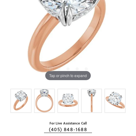
Tap or pinch to expand
For Live Assistance Call
(405) 848-1688