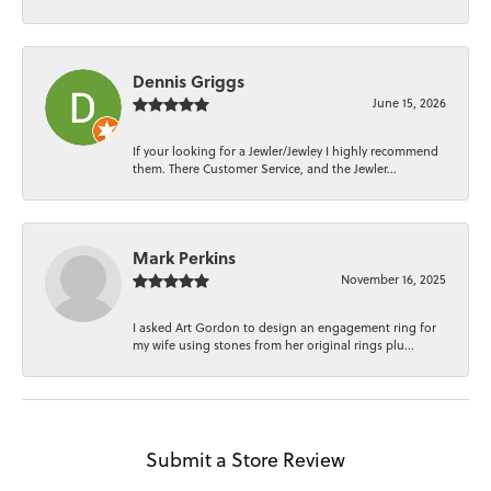
Dennis Griggs
June 15, 2026
If your looking for a Jewler/Jewley I highly recommend
them. There Customer Service, and the Jewler...
Mark Perkins
November 16, 2025
I asked Art Gordon to design an engagement ring for
my wife using stones from her original rings plu...
Submit a Store Review