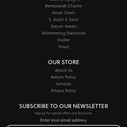
Rembrandt Charms
Royal Chain
S. Kashi & Sons
Saturn Jewels
Shimmering Diamonds
Stuller
Tissot
OUR STORE
About Us
Return Policy
Services
Privacy Policy
SUBSCRIBE TO OUR NEWSLETTER
Signup for special offers and discounts.
Enter your email address