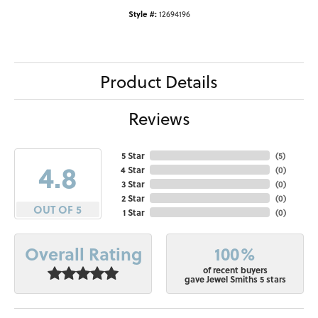
Style #:
12694196
Product Details
Reviews
5 Star
(
5
)
4.8
4 Star
(
0
)
3 Star
(
0
)
2 Star
(
0
)
OUT OF 5
1 Star
(
0
)
100%
Overall Rating
of recent buyers
gave Jewel Smiths 5 stars