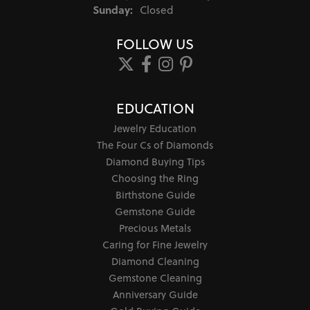
Sunday:
Closed
FOLLOW US
EDUCATION
Jewelry Education
The Four Cs of Diamonds
Diamond Buying Tips
Choosing the Ring
Birthstone Guide
Gemstone Guide
Precious Metals
Caring for Fine Jewelry
Diamond Cleaning
Gemstone Cleaning
Anniversary Guide