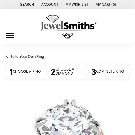
SEARCH
ACCOUNT
MY WISH LIST
MY CART (
0
)
TOGGLE TOOLBAR SEARCH MENU
TOGGLE MY ACCOUNT MENU
TOGGLE MY WISH LIST
Build Your Own Ring
1
2
3
CHOOSE A
CHOOSE A RING
COMPLETE RING
DIAMOND