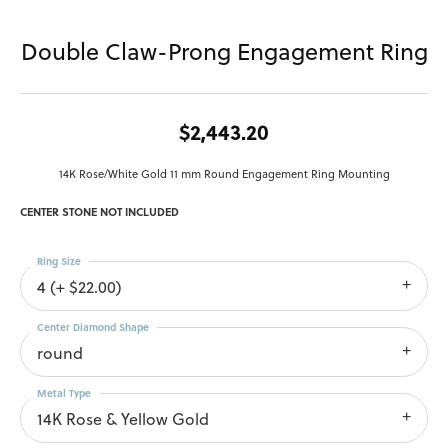
Double Claw-Prong Engagement Ring
$2,443.20
14K Rose/White Gold 11 mm Round Engagement Ring Mounting
CENTER STONE NOT INCLUDED
Ring Size
4 (+ $22.00)
Center Diamond Shape
round
Metal Type
14K Rose & Yellow Gold