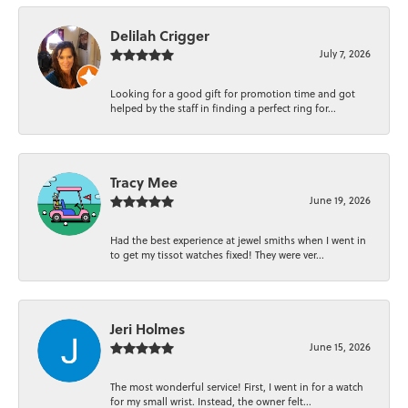
Delilah Crigger
July 7, 2026
Looking for a good gift for promotion time and got
helped by the staff in finding a perfect ring for...
Tracy Mee
June 19, 2026
Had the best experience at jewel smiths when I went in
to get my tissot watches fixed! They were ver...
Jeri Holmes
June 15, 2026
The most wonderful service! First, I went in for a watch
for my small wrist. Instead, the owner felt...