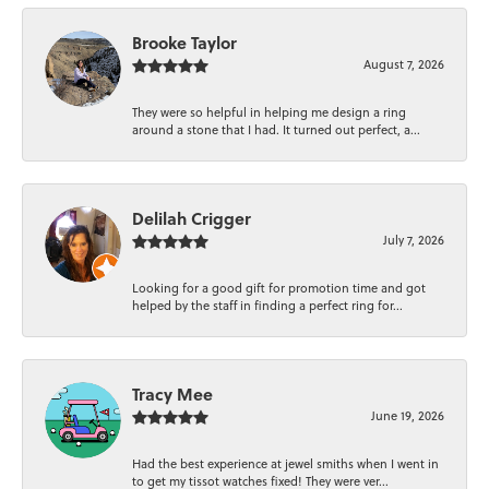
Brooke Taylor
August 7, 2026
They were so helpful in helping me design a ring
around a stone that I had. It turned out perfect, a...
Delilah Crigger
July 7, 2026
Looking for a good gift for promotion time and got
helped by the staff in finding a perfect ring for...
Tracy Mee
June 19, 2026
Had the best experience at jewel smiths when I went in
to get my tissot watches fixed! They were ver...