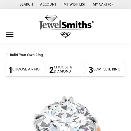
SEARCH
ACCOUNT
MY WISH LIST
MY CART (
0
)
TOGGLE TOOLBAR SEARCH MENU
TOGGLE MY ACCOUNT MENU
TOGGLE MY WISH LIST
Build Your Own Ring
1
2
3
CHOOSE A
CHOOSE A RING
COMPLETE RING
DIAMOND