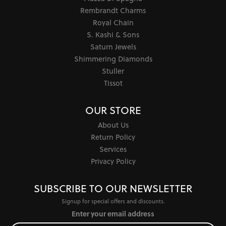
Rembrandt Charms
Royal Chain
S. Kashi & Sons
Saturn Jewels
Shimmering Diamonds
Stuller
Tissot
OUR STORE
About Us
Return Policy
Services
Privacy Policy
SUBSCRIBE TO OUR NEWSLETTER
Signup for special offers and discounts.
Enter your email address