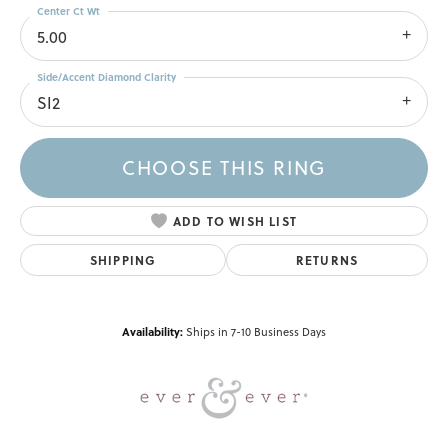
Center Ct Wt
5.00
Side/Accent Diamond Clarity
SI2
CHOOSE THIS RING
ADD TO WISH LIST
SHIPPING
RETURNS
Availability:
Ships in 7-10 Business Days