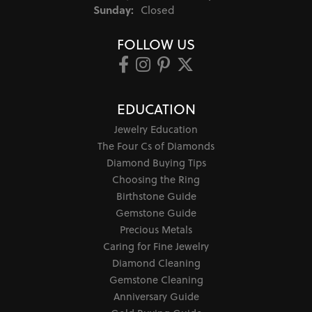
Sunday:
Closed
FOLLOW US
EDUCATION
Jewelry Education
The Four Cs of Diamonds
Diamond Buying Tips
Choosing the Ring
Birthstone Guide
Gemstone Guide
Precious Metals
Caring for Fine Jewelry
Diamond Cleaning
Gemstone Cleaning
Anniversary Guide