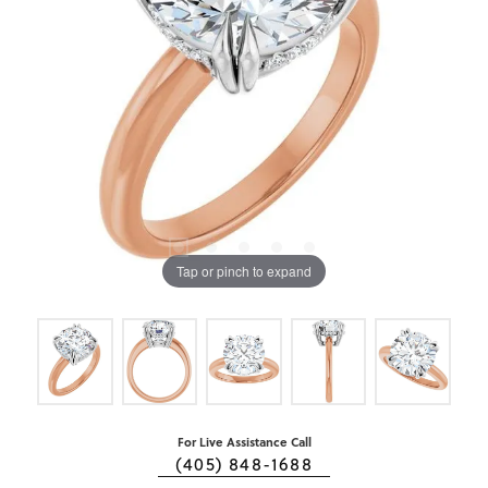
Tap or pinch to expand
For Live Assistance Call
(405) 848-1688