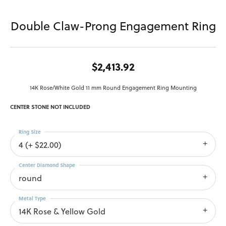
Double Claw-Prong Engagement Ring
$2,413.92
14K Rose/White Gold 11 mm Round Engagement Ring Mounting
CENTER STONE NOT INCLUDED
Ring Size
4 (+ $22.00)
Center Diamond Shape
round
Metal Type
14K Rose & Yellow Gold