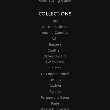
Gold Buying Guide
COLLECTIONS
302
Allison Kaufman
Andrea Candela
Ashi
Barkevs
Chatham
Doves Jewelry
Ever & Ever
Galatea
Lau International
Leslie's
Ostbye
Parade
Paramount Gems
Parle
Piazza Di Spagna