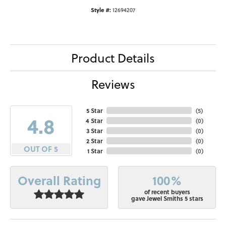
Style #:
12694207
Product Details
Reviews
5 Star
(
5
)
4.8
4 Star
(
0
)
3 Star
(
0
)
2 Star
(
0
)
OUT OF 5
1 Star
(
0
)
100%
Overall Rating
of recent buyers
gave Jewel Smiths 5 stars