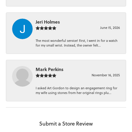
Jeri Holmes
June 15, 2026
The most wonderful service! First, I went in for a watch
for my small wrist. Instead, the owner felt...
Mark Perkins
November 16, 2025
I asked Art Gordon to design an engagement ring for
my wife using stones from her original rings plu...
Submit a Store Review