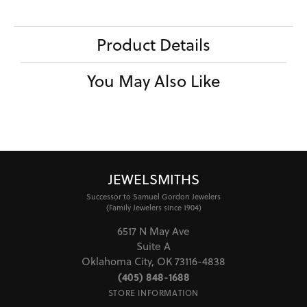
Product Details
You May Also Like
JEWELSMITHS
Successor to Samuel Gordon Jewelers
(Family Jewelers since 1904)
6517 N May Ave
Suite A
Oklahoma City, OK 73116-4838
(405) 848-1688
STORE INFORMATION