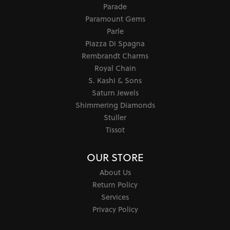
Parade
Paramount Gems
Parle
Piazza Di Spagna
Rembrandt Charms
Royal Chain
S. Kashi & Sons
Saturn Jewels
Shimmering Diamonds
Stuller
Tissot
OUR STORE
About Us
Return Policy
Services
Privacy Policy