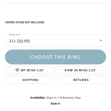
CENTER STONE NOT INCLUDED
Ring Size
3 (+ $22.00)
CHOOSE THIS RING
MY WISH LIST
VIEW IN WISH LIST
SHIPPING
RETURNS
Availability:
Ships in 7-10 Business Days
Style #: