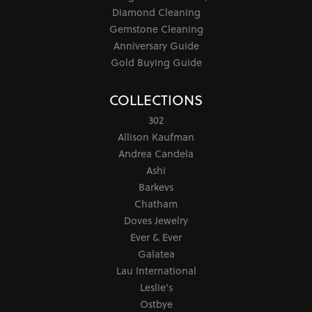
Diamond Cleaning
Gemstone Cleaning
Anniversary Guide
Gold Buying Guide
COLLECTIONS
302
Allison Kaufman
Andrea Candela
Ashi
Barkevs
Chatham
Doves Jewelry
Ever & Ever
Galatea
Lau International
Leslie's
Ostbye