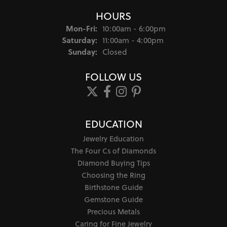
HOURS
Monday - Friday:
Mon-Fri:
10:00am - 6:00pm
Saturday:
11:00am - 4:00pm
Sunday:
Closed
FOLLOW US
EDUCATION
Jewelry Education
The Four Cs of Diamonds
Diamond Buying Tips
Choosing the Ring
Birthstone Guide
Gemstone Guide
Precious Metals
Caring for Fine Jewelry