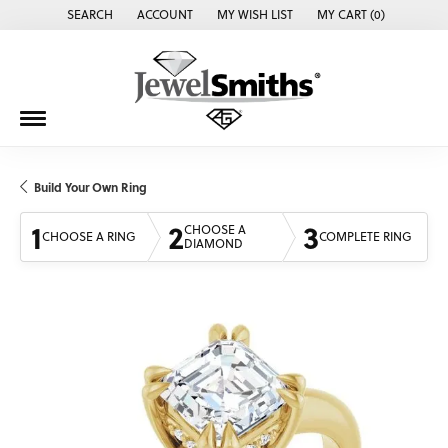
SEARCH
ACCOUNT
MY WISH LIST
MY CART (
0
)
TOGGLE TOOLBAR SEARCH MENU
TOGGLE MY ACCOUNT MENU
TOGGLE MY WISH LIST
Build Your Own Ring
1
2
3
CHOOSE A
CHOOSE A RING
COMPLETE RING
DIAMOND