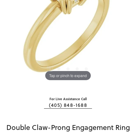
Tap or pinch to expand
For Live Assistance Call
(405) 848-1688
Double Claw-Prong Engagement Ring