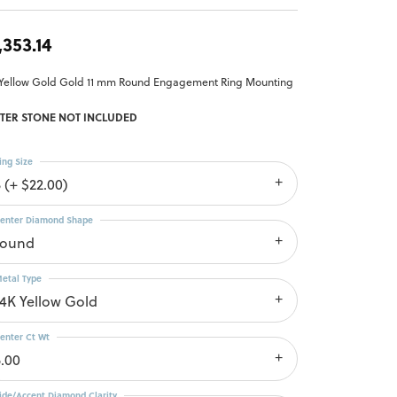
,353.14
 Yellow Gold Gold 11 mm Round Engagement Ring Mounting
TER STONE NOT INCLUDED
ing Size
 (+ $22.00)
enter Diamond Shape
round
etal Type
14K Yellow Gold
enter Ct Wt
5.00
ide/Accent Diamond Clarity