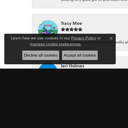
Tracy Mee
Learn how we use cookies in our
Privacy Policy
or
Close co
Had the best experience at jewel smiths whe
.
manage cookie preferences
Decline all cookies
Accept all cookies
Jeri Holmes
The most wonderful service! First, I went in 
Mark Perkins
I asked Art Gordon to design an engagement