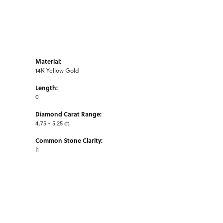
Material:
14K Yellow Gold
Length:
0
Diamond Carat Range:
4.75 - 5.25 ct
Common Stone Clarity:
I1