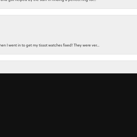
nsent popup
n I went in to get my tissot watches fixed! They were ver...
for a watch for my small wrist. Instead, the owner felt...
 ring for my wife using stones from her original rings plu...