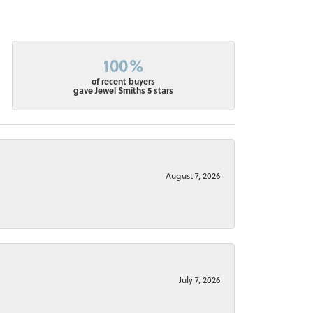
100%
of recent buyers
gave Jewel Smiths 5 stars
August 7, 2026
July 7, 2026