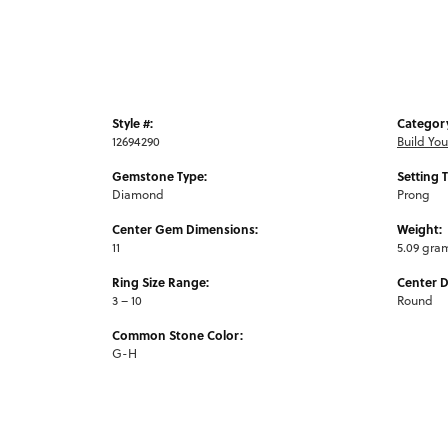
Style #:
Categor
12694290
Build Yo
Gemstone Type:
Setting 
Diamond
Prong
Center Gem Dimensions:
Weight:
11
5.09 gra
Ring Size Range:
Center 
3 – 10
Round
Common Stone Color:
G-H