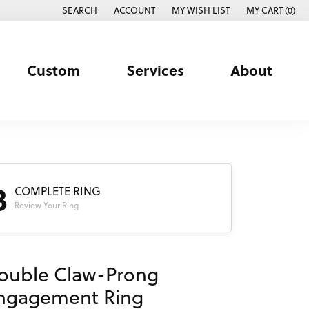
SEARCH
ACCOUNT
MY WISH LIST
MY CART (
0
)
TOGGLE TOOLBAR SEARCH MENU
TOGGLE MY ACCOUNT MENU
TOGGLE MY WISH LIST
Custom
Services
About
3
COMPLETE RING
Review Your Ring
ouble Claw-Prong
ngagement Ring