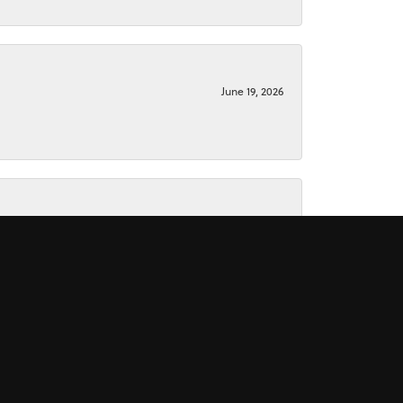
June 19, 2026
June 15, 2026
November 16, 2025