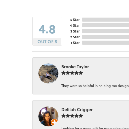
5 Star
4.8
4 Star
3 Star
2 Star
OUT OF 5
1 Star
Brooke Taylor
They were so helpful in helping me design a 
Delilah Crigger
Looking for a good gift for promotion time a