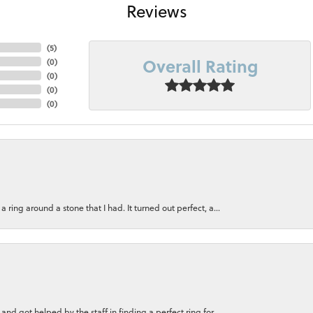
Reviews
(
5
)
Overall Rating
(
0
)
(
0
)
(
0
)
(
0
)
ring around a stone that I had. It turned out perfect, a...
nd got helped by the staff in finding a perfect ring for...