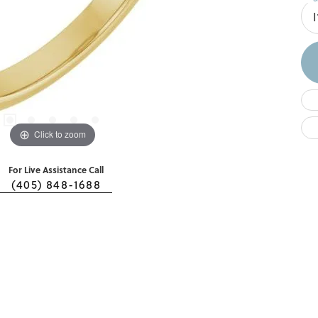
I
Click to zoom
For Live Assistance Call
(405) 848-1688