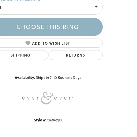
1
CHOOSE THIS RING
ADD TO WISH LIST
SHIPPING
RETURNS
Click to zoom
Availability:
Ships in 7-10 Business Days
Style #:
12694290