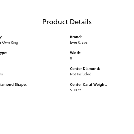
Product Details
y:
Brand:
ur Own Ring
Ever & Ever
Type:
Width:
0
Center Diamond:
ms
Not Included
Diamond Shape:
Center Carat Weight:
5.00 ct