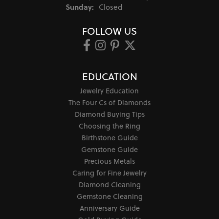
Sunday:
Closed
FOLLOW US
EDUCATION
Jewelry Education
The Four Cs of Diamonds
Diamond Buying Tips
Choosing the Ring
Birthstone Guide
Gemstone Guide
Precious Metals
Caring for Fine Jewelry
Diamond Cleaning
Gemstone Cleaning
Anniversary Guide