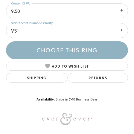
Center Ct Wt
9.50
Side/Accent Diamond Clarity
VS1
CHOOSE THIS RING
ADD TO WISH LIST
SHIPPING
RETURNS
Availability:
Ships in 7-10 Business Days