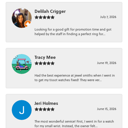
Delilah Crigger
July 7, 2026
Looking for a good gift for promotion time and got
helped by the staff in finding a perfect ring for...
Tracy Mee
June 19, 2026
Had the best experience at jewel smiths when I went in
to get my tissot watches fixed! They were ver...
Jeri Holmes
June 15, 2026
The most wonderful service! First, I went in for a watch
for my small wrist. Instead, the owner felt...