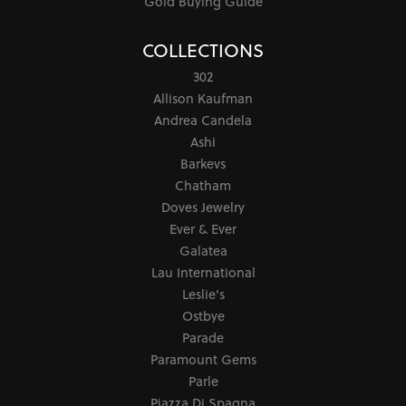
Gold Buying Guide
COLLECTIONS
302
Allison Kaufman
Andrea Candela
Ashi
Barkevs
Chatham
Doves Jewelry
Ever & Ever
Galatea
Lau International
Leslie's
Ostbye
Parade
Paramount Gems
Parle
Piazza Di Spagna