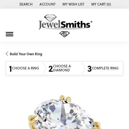
SEARCH
ACCOUNT
MY WISH LIST
MY CART (
0
)
TOGGLE TOOLBAR SEARCH MENU
TOGGLE MY ACCOUNT MENU
TOGGLE MY WISH LIST
Build Your Own Ring
1
2
3
CHOOSE A
CHOOSE A RING
COMPLETE RING
DIAMOND