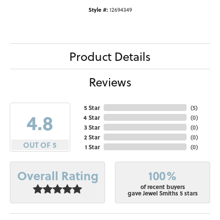
Style #:
12694349
Product Details
Reviews
5 Star
(
5
)
4.8
4 Star
(
0
)
3 Star
(
0
)
2 Star
(
0
)
OUT OF 5
1 Star
(
0
)
100%
Overall Rating
of recent buyers
gave Jewel Smiths 5 stars