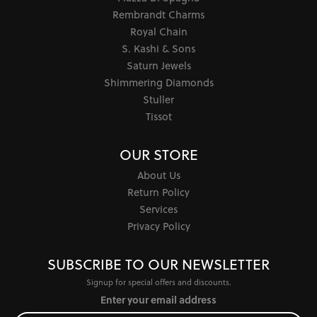
Rembrandt Charms
Royal Chain
S. Kashi & Sons
Saturn Jewels
Shimmering Diamonds
Stuller
Tissot
OUR STORE
About Us
Return Policy
Services
Privacy Policy
SUBSCRIBE TO OUR NEWSLETTER
Signup for special offers and discounts.
Enter your email address