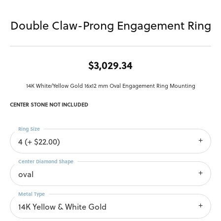
Double Claw-Prong Engagement Ring
$3,029.34
14K White/Yellow Gold 16x12 mm Oval Engagement Ring Mounting
CENTER STONE NOT INCLUDED
Ring Size
4 (+ $22.00)
Center Diamond Shape
oval
Metal Type
14K Yellow & White Gold