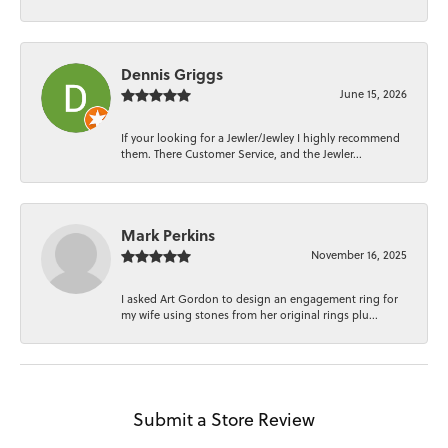
Dennis Griggs
June 15, 2026
If your looking for a Jewler/Jewley I highly recommend
them. There Customer Service, and the Jewler...
Mark Perkins
November 16, 2025
I asked Art Gordon to design an engagement ring for
my wife using stones from her original rings plu...
Submit a Store Review