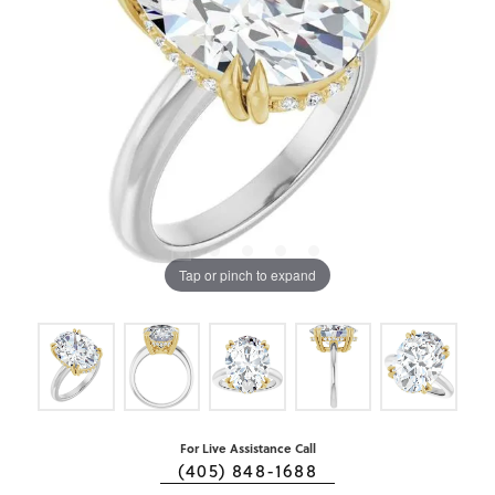
Tap or pinch to expand
For Live Assistance Call
(405) 848-1688