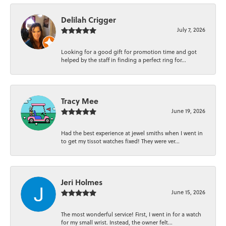
Delilah Crigger
July 7, 2026
Looking for a good gift for promotion time and got
helped by the staff in finding a perfect ring for...
Tracy Mee
June 19, 2026
Had the best experience at jewel smiths when I went in
to get my tissot watches fixed! They were ver...
Jeri Holmes
June 15, 2026
The most wonderful service! First, I went in for a watch
for my small wrist. Instead, the owner felt...