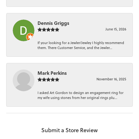
Dennis Griggs
June 15, 2026
If your looking for a Jewler/Jewley I highly recommend
them. There Customer Service, and the Jewler...
Mark Perkins
November 16, 2025
I asked Art Gordon to design an engagement ring for
my wife using stones from her original rings plu...
Submit a Store Review