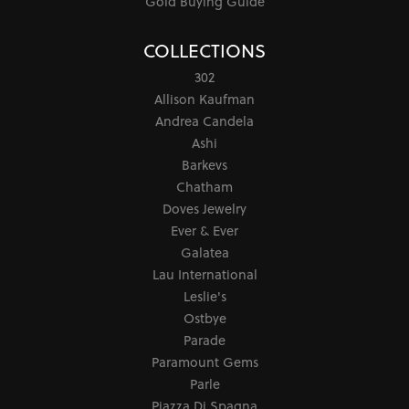
Gold Buying Guide
COLLECTIONS
302
Allison Kaufman
Andrea Candela
Ashi
Barkevs
Chatham
Doves Jewelry
Ever & Ever
Galatea
Lau International
Leslie's
Ostbye
Parade
Paramount Gems
Parle
Piazza Di Spagna