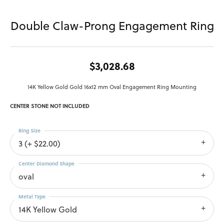
Double Claw-Prong Engagement Ring
$3,028.68
14K Yellow Gold Gold 16x12 mm Oval Engagement Ring Mounting
CENTER STONE NOT INCLUDED
Ring Size
3 (+ $22.00)
Center Diamond Shape
oval
Metal Type
14K Yellow Gold