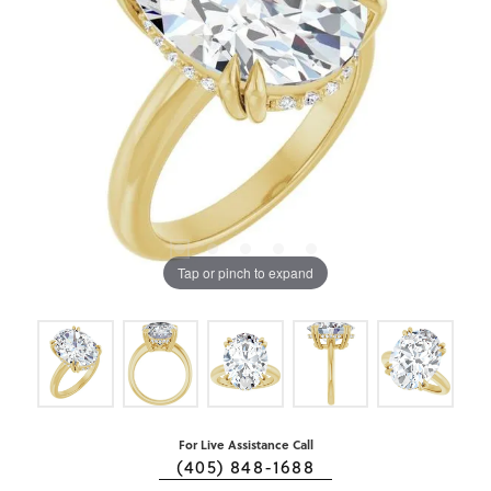
Tap or pinch to expand
For Live Assistance Call
(405) 848-1688