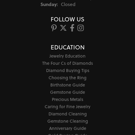
Sunday:
Closed
FOLLOW US
EDUCATION
Jewelry Education
The Four Cs of Diamonds
Diamond Buying Tips
Choosing the Ring
Birthstone Guide
Gemstone Guide
Precious Metals
Caring for Fine Jewelry
Diamond Cleaning
Gemstone Cleaning
Anniversary Guide