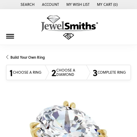
SEARCH
ACCOUNT
MY WISH LIST
MY CART (
0
)
TOGGLE TOOLBAR SEARCH MENU
TOGGLE MY ACCOUNT MENU
TOGGLE MY WISH LIST
Build Your Own Ring
1
2
3
CHOOSE A
CHOOSE A RING
COMPLETE RING
DIAMOND