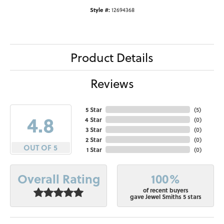
Style #:
12694368
Product Details
Reviews
5 Star
(
5
)
4.8
4 Star
(
0
)
3 Star
(
0
)
2 Star
(
0
)
OUT OF 5
1 Star
(
0
)
100%
Overall Rating
of recent buyers
gave Jewel Smiths 5 stars