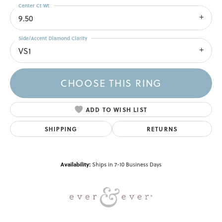
Center Ct Wt
9.50
Side/Accent Diamond Clarity
VS1
CHOOSE THIS RING
ADD TO WISH LIST
SHIPPING
RETURNS
Availability:
Ships in 7-10 Business Days