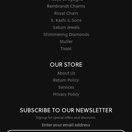
Rembrandt Charms
Royal Chain
S. Kashi & Sons
Saturn Jewels
Shimmering Diamonds
Stuller
Tissot
OUR STORE
About Us
Return Policy
Services
Privacy Policy
SUBSCRIBE TO OUR NEWSLETTER
Signup for special offers and discounts.
Enter your email address