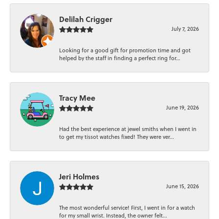
Delilah Crigger
July 7, 2026
Looking for a good gift for promotion time and got
helped by the staff in finding a perfect ring for...
Tracy Mee
June 19, 2026
Had the best experience at jewel smiths when I went in
to get my tissot watches fixed! They were ver...
Jeri Holmes
June 15, 2026
The most wonderful service! First, I went in for a watch
for my small wrist. Instead, the owner felt...