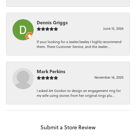
Dennis Griggs
June 15, 2026
If your looking for a Jewler/Jewley I highly recommend
them. There Customer Service, and the Jewler...
Mark Perkins
November 16, 2025
I asked Art Gordon to design an engagement ring for
my wife using stones from her original rings plu...
Submit a Store Review