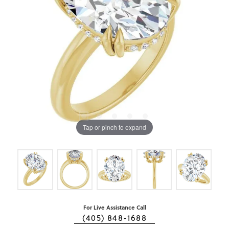
Tap or pinch to expand
For Live Assistance Call
(405) 848-1688