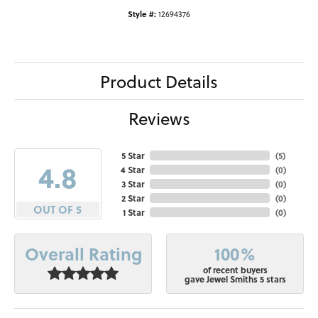
Style #:
12694376
Product Details
Reviews
5 Star
(
5
)
4.8
4 Star
(
0
)
3 Star
(
0
)
2 Star
(
0
)
OUT OF 5
1 Star
(
0
)
100%
Overall Rating
of recent buyers
gave Jewel Smiths 5 stars