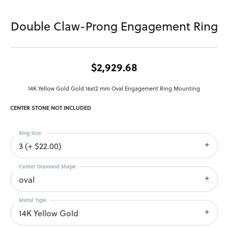
Double Claw-Prong Engagement Ring
$2,929.68
14K Yellow Gold Gold 16x12 mm Oval Engagement Ring Mounting
CENTER STONE NOT INCLUDED
Ring Size
3 (+ $22.00)
Center Diamond Shape
oval
Metal Type
14K Yellow Gold