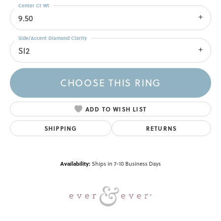
Center Ct Wt
9.50
Side/Accent Diamond Clarity
SI2
CHOOSE THIS RING
ADD TO WISH LIST
SHIPPING
RETURNS
Availability:
Ships in 7-10 Business Days