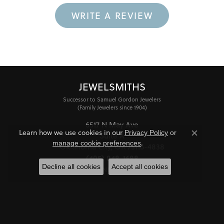
WRITE A REVIEW
JEWELSMITHS
Successor to Samuel Gordon Jewelers
(Family Jewelers since 1904)
6517 N May Ave
Learn how we use cookies in our
Privacy Policy
or
Suite A
Close co
.
manage cookie preferences
Oklahoma City, OK 73116-4838
(405) 848-1688
Decline all cookies
Accept all cookies
STORE INFORMATION
HOURS
Monday - Friday:
Mon-Fri:
10:00am - 6:00pm
Saturday:
11:00am - 4:00pm