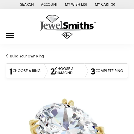
SEARCH
ACCOUNT
MY WISH LIST
MY CART (
0
)
TOGGLE TOOLBAR SEARCH MENU
TOGGLE MY ACCOUNT MENU
TOGGLE MY WISH LIST
Build Your Own Ring
1
2
3
CHOOSE A
CHOOSE A RING
COMPLETE RING
DIAMOND