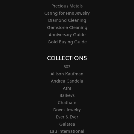
Precious Metals
Caring for Fine Jewelry
Diamond Cleaning
Gemstone Cleaning
Anniversary Guide
Gold Buying Guide
COLLECTIONS
302
Allison Kaufman
Andrea Candela
Ashi
Barkevs
Chatham
Doves Jewelry
Ever & Ever
Galatea
Lau International