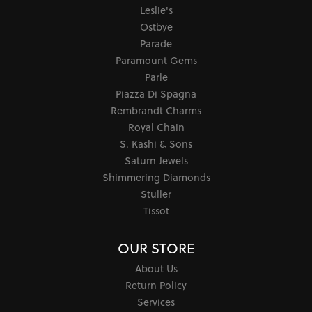
Leslie's
Ostbye
Parade
Paramount Gems
Parle
Piazza Di Spagna
Rembrandt Charms
Royal Chain
S. Kashi & Sons
Saturn Jewels
Shimmering Diamonds
Stuller
Tissot
OUR STORE
About Us
Return Policy
Services