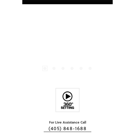
For Live Assistance Call
(405) 848-1688