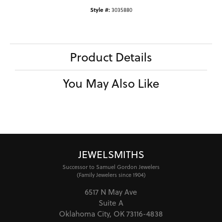
Style #:
3035880
Product Details
You May Also Like
JEWELSMITHS
Successor to Samuel Gordon Jewelers
(Family Jewelers since 1904)
6517 N May Ave
Suite A
Oklahoma City, OK 73116-4838