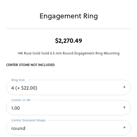
Engagement Ring
$2,270.49
14K Rose Gold Gold 6.5 mm Round Engagement Ring Mounting
CENTER STONE NOT INCLUDED
Ring Size
4 (+ $22.00)
Center Ct Wt
1.00
Center Diamond Shape
round