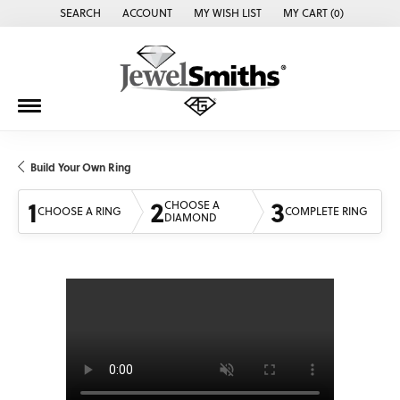
SEARCH
ACCOUNT
MY WISH LIST
MY CART (
0
)
TOGGLE TOOLBAR SEARCH MENU
TOGGLE MY ACCOUNT MENU
TOGGLE MY WISH LIST
Build Your Own Ring
1
2
3
CHOOSE A
CHOOSE A RING
COMPLETE RING
DIAMOND