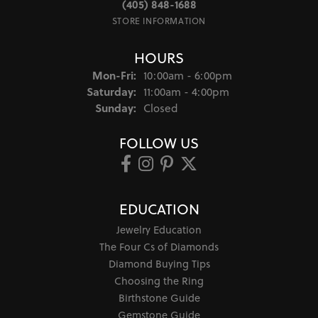
(405) 848-1688
STORE INFORMATION
HOURS
Monday - Friday:
Mon-Fri:
10:00am - 6:00pm
Saturday:
11:00am - 4:00pm
Sunday:
Closed
FOLLOW US
EDUCATION
Jewelry Education
The Four Cs of Diamonds
Diamond Buying Tips
Choosing the Ring
Birthstone Guide
Gemstone Guide