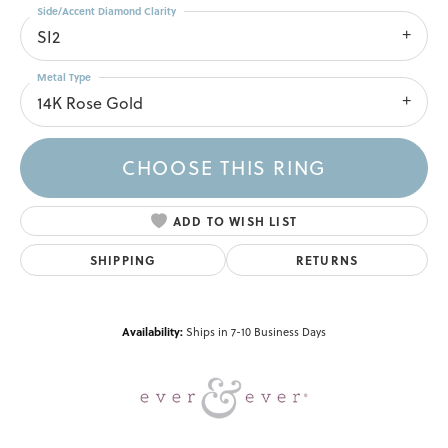
Side/Accent Diamond Clarity
SI2
Metal Type
14K Rose Gold
CHOOSE THIS RING
ADD TO WISH LIST
SHIPPING
RETURNS
Availability:
Ships in 7-10 Business Days