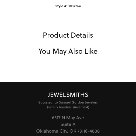
Style #:
3037264
Product Details
You May Also Like
JEWELSMITHS
Successor to Samuel Gordon Jewelers
(Family Jewelers since 1904)
6517 N May Ave
Suite A
Oklahoma City, OK 73116-4838