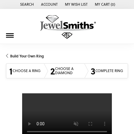
SEARCH
ACCOUNT
MY WISH LIST
MY CART (
0
)
TOGGLE TOOLBAR SEARCH MENU
TOGGLE MY ACCOUNT MENU
TOGGLE MY WISH LIST
Build Your Own Ring
1
2
3
CHOOSE A
CHOOSE A RING
COMPLETE RING
DIAMOND