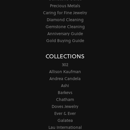
Precious Metals
Caring for Fine Jewelry
Diamond Cleaning
Gemstone Cleaning
Anniversary Guide
Gold Buying Guide
COLLECTIONS
302
Allison Kaufman
Andrea Candela
Ashi
Barkevs
Chatham
Doves Jewelry
Ever & Ever
Galatea
Lau International