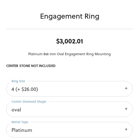
Engagement Ring
$3,002.01
Platinum 8x6 mm Oval Engagement Ring Mounting
CENTER STONE NOT INCLUDED
Ring Size
4 (+ $26.00)
Center Diamond Shape
oval
Metal Type
Platinum