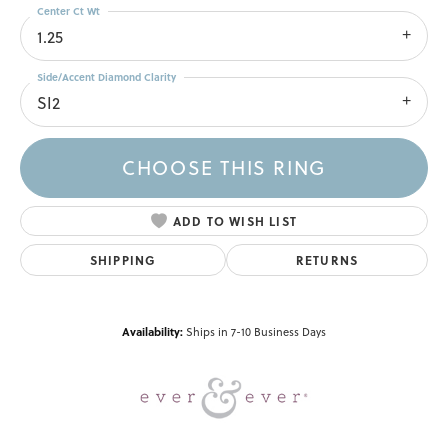
Center Ct Wt
1.25
Side/Accent Diamond Clarity
SI2
CHOOSE THIS RING
ADD TO WISH LIST
SHIPPING
RETURNS
Availability:
Ships in 7-10 Business Days