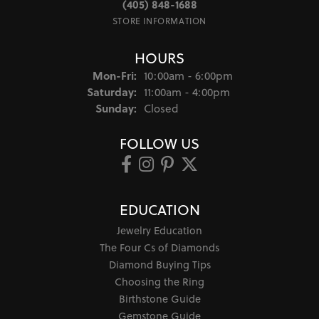
(405) 848-1688
STORE INFORMATION
HOURS
Monday - Friday:
Mon-Fri:
10:00am - 6:00pm
Saturday:
11:00am - 4:00pm
Sunday:
Closed
FOLLOW US
EDUCATION
Jewelry Education
The Four Cs of Diamonds
Diamond Buying Tips
Choosing the Ring
Birthstone Guide
Gemstone Guide