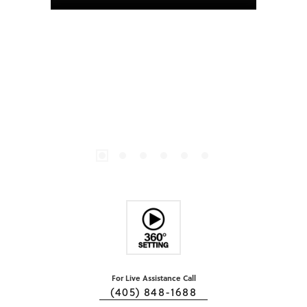
For Live Assistance Call
(405) 848-1688