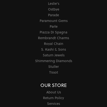
Leslie's
Ostbye
Parade
Paramount Gems
Parle
Piazza Di Spagna
Rembrandt Charms
Royal Chain
S. Kashi & Sons
Saturn Jewels
Shimmering Diamonds
Stuller
Tissot
OUR STORE
About Us
Return Policy
Services