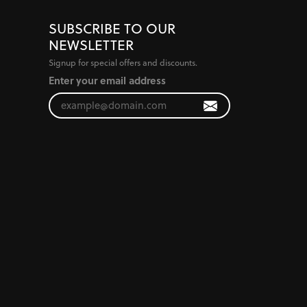
SUBSCRIBE TO OUR
NEWSLETTER
Signup for special offers and discounts.
Enter your email address