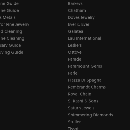
one Guide
Barkevs
ne Guide
Chatham
s Metals
Doves Jewelry
for Fine Jewelry
Ever & Ever
d Cleaning
Galatea
ne Cleaning
Lau International
sary Guide
Leslie's
uying Guide
Ostbye
Parade
Paramount Gems
Parle
Piazza Di Spagna
Rembrandt Charms
Royal Chain
S. Kashi & Sons
Saturn Jewels
Shimmering Diamonds
Stuller
Tissot