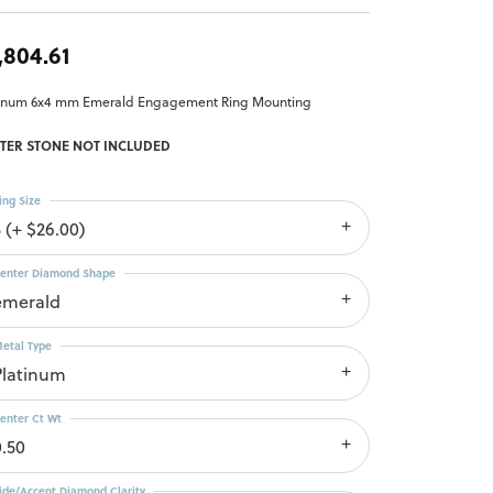
,804.61
tinum 6x4 mm Emerald Engagement Ring Mounting
TER STONE NOT INCLUDED
ing Size
3 (+ $26.00)
enter Diamond Shape
emerald
etal Type
Platinum
enter Ct Wt
0.50
ide/Accent Diamond Clarity