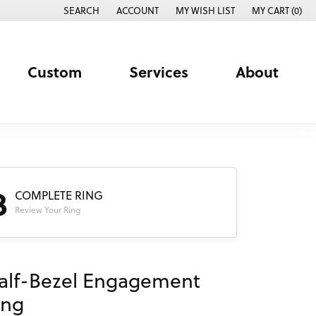
SEARCH
ACCOUNT
MY WISH LIST
MY CART (
0
)
TOGGLE TOOLBAR SEARCH MENU
TOGGLE MY ACCOUNT MENU
TOGGLE MY WISH LIST
Custom
Services
About
3
COMPLETE RING
Review Your Ring
alf-Bezel Engagement
ing