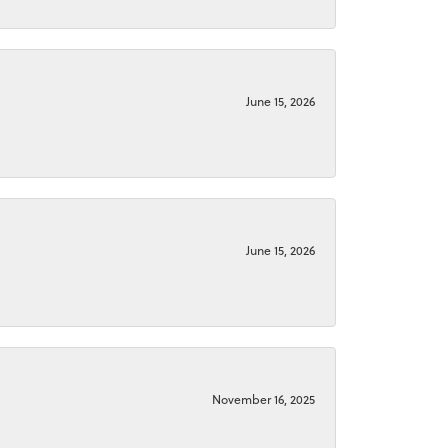
June 15, 2026
June 15, 2026
November 16, 2025