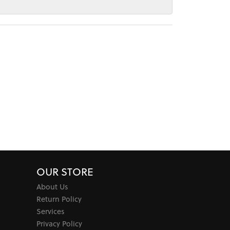
OUR STORE
About Us
Return Policy
Services
Privacy Policy