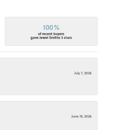
100%
of recent buyers
gave Jewel Smiths 5 stars
July 7, 2026
June 19, 2026