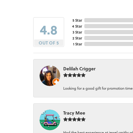
5 Star
4.8
4 Star
3 Star
2 Star
OUT OF 5
1 Star
Delilah Crigger
Looking for a good gift for promotion time a
Tracy Mee
Had the best experience at jewel smiths whe