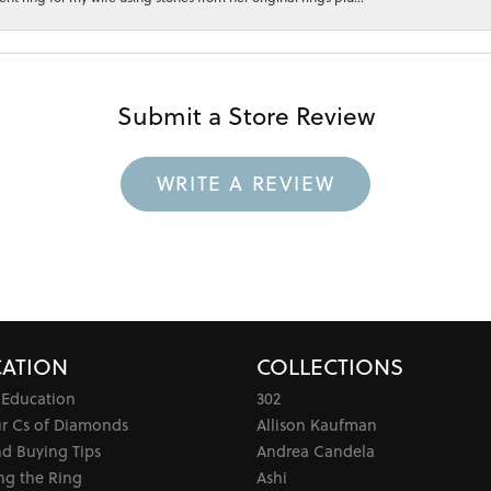
Submit a Store Review
WRITE A REVIEW
ATION
COLLECTIONS
 Education
302
ur Cs of Diamonds
Allison Kaufman
d Buying Tips
Andrea Candela
ng the Ring
Ashi