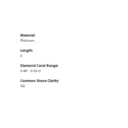
Material:
Platinum
Length:
0
Diamond Carat Range:
0.48 - 0.53 ct
Common Stone Clarity:
SI2