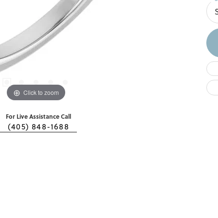
Click to zoom
For Live Assistance Call
(405) 848-1688