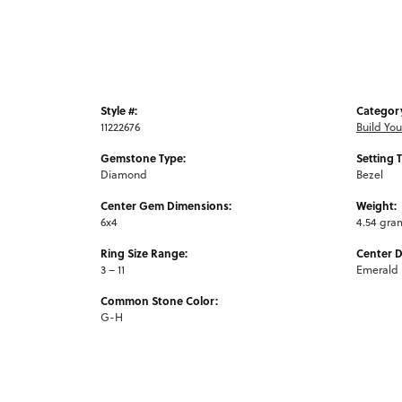
Style #:
Categor
11222676
Build Yo
Gemstone Type:
Setting 
Diamond
Bezel
Center Gem Dimensions:
Weight:
6x4
4.54 gra
Ring Size Range:
Center 
3 – 11
Emerald
Common Stone Color:
G-H