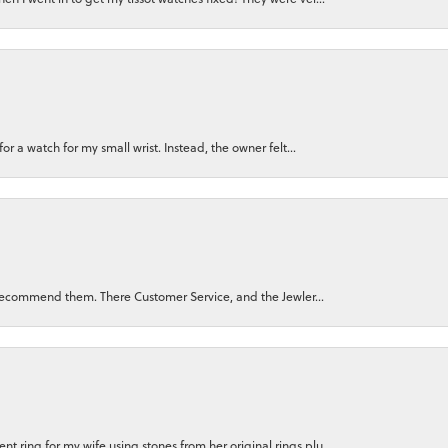
for a watch for my small wrist. Instead, the owner felt...
ly recommend them. There Customer Service, and the Jewler...
 ring for my wife using stones from her original rings plu...