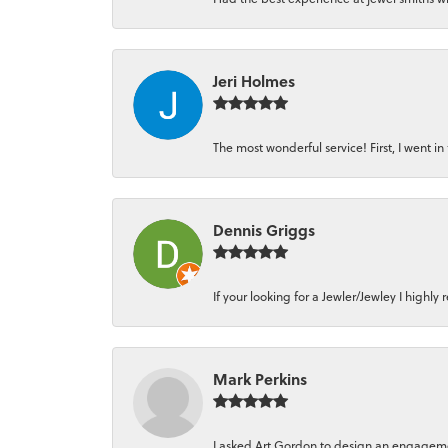
Jeri Holmes
The most wonderful service! First, I went in 
Dennis Griggs
If your looking for a Jewler/Jewley I high
Mark Perkins
I asked Art Gordon to design an engagement