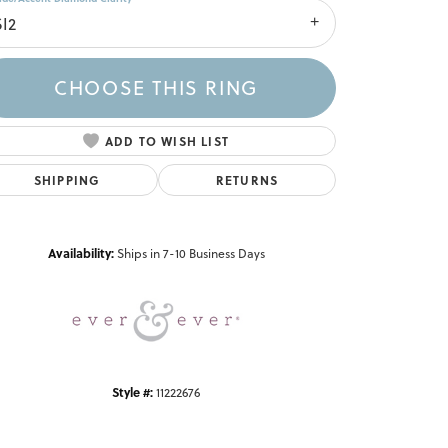
SI2
CHOOSE THIS RING
ADD TO WISH LIST
SHIPPING
RETURNS
Click to zoom
Availability:
Ships in 7-10 Business Days
Style #:
11222676