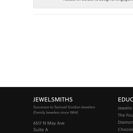
JEWELSMITHS
EDUC
Successor to Samuel Gordon Jewelers
Jewelry
(Family Jewelers since 1904)
The Fo
Diamon
6517 N May Ave
Choosi
Suite A