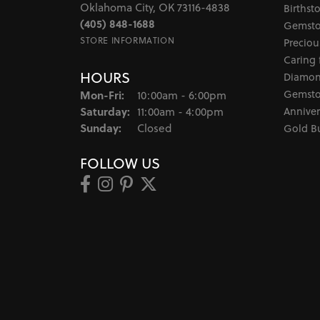
Oklahoma City, OK 73116-4838
Birthst
(405) 848-1688
Gemsto
STORE INFORMATION
Preciou
Caring 
HOURS
Diamon
Monday - Friday:
Gemsto
Mon-Fri:
10:00am - 6:00pm
Saturday:
Anniver
11:00am - 4:00pm
Sunday:
Closed
Gold B
FOLLOW US