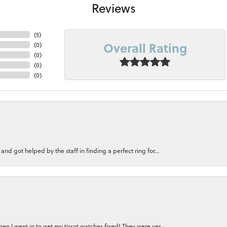
Reviews
(
5
)
Overall Rating
(
0
)
(
0
)
(
0
)
(
0
)
nd got helped by the staff in finding a perfect ring for...
n I went in to get my tissot watches fixed! They were ver...