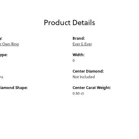
Product Details
y:
Brand:
ur Own Ring
Ever & Ever
Type:
Width:
0
Center Diamond:
ms
Not Included
Diamond Shape:
Center Carat Weight:
0.50 ct