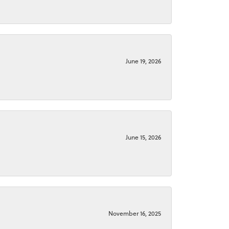
June 19, 2026
June 15, 2026
November 16, 2025