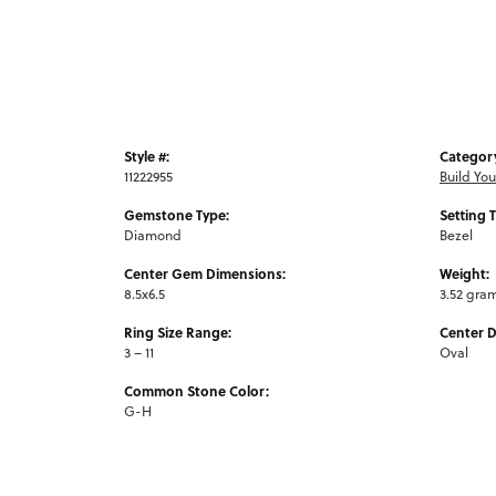
Style #:
Categor
11222955
Build Yo
Gemstone Type:
Setting 
Diamond
Bezel
Center Gem Dimensions:
Weight:
8.5x6.5
3.52 gra
Ring Size Range:
Center 
3 – 11
Oval
Common Stone Color:
G-H