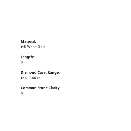
Material:
14K White Gold
Length:
0
Diamond Carat Range:
1.43 - 1.58 ct
Common Stone Clarity:
I1