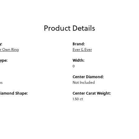
Product Details
y:
Brand:
ur Own Ring
Ever & Ever
Type:
Width:
0
Center Diamond:
ms
Not Included
Diamond Shape:
Center Carat Weight:
1.50 ct