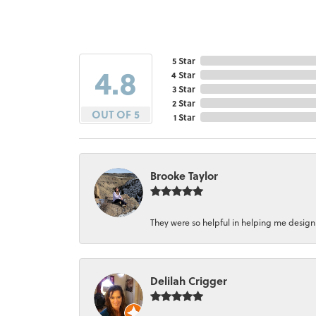
5 Star
4.8
4 Star
3 Star
2 Star
OUT OF 5
1 Star
Brooke Taylor
They were so helpful in helping me design a 
Delilah Crigger