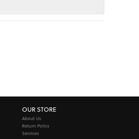
OUR STORE
About Us
Return Policy
Services