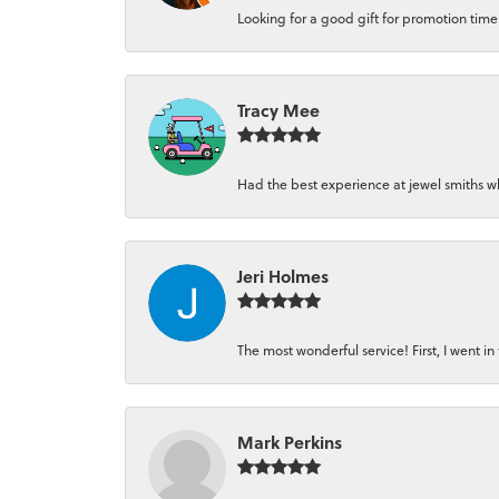
Looking for a good gift for promotion time a
Tracy Mee
Had the best experience at jewel smiths whe
Jeri Holmes
The most wonderful service! First, I went in 
Mark Perkins