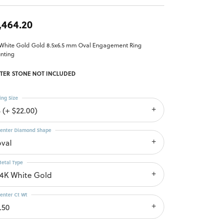
,464.20
 White Gold Gold 8.5x6.5 mm Oval Engagement Ring
nting
TER STONE NOT INCLUDED
ing Size
 (+ $22.00)
enter Diamond Shape
oval
etal Type
14K White Gold
enter Ct Wt
.50