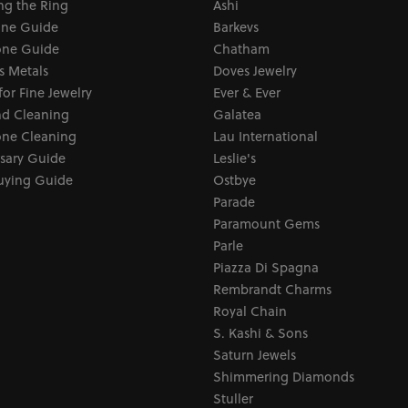
ng the Ring
Ashi
one Guide
Barkevs
ne Guide
Chatham
s Metals
Doves Jewelry
for Fine Jewelry
Ever & Ever
d Cleaning
Galatea
ne Cleaning
Lau International
sary Guide
Leslie's
uying Guide
Ostbye
Parade
Paramount Gems
Parle
Piazza Di Spagna
Rembrandt Charms
Royal Chain
S. Kashi & Sons
Saturn Jewels
Shimmering Diamonds
Stuller