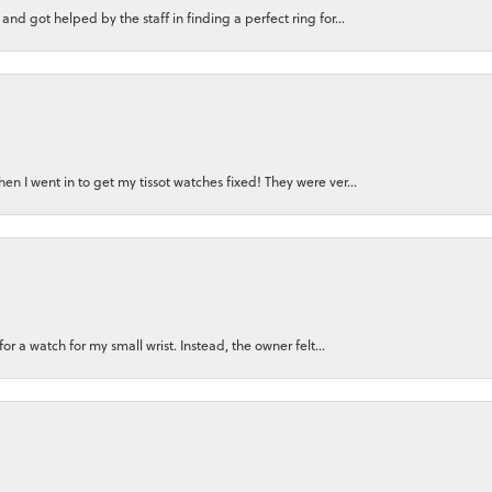
nd got helped by the staff in finding a perfect ring for...
n I went in to get my tissot watches fixed! They were ver...
for a watch for my small wrist. Instead, the owner felt...