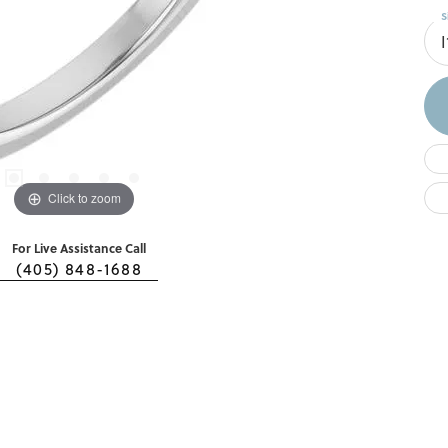
S
I
Click to zoom
For Live Assistance Call
(405) 848-1688