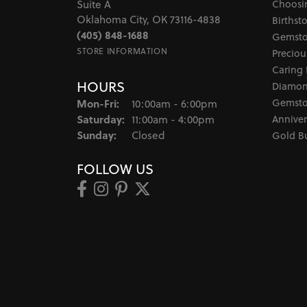
Choosi
Suite A
Oklahoma City, OK 73116-4838
Birthst
(405) 848-1688
Gemsto
STORE INFORMATION
Preciou
Caring 
HOURS
Diamon
Monday - Friday:
Gemsto
Mon-Fri:
10:00am - 6:00pm
Saturday:
Anniver
11:00am - 4:00pm
Sunday:
Closed
Gold B
FOLLOW US