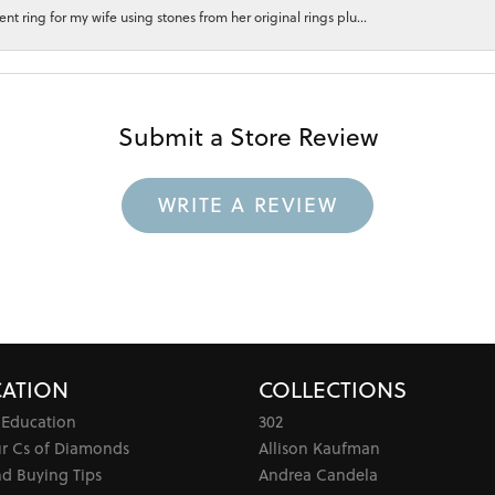
 ring for my wife using stones from her original rings plu...
Submit a Store Review
WRITE A REVIEW
ATION
COLLECTIONS
 Education
302
ur Cs of Diamonds
Allison Kaufman
d Buying Tips
Andrea Candela