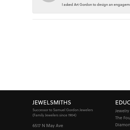
I asked Art Gordon to design an engagement
JEWELSMITHS
EDUC
Successor to Samuel Gordon Jewelers
Jewelry
(Family Jewelers since 1904)
The Fo
Diamon
6517 N May Ave