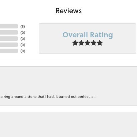
Reviews
(
5
)
Overall Rating
(
0
)
(
0
)
(
0
)
(
0
)
ring around a stone that I had. It turned out perfect, a...