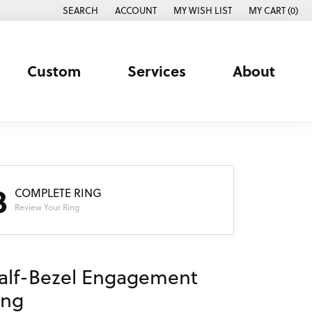
SEARCH
ACCOUNT
MY WISH LIST
MY CART (
0
)
TOGGLE TOOLBAR SEARCH MENU
TOGGLE MY ACCOUNT MENU
TOGGLE MY WISH LIST
Custom
Services
About
3
COMPLETE RING
Review Your Ring
alf-Bezel Engagement
ing