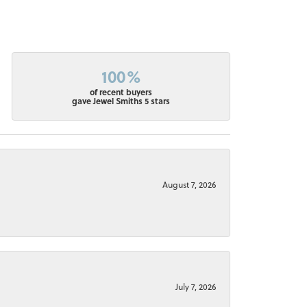
100%
of recent buyers
gave Jewel Smiths 5 stars
August 7, 2026
July 7, 2026