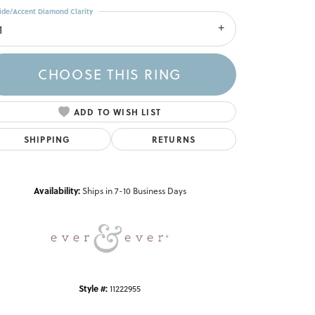
ide/Accent Diamond Clarity
1
CHOOSE THIS RING
ADD TO WISH LIST
SHIPPING
RETURNS
Click to zoom
Availability:
Ships in 7-10 Business Days
Style #:
11222955