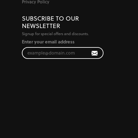
Privacy Policy
SUBSCRIBE TO OUR
NEWSLETTER
Signup for special offers and discounts.
Enter your email address