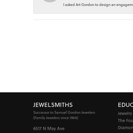
I asked Art Gordon to design an engagement
JEWELSMITHS
EDUC
Successor to Samuel Gordon Jewelers
Jewelry
(Family Jewelers since 1904)
The Fo
Diamon
6517 N May Ave