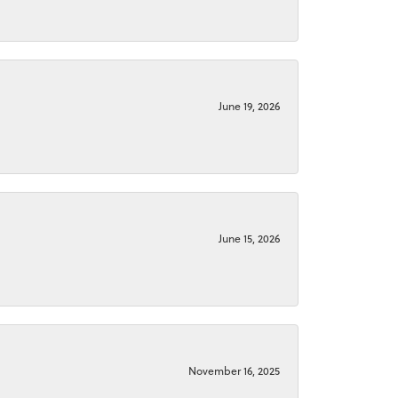
June 19, 2026
June 15, 2026
November 16, 2025