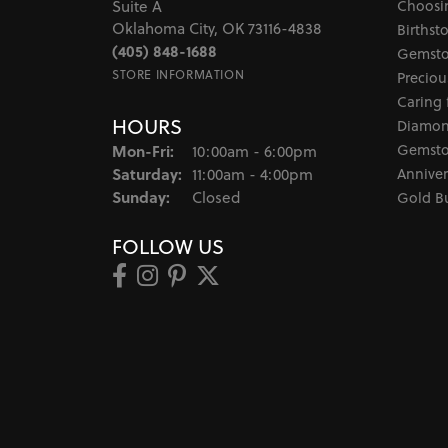
Choosi
Suite A
Oklahoma City, OK 73116-4838
Birthst
(405) 848-1688
Gemsto
STORE INFORMATION
Preciou
Caring 
HOURS
Diamon
Monday - Friday:
Gemsto
Mon-Fri:
10:00am - 6:00pm
Saturday:
Anniver
11:00am - 4:00pm
Sunday:
Closed
Gold B
FOLLOW US