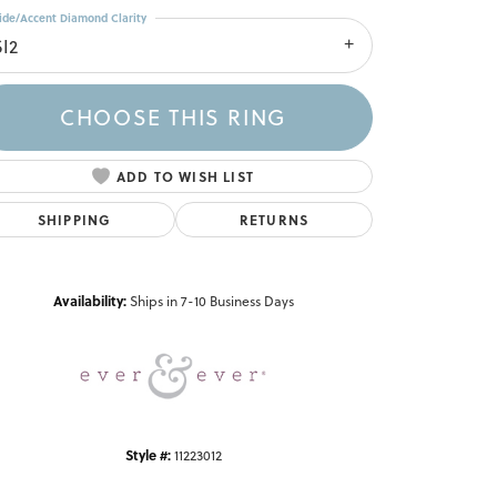
ide/Accent Diamond Clarity
SI2
CHOOSE THIS RING
ADD TO WISH LIST
SHIPPING
RETURNS
Click to zoom
Availability:
Ships in 7-10 Business Days
Style #:
11223012