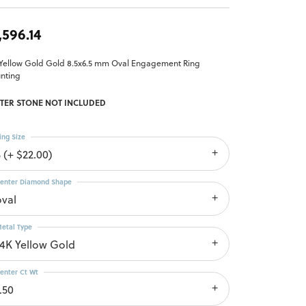
,596.14
 Yellow Gold Gold 8.5x6.5 mm Oval Engagement Ring
nting
TER STONE NOT INCLUDED
ing Size
 (+ $22.00)
enter Diamond Shape
oval
etal Type
14K Yellow Gold
enter Ct Wt
.50