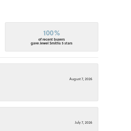
100%
of recent buyers
gave Jewel Smiths 5 stars
August 7, 2026
July 7, 2026