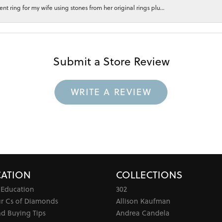
 ring for my wife using stones from her original rings plu...
Submit a Store Review
WRITE A REVIEW
ATION
COLLECTIONS
 Education
302
ur Cs of Diamonds
Allison Kaufman
d Buying Tips
Andrea Candela