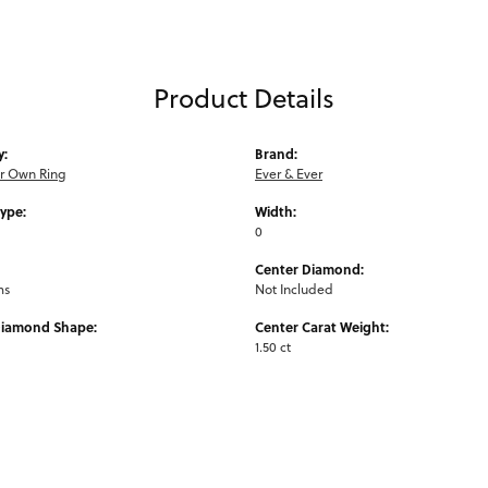
Product Details
y:
Brand:
ur Own Ring
Ever & Ever
Type:
Width:
0
Center Diamond:
ms
Not Included
Diamond Shape:
Center Carat Weight:
1.50 ct