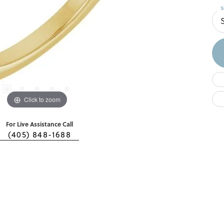
S
Click to zoom
For Live Assistance Call
(405) 848-1688