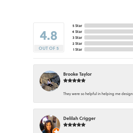
5 Star
4.8
4 Star
3 Star
2 Star
OUT OF 5
1 Star
Brooke Taylor
They were so helpful in helping me design a 
Delilah Crigger