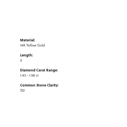
Material:
14K Yellow Gold
Length:
0
Diamond Carat Range:
1.43 - 1.58 ct
Common Stone Clarity:
SI2