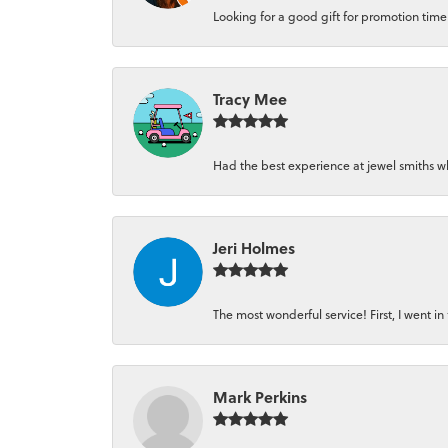
Looking for a good gift for promotion time a
Tracy Mee
Had the best experience at jewel smiths whe
Jeri Holmes
The most wonderful service! First, I went in 
Mark Perkins