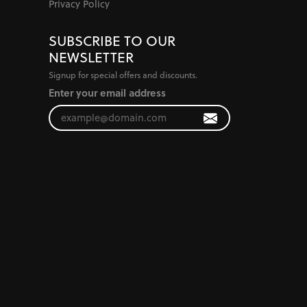
Privacy Policy
SUBSCRIBE TO OUR
NEWSLETTER
Signup for special offers and discounts.
Enter your email address