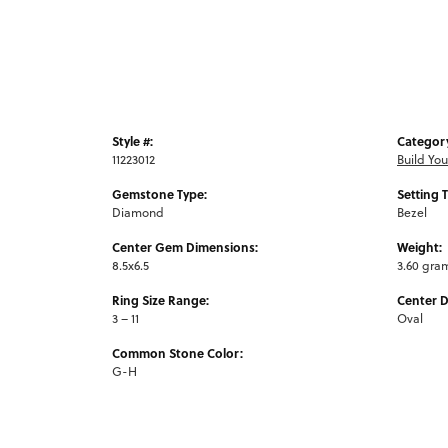
Style #:
Categor
11223012
Build Yo
Gemstone Type:
Setting 
Diamond
Bezel
Center Gem Dimensions:
Weight:
8.5x6.5
3.60 gra
Ring Size Range:
Center 
3 – 11
Oval
Common Stone Color:
G-H