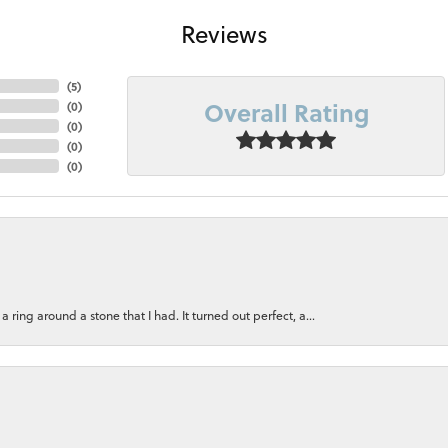
Reviews
(
5
)
Overall Rating
(
0
)
(
0
)
(
0
)
(
0
)
ring around a stone that I had. It turned out perfect, a...