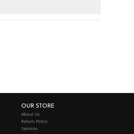
OUR STORE
About Us
Return Policy
Services