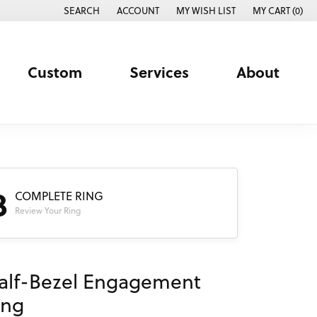
SEARCH
ACCOUNT
MY WISH LIST
MY CART (
0
)
TOGGLE TOOLBAR SEARCH MENU
TOGGLE MY ACCOUNT MENU
TOGGLE MY WISH LIST
Custom
Services
About
3
COMPLETE RING
Review Your Ring
alf-Bezel Engagement
ing