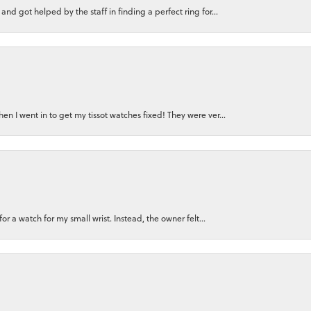
nd got helped by the staff in finding a perfect ring for...
n I went in to get my tissot watches fixed! They were ver...
for a watch for my small wrist. Instead, the owner felt...