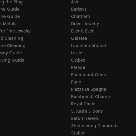
ng the Ring
Ashi
one Guide
Barkevs
ne Guide
Chatham
s Metals
Doves Jewelry
for Fine Jewelry
Ever & Ever
d Cleaning
Galatea
ne Cleaning
Lau International
sary Guide
Leslie's
uying Guide
Ostbye
Parade
Paramount Gems
Parle
Piazza Di Spagna
Rembrandt Charms
Royal Chain
S. Kashi & Sons
Saturn Jewels
Shimmering Diamonds
Stuller