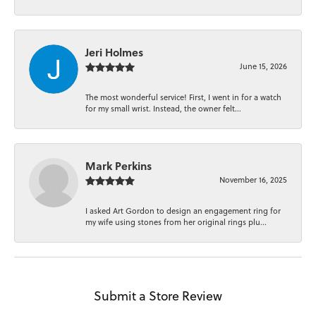
Jeri Holmes
June 15, 2026
The most wonderful service! First, I went in for a watch
for my small wrist. Instead, the owner felt...
Mark Perkins
November 16, 2025
I asked Art Gordon to design an engagement ring for
my wife using stones from her original rings plu...
Submit a Store Review