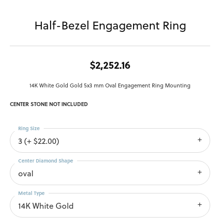
Half-Bezel Engagement Ring
$2,252.16
14K White Gold Gold 5x3 mm Oval Engagement Ring Mounting
CENTER STONE NOT INCLUDED
Ring Size
3 (+ $22.00)
Center Diamond Shape
oval
Metal Type
14K White Gold