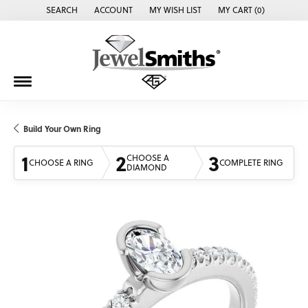
SEARCH
ACCOUNT
MY WISH LIST
MY CART (
0
)
TOGGLE TOOLBAR SEARCH MENU
TOGGLE MY ACCOUNT MENU
TOGGLE MY WISH LIST
Build Your Own Ring
1
2
3
CHOOSE A
CHOOSE A RING
COMPLETE RING
DIAMOND