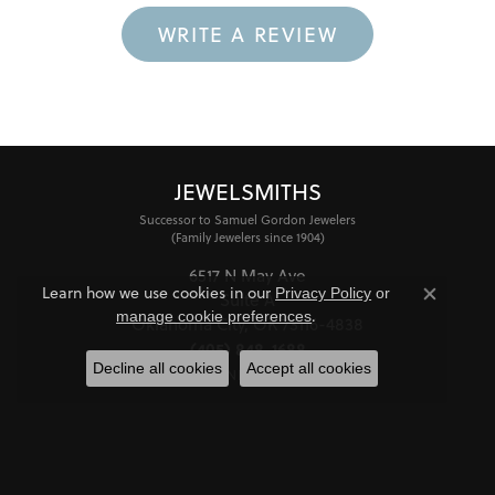
WRITE A REVIEW
JEWELSMITHS
Successor to Samuel Gordon Jewelers
(Family Jewelers since 1904)
6517 N May Ave
Learn how we use cookies in our
Privacy Policy
or
Suite A
Close co
.
manage cookie preferences
Oklahoma City, OK 73116-4838
(405) 848-1688
Decline all cookies
Accept all cookies
STORE INFORMATION
HOURS
Monday - Friday:
Mon-Fri:
10:00am - 6:00pm
Saturday:
11:00am - 4:00pm