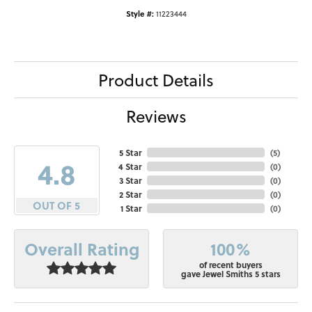
Style #:
11223444
Product Details
Reviews
5 Star
(
5
)
4.8
4 Star
(
0
)
3 Star
(
0
)
2 Star
(
0
)
OUT OF 5
1 Star
(
0
)
100%
Overall Rating
of recent buyers
gave Jewel Smiths 5 stars