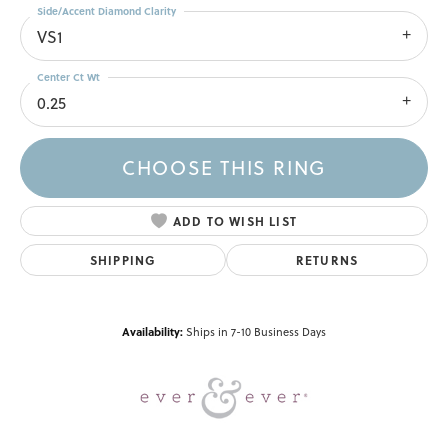
Side/Accent Diamond Clarity
VS1
Center Ct Wt
0.25
CHOOSE THIS RING
ADD TO WISH LIST
SHIPPING
RETURNS
Availability:
Ships in 7-10 Business Days