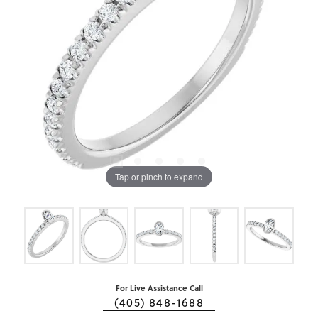
Tap or pinch to expand
For Live Assistance Call
(405) 848-1688