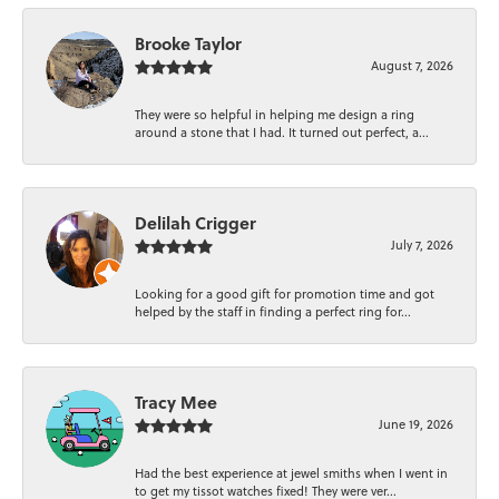
Brooke Taylor
August 7, 2026
They were so helpful in helping me design a ring
around a stone that I had. It turned out perfect, a...
Delilah Crigger
July 7, 2026
Looking for a good gift for promotion time and got
helped by the staff in finding a perfect ring for...
Tracy Mee
June 19, 2026
Had the best experience at jewel smiths when I went in
to get my tissot watches fixed! They were ver...