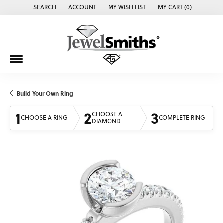
SEARCH
ACCOUNT
MY WISH LIST
MY CART (
0
)
TOGGLE TOOLBAR SEARCH MENU
TOGGLE MY ACCOUNT MENU
TOGGLE MY WISH LIST
Build Your Own Ring
1
2
3
CHOOSE A
CHOOSE A RING
COMPLETE RING
DIAMOND