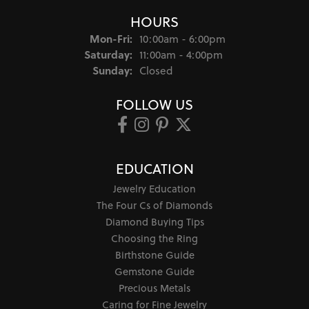
HOURS
Monday - Friday:
Mon-Fri:
10:00am - 6:00pm
Saturday:
11:00am - 4:00pm
Sunday:
Closed
FOLLOW US
EDUCATION
Jewelry Education
The Four Cs of Diamonds
Diamond Buying Tips
Choosing the Ring
Birthstone Guide
Gemstone Guide
Precious Metals
Caring for Fine Jewelry