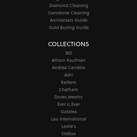
Diamond Cleaning
Gemstone Cleaning
Anniversary Guide
Gold Buying Guide
COLLECTIONS
302
Allison Kaufman
Andrea Candela
Ashi
Barkevs
Chatham
Doves Jewelry
Ever & Ever
Galatea
Lau International
Leslie's
Ostbye