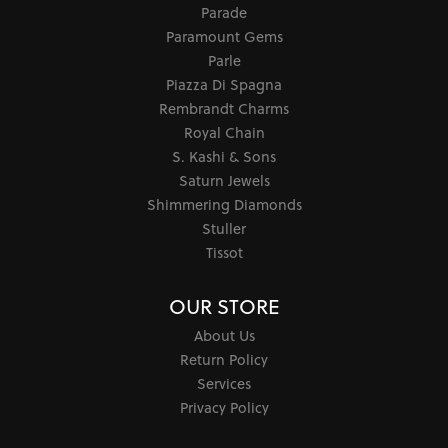
Parade
Paramount Gems
Parle
Piazza Di Spagna
Rembrandt Charms
Royal Chain
S. Kashi & Sons
Saturn Jewels
Shimmering Diamonds
Stuller
Tissot
OUR STORE
About Us
Return Policy
Services
Privacy Policy