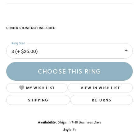
CENTER STONE NOT INCLUDED
Ring Size
3 (+ $26.00)
CHOOSE THIS RING
MY WISH LIST
VIEW IN WISH LIST
SHIPPING
RETURNS
Availability:
Ships in 7-10 Business Days
Style #: