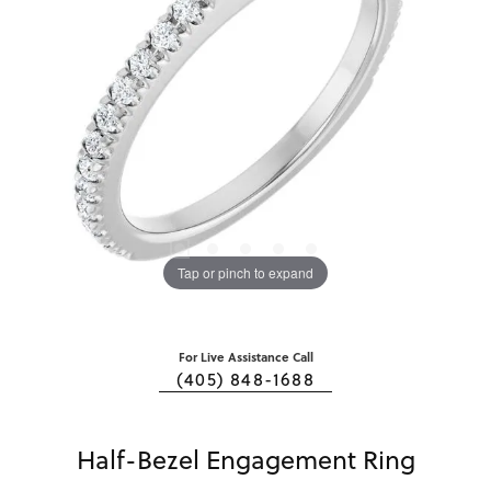
Tap or pinch to expand
For Live Assistance Call
(405) 848-1688
Half-Bezel Engagement Ring