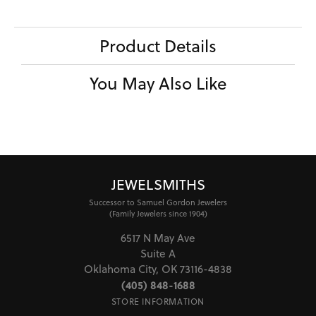
Product Details
You May Also Like
JEWELSMITHS
Successor to Samuel Gordon Jewelers
(Family Jewelers since 1904)
6517 N May Ave
Suite A
Oklahoma City, OK 73116-4838
(405) 848-1688
STORE INFORMATION