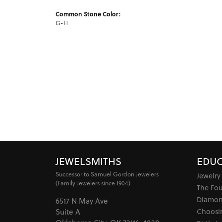
Common Stone Color:
G-H
JEWELSMITHS
EDUC
Successor to Samuel Gordon Jewelers
Jewelry
(Family Jewelers since 1904)
The Fo
Diamon
6517 N May Ave
Choosi
Suite A