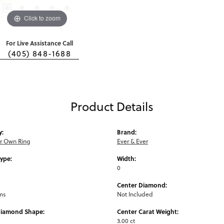
Click to zoom
For Live Assistance Call
(405) 848-1688
Product Details
y:
Brand:
ur Own Ring
Ever & Ever
Type:
Width:
0
Center Diamond:
ms
Not Included
Diamond Shape:
Center Carat Weight:
3.00 ct