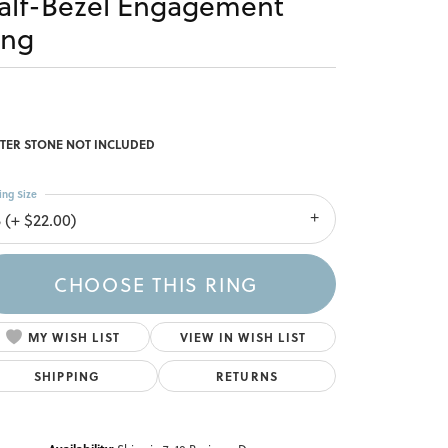
alf-Bezel Engagement
ing
TER STONE NOT INCLUDED
ing Size
 (+ $22.00)
CHOOSE THIS RING
MY WISH LIST
VIEW IN WISH LIST
SHIPPING
RETURNS