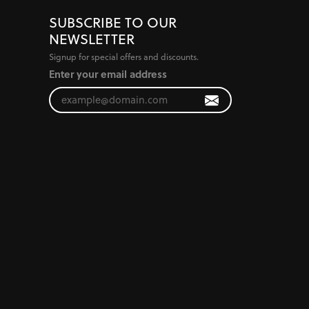
SUBSCRIBE TO OUR
NEWSLETTER
Signup for special offers and discounts.
Enter your email address