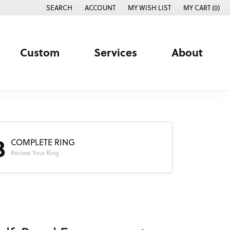
SEARCH
ACCOUNT
MY WISH LIST
MY CART (
0
)
TOGGLE TOOLBAR SEARCH MENU
TOGGLE MY ACCOUNT MENU
TOGGLE MY WISH LIST
Custom
Services
About
3
COMPLETE RING
Review Your Ring