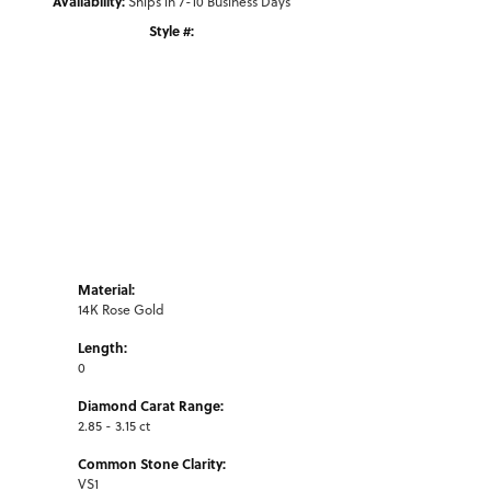
Availability:
Ships in 7-10 Business Days
Style #:
Click to zoom
Material:
14K Rose Gold
Length:
0
Diamond Carat Range:
2.85 - 3.15 ct
Common Stone Clarity:
VS1