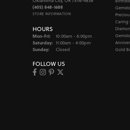
Oklahoma City, OK 73116-4838
Birthst
(405) 848-1688
Gemsto
STORE INFORMATION
Preciou
Caring 
HOURS
Diamon
Monday - Friday:
Gemsto
Mon-Fri:
10:00am - 6:00pm
Saturday:
Anniver
11:00am - 4:00pm
Sunday:
Closed
Gold B
FOLLOW US