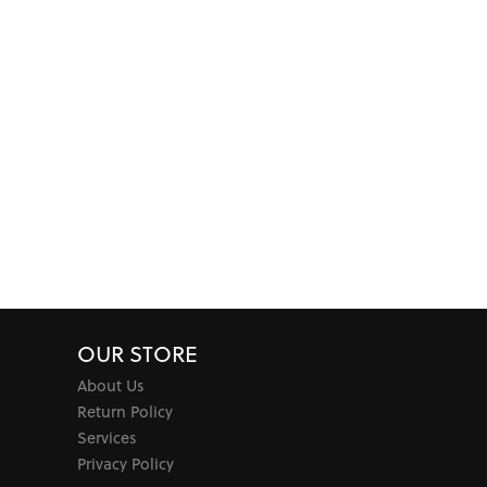
OUR STORE
About Us
Return Policy
Services
Privacy Policy