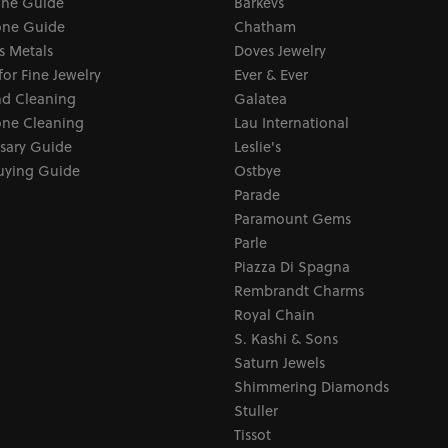
one Guide
Barkevs
ne Guide
Chatham
s Metals
Doves Jewelry
for Fine Jewelry
Ever & Ever
d Cleaning
Galatea
ne Cleaning
Lau International
sary Guide
Leslie's
uying Guide
Ostbye
Parade
Paramount Gems
Parle
Piazza Di Spagna
Rembrandt Charms
Royal Chain
S. Kashi & Sons
Saturn Jewels
Shimmering Diamonds
Stuller
Tissot