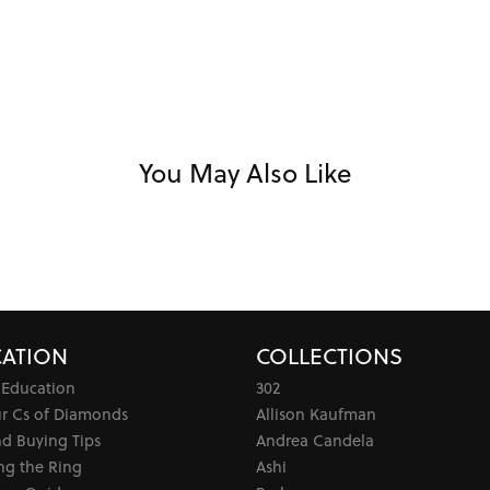
You May Also Like
ATION
COLLECTIONS
 Education
302
ur Cs of Diamonds
Allison Kaufman
d Buying Tips
Andrea Candela
ng the Ring
Ashi