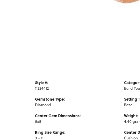
Style #:
Categor
11224412
Build Yo
Gemstone Type:
Setting 
Diamond
Bezel
Center Gem Dimensions:
Weight:
8x8
4.40 gra
Ring Size Range:
Center 
3 – 11
Cushion