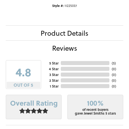
Style #:
11225037
Product Details
Reviews
5 Star
(
5
)
4.8
4 Star
(
0
)
3 Star
(
0
)
2 Star
(
0
)
OUT OF 5
1 Star
(
0
)
100%
Overall Rating
of recent buyers
gave Jewel Smiths 5 stars