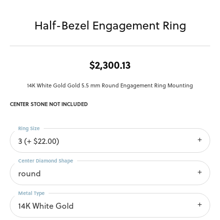
Half-Bezel Engagement Ring
$2,300.13
14K White Gold Gold 5.5 mm Round Engagement Ring Mounting
CENTER STONE NOT INCLUDED
Ring Size
3 (+ $22.00)
Center Diamond Shape
round
Metal Type
14K White Gold