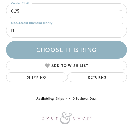
Center Ct Wt
0.75
Side/Accent Diamond Clarity
I1
CHOOSE THIS RING
ADD TO WISH LIST
SHIPPING
RETURNS
Availability:
Ships in 7-10 Business Days