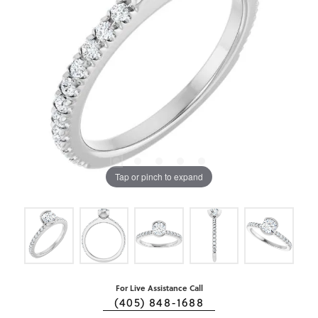
Tap or pinch to expand
For Live Assistance Call
(405) 848-1688