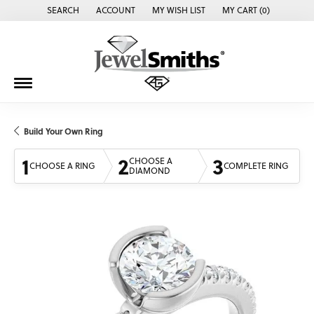
SEARCH
ACCOUNT
MY WISH LIST
MY CART (
0
)
TOGGLE TOOLBAR SEARCH MENU
TOGGLE MY ACCOUNT MENU
TOGGLE MY WISH LIST
Build Your Own Ring
1
2
3
CHOOSE A
CHOOSE A RING
COMPLETE RING
DIAMOND