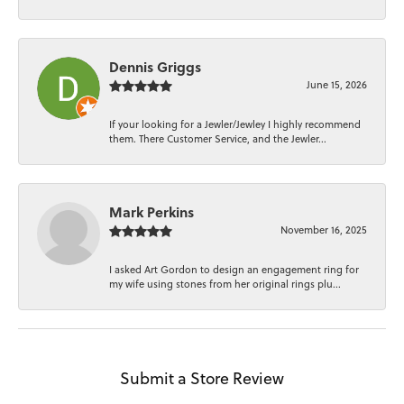
Dennis Griggs
June 15, 2026
If your looking for a Jewler/Jewley I highly recommend
them. There Customer Service, and the Jewler...
Mark Perkins
November 16, 2025
I asked Art Gordon to design an engagement ring for
my wife using stones from her original rings plu...
Submit a Store Review