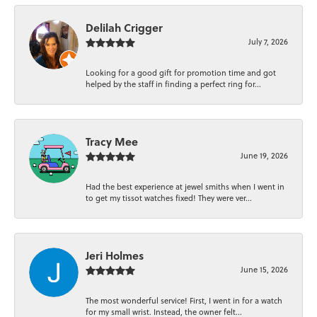
Delilah Crigger
July 7, 2026
Looking for a good gift for promotion time and got
helped by the staff in finding a perfect ring for...
Tracy Mee
June 19, 2026
Had the best experience at jewel smiths when I went in
to get my tissot watches fixed! They were ver...
Jeri Holmes
June 15, 2026
The most wonderful service! First, I went in for a watch
for my small wrist. Instead, the owner felt...