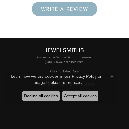
WRITE A REVIEW
JEWELSMITHS
Successor to Samuel Gordon Jewelers
(Family Jewelers since 1904)
6517 N May Ave
Learn how we use cookies in our
Privacy Policy
or
Suite A
Close co
.
manage cookie preferences
Oklahoma City, OK 73116-4838
(405) 848-1688
Decline all cookies
Accept all cookies
STORE INFORMATION
HOURS
Monday - Friday:
Mon-Fri:
10:00am - 6:00pm
Saturday:
11:00am - 4:00pm