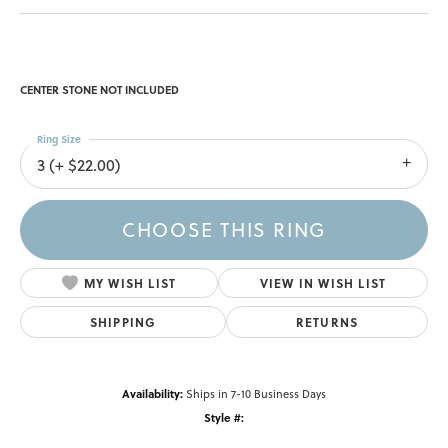
CENTER STONE NOT INCLUDED
Ring Size
3 (+ $22.00)
CHOOSE THIS RING
MY WISH LIST
VIEW IN WISH LIST
SHIPPING
RETURNS
Availability:
Ships in 7-10 Business Days
Style #: