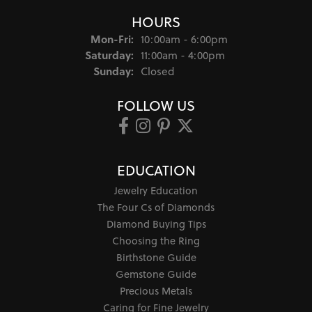
HOURS
Monday - Friday:
Mon-Fri:
10:00am - 6:00pm
Saturday:
11:00am - 4:00pm
Sunday:
Closed
FOLLOW US
EDUCATION
Jewelry Education
The Four Cs of Diamonds
Diamond Buying Tips
Choosing the Ring
Birthstone Guide
Gemstone Guide
Precious Metals
Caring for Fine Jewelry