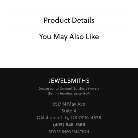
Product Details
You May Also Like
JEWELSMITHS
Successor to Samuel Gordon Jewelers
(Family Jewelers since 1904)
6517 N May Ave
Suite A
Oklahoma City, OK 73116-4838
(405) 848-1688
STORE INFORMATION