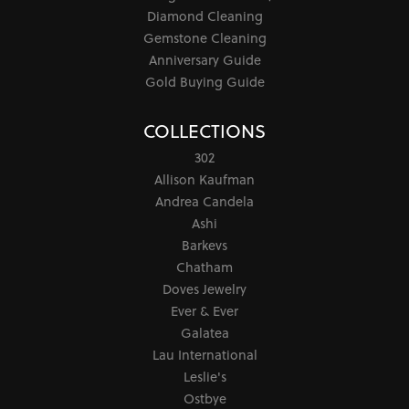
Diamond Cleaning
Gemstone Cleaning
Anniversary Guide
Gold Buying Guide
COLLECTIONS
302
Allison Kaufman
Andrea Candela
Ashi
Barkevs
Chatham
Doves Jewelry
Ever & Ever
Galatea
Lau International
Leslie's
Ostbye