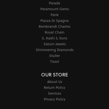
Parade
Paramount Gems
Parle
Piazza Di Spagna
Rembrandt Charms
Royal Chain
S. Kashi & Sons
Saturn Jewels
Shimmering Diamonds
Stuller
Tissot
OUR STORE
About Us
Return Policy
Services
Privacy Policy