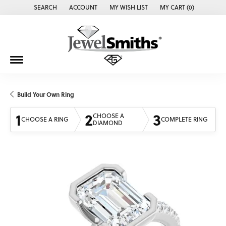
SEARCH
ACCOUNT
MY WISH LIST
MY CART (
0
)
TOGGLE TOOLBAR SEARCH MENU
TOGGLE MY ACCOUNT MENU
TOGGLE MY WISH LIST
Build Your Own Ring
1
2
3
CHOOSE A
CHOOSE A RING
COMPLETE RING
DIAMOND