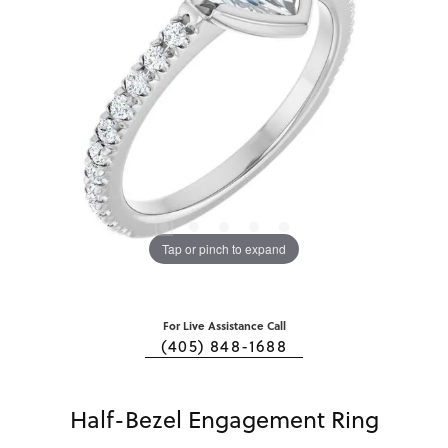
Tap or pinch to expand
For Live Assistance Call
(405) 848-1688
Half-Bezel Engagement Ring