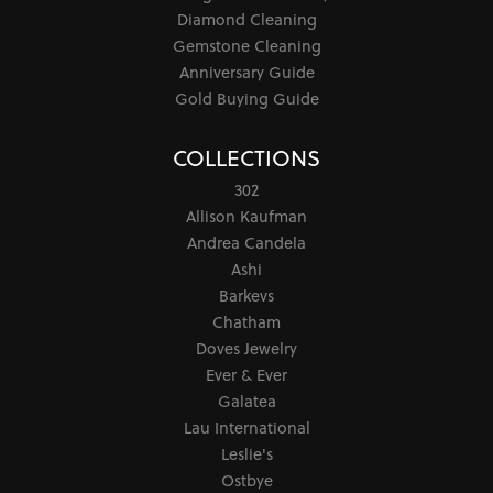
Diamond Cleaning
Gemstone Cleaning
Anniversary Guide
Gold Buying Guide
COLLECTIONS
302
Allison Kaufman
Andrea Candela
Ashi
Barkevs
Chatham
Doves Jewelry
Ever & Ever
Galatea
Lau International
Leslie's
Ostbye