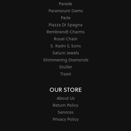
Parade
Paramount Gems
Parle
Piazza Di Spagna
Rembrandt Charms
Royal Chain
S. Kashi & Sons
Saturn Jewels
Shimmering Diamonds
Stuller
Tissot
OUR STORE
About Us
Return Policy
Services
Privacy Policy