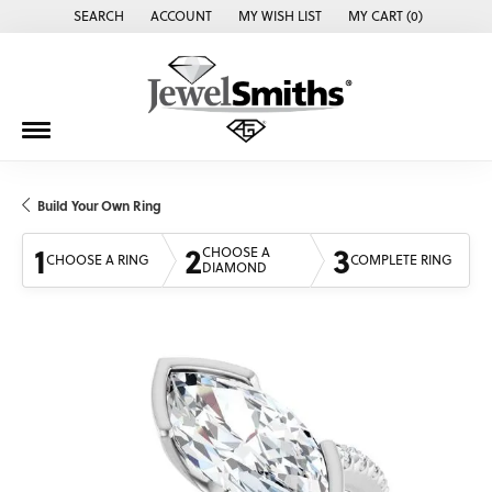
SEARCH
ACCOUNT
MY WISH LIST
MY CART (
0
)
TOGGLE TOOLBAR SEARCH MENU
TOGGLE MY ACCOUNT MENU
TOGGLE MY WISH LIST
Build Your Own Ring
1
2
3
CHOOSE A
CHOOSE A RING
COMPLETE RING
DIAMOND