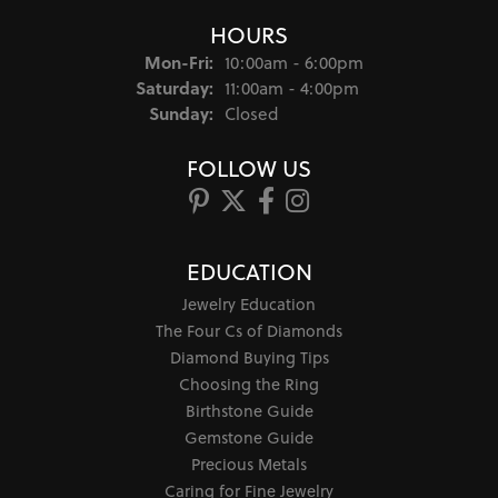
HOURS
Monday - Friday:
Mon-Fri:
10:00am - 6:00pm
Saturday:
11:00am - 4:00pm
Sunday:
Closed
FOLLOW US
EDUCATION
Jewelry Education
The Four Cs of Diamonds
Diamond Buying Tips
Choosing the Ring
Birthstone Guide
Gemstone Guide
Precious Metals
Caring for Fine Jewelry