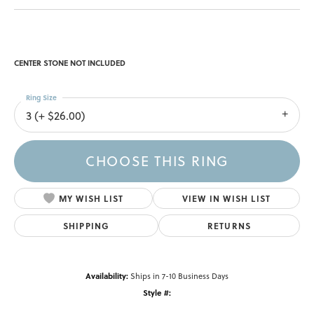
CENTER STONE NOT INCLUDED
Ring Size
3 (+ $26.00)
CHOOSE THIS RING
MY WISH LIST
VIEW IN WISH LIST
SHIPPING
RETURNS
Availability:
Ships in 7-10 Business Days
Style #: