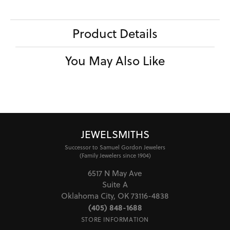
Product Details
You May Also Like
JEWELSMITHS
Successor to Samuel Gordon Jewelers
(Family Jewelers since 1904)
6517 N May Ave
Suite A
Oklahoma City, OK 73116-4838
(405) 848-1688
STORE INFORMATION