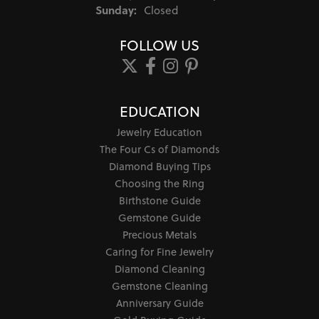
Sunday:
Closed
FOLLOW US
EDUCATION
Jewelry Education
The Four Cs of Diamonds
Diamond Buying Tips
Choosing the Ring
Birthstone Guide
Gemstone Guide
Precious Metals
Caring for Fine Jewelry
Diamond Cleaning
Gemstone Cleaning
Anniversary Guide