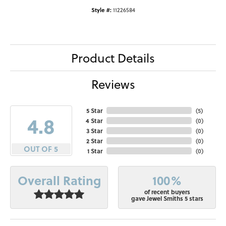
Style #:
11226584
Product Details
Reviews
5 Star
(
5
)
4.8
4 Star
(
0
)
3 Star
(
0
)
2 Star
(
0
)
OUT OF 5
1 Star
(
0
)
100%
Overall Rating
of recent buyers
gave Jewel Smiths 5 stars