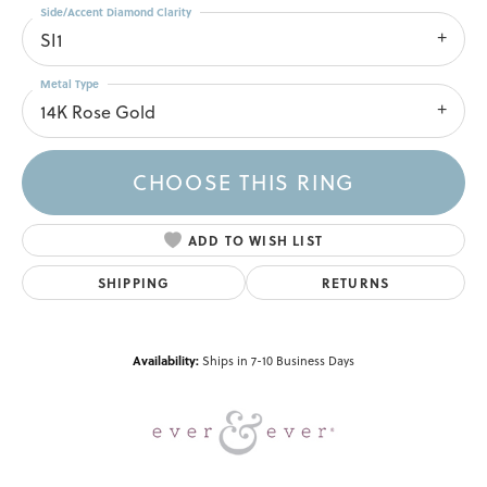
Side/Accent Diamond Clarity
SI1
Metal Type
14K Rose Gold
CHOOSE THIS RING
ADD TO WISH LIST
SHIPPING
RETURNS
Availability:
Ships in 7-10 Business Days