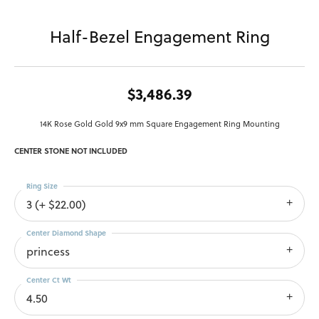
Half-Bezel Engagement Ring
$3,486.39
14K Rose Gold Gold 9x9 mm Square Engagement Ring Mounting
CENTER STONE NOT INCLUDED
Ring Size
3 (+ $22.00)
Center Diamond Shape
princess
Center Ct Wt
4.50