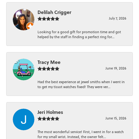
Delilah Crigger
July 7, 2026
Looking for a good gift for promotion time and got
helped by the staff in finding a perfect ring for...
Tracy Mee
June 19, 2026
Had the best experience at jewel smiths when I went in
to get my tissot watches fixed! They were ver...
Jeri Holmes
June 15, 2026
The most wonderful service! First, I went in for a watch
for my small wrist. Instead, the owner felt...