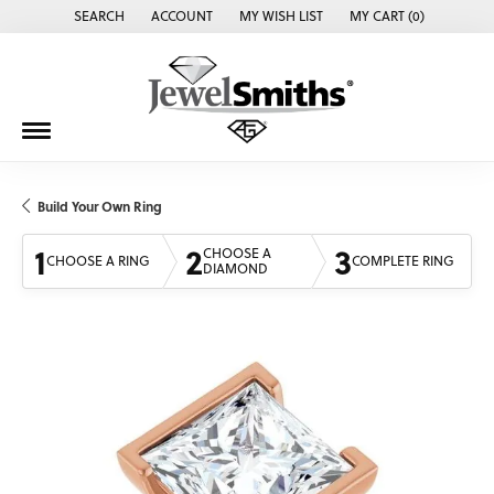
SEARCH
ACCOUNT
MY WISH LIST
MY CART (
0
)
TOGGLE TOOLBAR SEARCH MENU
TOGGLE MY ACCOUNT MENU
TOGGLE MY WISH LIST
Build Your Own Ring
1
2
3
CHOOSE A
CHOOSE A RING
COMPLETE RING
DIAMOND