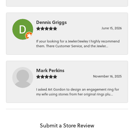
Dennis Griggs
June 15, 2026
If your looking for a Jewler/Jewley I highly recommend
them. There Customer Service, and the Jewler...
Mark Perkins
November 16, 2025
I asked Art Gordon to design an engagement ring for
my wife using stones from her original rings plu...
Submit a Store Review