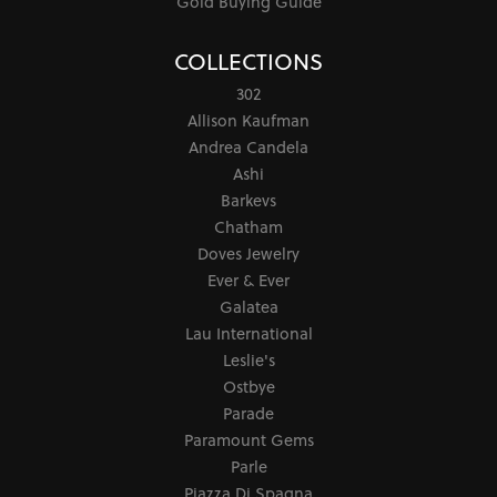
Gold Buying Guide
COLLECTIONS
302
Allison Kaufman
Andrea Candela
Ashi
Barkevs
Chatham
Doves Jewelry
Ever & Ever
Galatea
Lau International
Leslie's
Ostbye
Parade
Paramount Gems
Parle
Piazza Di Spagna