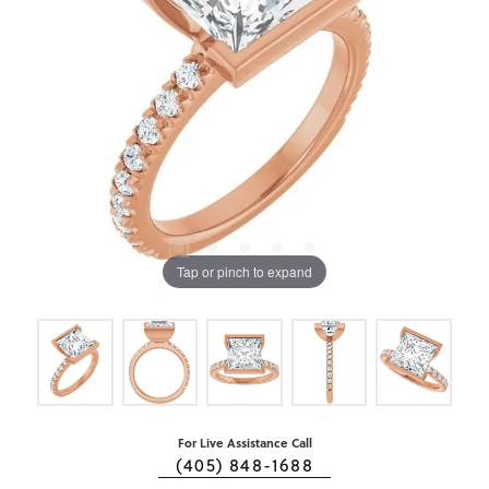
Tap or pinch to expand
For Live Assistance Call
(405) 848-1688