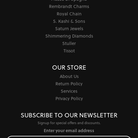
Rembrandt Charms
Royal Chain
S. Kashi & Sons
Saturn Jewels
Shimmering Diamonds
Stuller
Tissot
OUR STORE
About Us
Return Policy
Services
Privacy Policy
SUBSCRIBE TO OUR NEWSLETTER
Signup for special offers and discounts.
Enter your email address