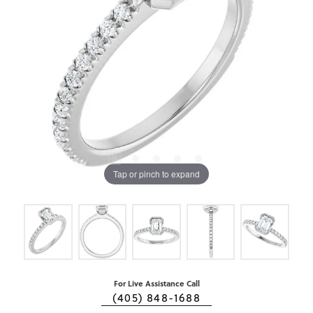
Tap or pinch to expand
For Live Assistance Call
(405) 848-1688