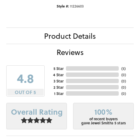
Style #:
11226603
Product Details
Reviews
5 Star
(
5
)
4.8
4 Star
(
0
)
3 Star
(
0
)
2 Star
(
0
)
OUT OF 5
1 Star
(
0
)
100%
Overall Rating
of recent buyers
gave Jewel Smiths 5 stars