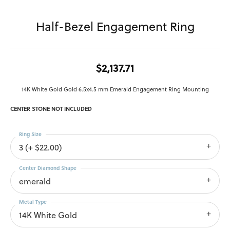
Half-Bezel Engagement Ring
$2,137.71
14K White Gold Gold 6.5x4.5 mm Emerald Engagement Ring Mounting
CENTER STONE NOT INCLUDED
Ring Size
3 (+ $22.00)
Center Diamond Shape
emerald
Metal Type
14K White Gold