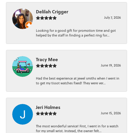
Delilah Crigger
July 7, 2026
Looking for a good gift for promotion time and got
helped by the staff in finding a perfect ring for...
Tracy Mee
June 19, 2026
Had the best experience at jewel smiths when I went in
to get my tissot watches fixed! They were ver...
Jeri Holmes
June 15, 2026
The most wonderful service! First, I went in for a watch
for my small wrist. Instead, the owner felt...