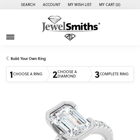
SEARCH
ACCOUNT
MY WISH LIST
MY CART (
0
)
TOGGLE TOOLBAR SEARCH MENU
TOGGLE MY ACCOUNT MENU
TOGGLE MY WISH LIST
Build Your Own Ring
1
2
3
CHOOSE A
CHOOSE A RING
COMPLETE RING
DIAMOND