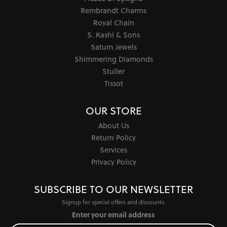
Rembrandt Charms
Royal Chain
S. Kashi & Sons
Saturn Jewels
Shimmering Diamonds
Stuller
Tissot
OUR STORE
About Us
Return Policy
Services
Privacy Policy
SUBSCRIBE TO OUR NEWSLETTER
Signup for special offers and discounts.
Enter your email address