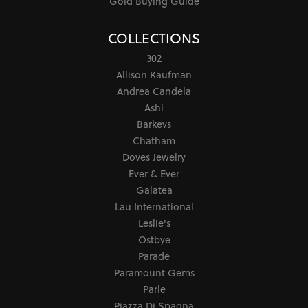
Gold Buying Guide
COLLECTIONS
302
Allison Kaufman
Andrea Candela
Ashi
Barkevs
Chatham
Doves Jewelry
Ever & Ever
Galatea
Lau International
Leslie's
Ostbye
Parade
Paramount Gems
Parle
Piazza Di Spagna