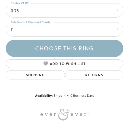
Center Ct Wt
0.75
Side/Accent Diamond Clarity
I1
CHOOSE THIS RING
ADD TO WISH LIST
SHIPPING
RETURNS
Availability:
Ships in 7-10 Business Days