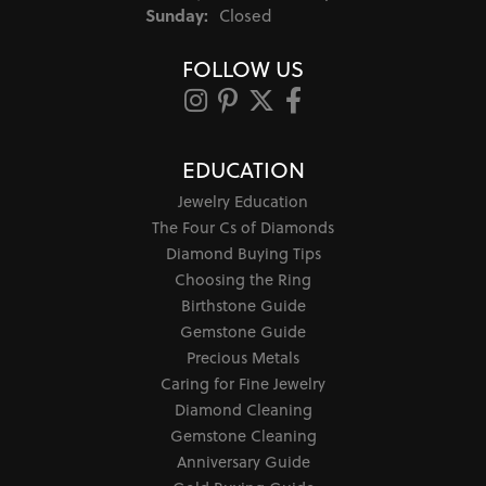
Sunday:
Closed
FOLLOW US
EDUCATION
Jewelry Education
The Four Cs of Diamonds
Diamond Buying Tips
Choosing the Ring
Birthstone Guide
Gemstone Guide
Precious Metals
Caring for Fine Jewelry
Diamond Cleaning
Gemstone Cleaning
Anniversary Guide