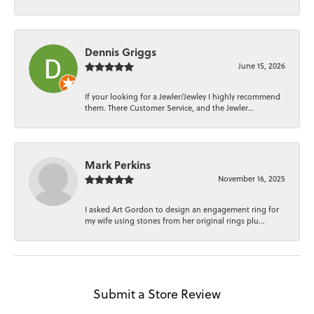
Dennis Griggs
June 15, 2026
If your looking for a Jewler/Jewley I highly recommend
them. There Customer Service, and the Jewler...
Mark Perkins
November 16, 2025
I asked Art Gordon to design an engagement ring for
my wife using stones from her original rings plu...
Submit a Store Review