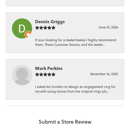
Dennis Griggs
June 15, 2026
If your looking for a Jewler/Jewley I highly recommend
them. There Customer Service, and the Jewler...
Mark Perkins
November 16, 2025
I asked Art Gordon to design an engagement ring for
my wife using stones from her original rings plu...
Submit a Store Review