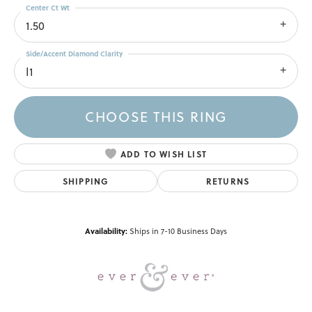
Center Ct Wt
1.50
Side/Accent Diamond Clarity
I1
CHOOSE THIS RING
ADD TO WISH LIST
SHIPPING
RETURNS
Availability:
Ships in 7-10 Business Days