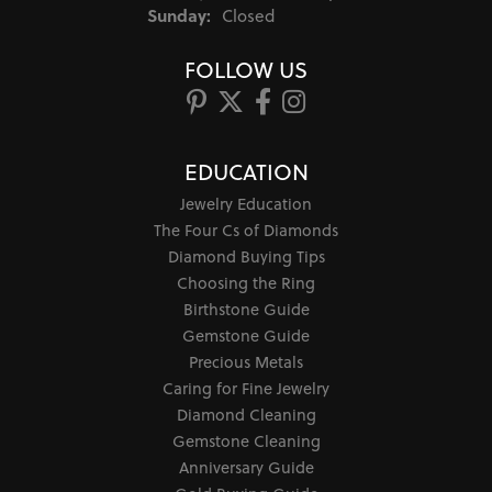
Sunday:
Closed
FOLLOW US
EDUCATION
Jewelry Education
The Four Cs of Diamonds
Diamond Buying Tips
Choosing the Ring
Birthstone Guide
Gemstone Guide
Precious Metals
Caring for Fine Jewelry
Diamond Cleaning
Gemstone Cleaning
Anniversary Guide