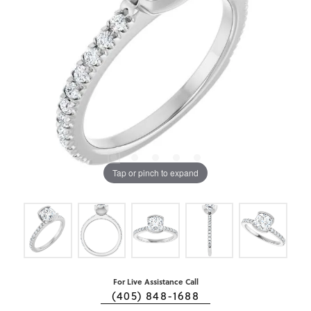
Tap or pinch to expand
For Live Assistance Call
(405) 848-1688