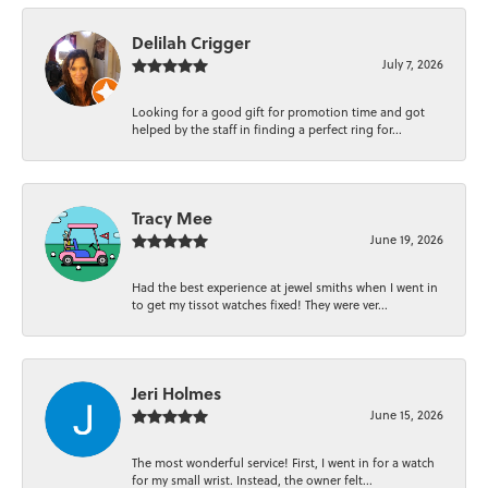
Delilah Crigger
July 7, 2026
Looking for a good gift for promotion time and got
helped by the staff in finding a perfect ring for...
Tracy Mee
June 19, 2026
Had the best experience at jewel smiths when I went in
to get my tissot watches fixed! They were ver...
Jeri Holmes
June 15, 2026
The most wonderful service! First, I went in for a watch
for my small wrist. Instead, the owner felt...