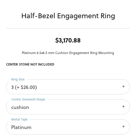
Half-Bezel Engagement Ring
$3,170.88
Platinum 6.5x6.5 mm Cushion Engagement Ring Mounting
CENTER STONE NOT INCLUDED
Ring Size
3 (+ $26.00)
Center Diamond Shape
cushion
Metal Type
Platinum