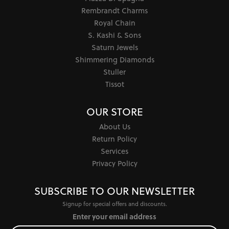
Rembrandt Charms
Royal Chain
S. Kashi & Sons
Saturn Jewels
Shimmering Diamonds
Stuller
Tissot
OUR STORE
About Us
Return Policy
Services
Privacy Policy
SUBSCRIBE TO OUR NEWSLETTER
Signup for special offers and discounts.
Enter your email address