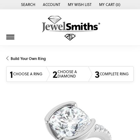
SEARCH
ACCOUNT
MY WISH LIST
MY CART (
0
)
TOGGLE TOOLBAR SEARCH MENU
TOGGLE MY ACCOUNT MENU
TOGGLE MY WISH LIST
Build Your Own Ring
1
2
3
CHOOSE A
CHOOSE A RING
COMPLETE RING
DIAMOND