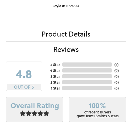
Style #:
11226634
Product Details
Reviews
5 Star
(
5
)
4.8
4 Star
(
0
)
3 Star
(
0
)
2 Star
(
0
)
OUT OF 5
1 Star
(
0
)
100%
Overall Rating
of recent buyers
gave Jewel Smiths 5 stars