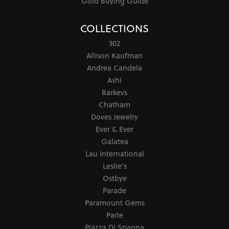
Gold Buying Guide
COLLECTIONS
302
Allison Kaufman
Andrea Candela
Ashi
Barkevs
Chatham
Doves Jewelry
Ever & Ever
Galatea
Lau International
Leslie's
Ostbye
Parade
Paramount Gems
Parle
Piazza Di Spagna