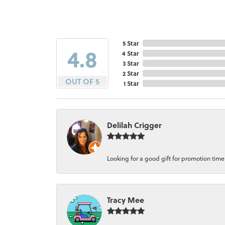
5 Star
4.8
4 Star
3 Star
2 Star
OUT OF 5
1 Star
Delilah Crigger
Looking for a good gift for promotion time a
Tracy Mee