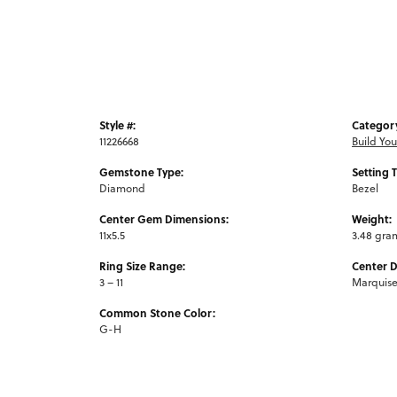
Style #:
Categor
11226668
Build Yo
Gemstone Type:
Setting 
Diamond
Bezel
Center Gem Dimensions:
Weight:
11x5.5
3.48 gra
Ring Size Range:
Center 
3 – 11
Marquis
Common Stone Color:
G-H