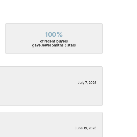
100%
of recent buyers
gave Jewel Smiths 5 stars
July 7, 2026
June 19, 2026