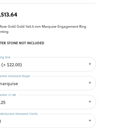
,513.64
 Rose Gold Gold 11x5.5 mm Marquise Engagement Ring
nting
TER STONE NOT INCLUDED
ing Size
 (+ $22.00)
enter Diamond Shape
marquise
enter Ct Wt
.25
ide/Accent Diamond Clarity
1