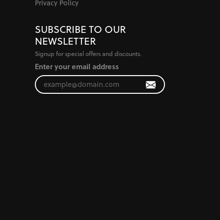
Privacy Policy
SUBSCRIBE TO OUR
NEWSLETTER
Signup for special offers and discounts.
Enter your email address