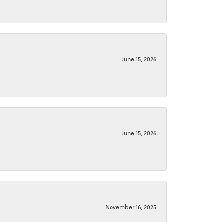
June 15, 2026
June 15, 2026
November 16, 2025