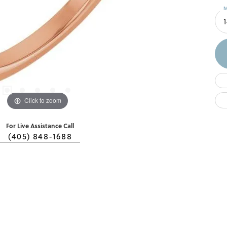
M
Click to zoom
For Live Assistance Call
(405) 848-1688