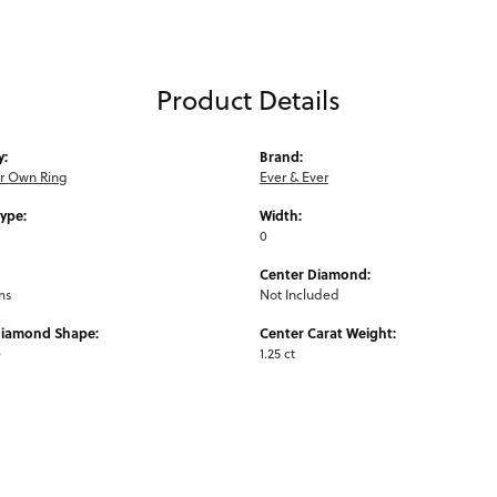
Product Details
y:
Brand:
ur Own Ring
Ever & Ever
Type:
Width:
0
Center Diamond:
ms
Not Included
Diamond Shape:
Center Carat Weight:
e
1.25 ct