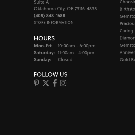
Choosi
Suite A
Oklahoma City, OK 73116-4838
Birthst
(405) 848-1688
Gemsto
STORE INFORMATION
Preciou
Caring 
HOURS
Diamon
Monday - Friday:
Gemsto
Mon-Fri:
10:00am - 6:00pm
Saturday:
Anniver
11:00am - 4:00pm
Sunday:
Closed
Gold B
FOLLOW US