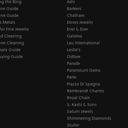
ng the Ring
Ashi
one Guide
Barkevs
ne Guide
Chatham
s Metals
Doves Jewelry
for Fine Jewelry
Ever & Ever
d Cleaning
Galatea
ne Cleaning
Lau International
sary Guide
Leslie's
uying Guide
Ostbye
Parade
Paramount Gems
Parle
Piazza Di Spagna
Rembrandt Charms
Royal Chain
S. Kashi & Sons
Saturn Jewels
Shimmering Diamonds
Stuller