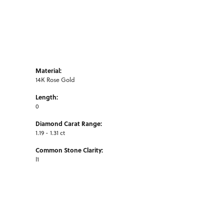
Material:
14K Rose Gold
Length:
0
Diamond Carat Range:
1.19 - 1.31 ct
Common Stone Clarity:
I1