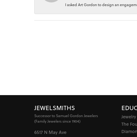
I asked Art Gordon to design an engagement
JEWELSMITHS
EDUC
Successor to Samuel Gordon Jewelers
Jewelry
(Family Jewelers since 1904)
The Fo
Diamon
6517 N May Ave