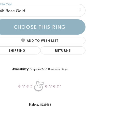
etal Type
14K Rose Gold
CHOOSE THIS RING
ADD TO WISH LIST
SHIPPING
RETURNS
Click to zoom
Availability:
Ships in 7-10 Business Days
Style #:
11226668