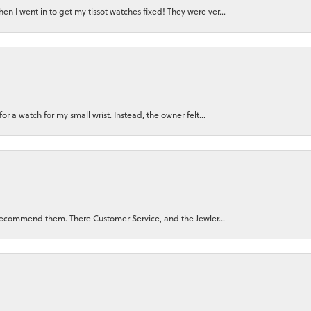
n I went in to get my tissot watches fixed! They were ver...
for a watch for my small wrist. Instead, the owner felt...
ly recommend them. There Customer Service, and the Jewler...