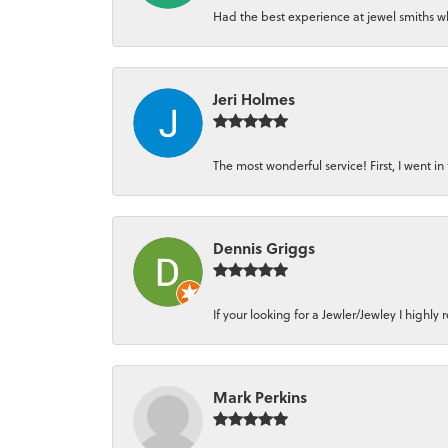
Had the best experience at jewel smiths whe
Jeri Holmes
The most wonderful service! First, I went in 
Dennis Griggs
If your looking for a Jewler/Jewley I high
Mark Perkins