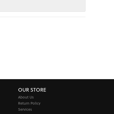
OUR STORE
About Us
Return Policy
Services