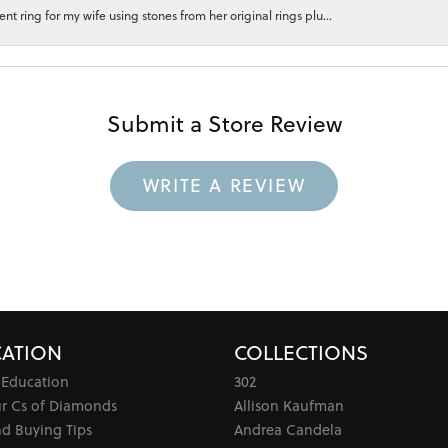
 ring for my wife using stones from her original rings plu...
Submit a Store Review
WRITE A REVIEW
ATION
COLLECTIONS
 Education
302
ur Cs of Diamonds
Allison Kaufman
d Buying Tips
Andrea Candela