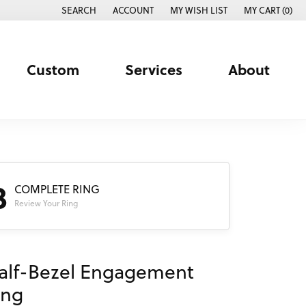
SEARCH
ACCOUNT
MY WISH LIST
MY CART (
0
)
TOGGLE TOOLBAR SEARCH MENU
TOGGLE MY ACCOUNT MENU
TOGGLE MY WISH LIST
Custom
Services
About
3
COMPLETE RING
Review Your Ring
alf-Bezel Engagement
ing