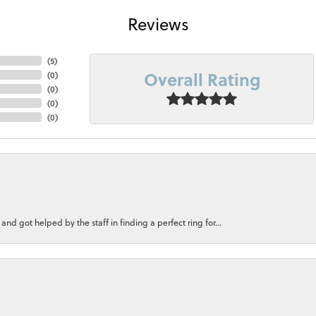
Reviews
(
5
)
Overall Rating
(
0
)
(
0
)
(
0
)
(
0
)
nd got helped by the staff in finding a perfect ring for...