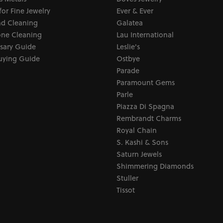
for Fine Jewelry
Ever & Ever
d Cleaning
Galatea
ne Cleaning
Lau International
sary Guide
Leslie's
uying Guide
Ostbye
Parade
Paramount Gems
Parle
Piazza Di Spagna
Rembrandt Charms
Royal Chain
S. Kashi & Sons
Saturn Jewels
Shimmering Diamonds
Stuller
Tissot