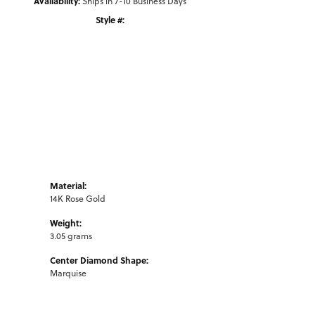
Availability:
Ships in 7-10 Business Days
Style #:
Click to zoom
Material:
14K Rose Gold
Weight:
3.05 grams
Center Diamond Shape:
Marquise