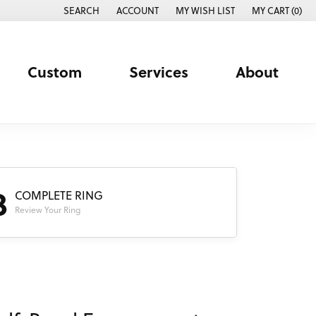
SEARCH
ACCOUNT
MY WISH LIST
MY CART (
0
)
TOGGLE TOOLBAR SEARCH MENU
TOGGLE MY ACCOUNT MENU
TOGGLE MY WISH LIST
Custom
Services
About
3
COMPLETE RING
Review Your Ring