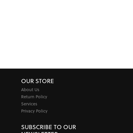
OUR STORE
About Us
Return Policy
Services
Privacy Policy
SUBSCRIBE TO OUR