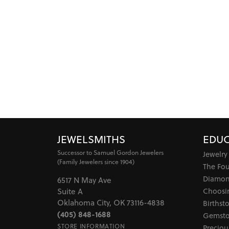
JEWELSMITHS
EDUC
Successor to Samuel Gordon Jewelers
Jewelry
(Family Jewelers since 1904)
The Fo
Diamon
6517 N May Ave
Choosi
Suite A
Oklahoma City, OK 73116-4838
Birthst
(405) 848-1688
Gemsto
STORE INFORMATION
Preciou