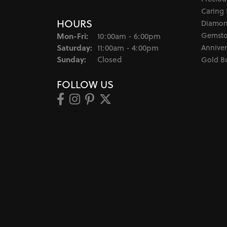
Caring 
HOURS
Diamon
Monday - Friday:
Gemsto
Mon-Fri:
10:00am - 6:00pm
Saturday:
Anniver
11:00am - 4:00pm
Sunday:
Closed
Gold B
FOLLOW US