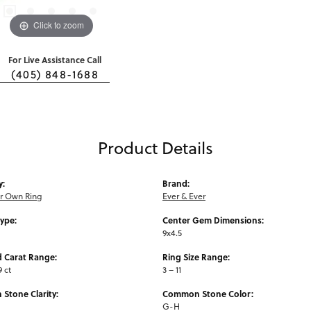
Click to zoom
For Live Assistance Call
(405) 848-1688
Product Details
y:
Brand:
ur Own Ring
Ever & Ever
Type:
Center Gem Dimensions:
9x4.5
 Carat Range:
Ring Size Range:
9 ct
3 – 11
Stone Clarity:
Common Stone Color:
G-H