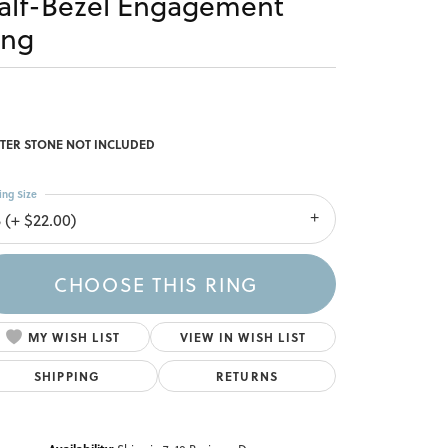
alf-Bezel Engagement
ing
TER STONE NOT INCLUDED
ing Size
 (+ $22.00)
CHOOSE THIS RING
MY WISH LIST
VIEW IN WISH LIST
SHIPPING
RETURNS