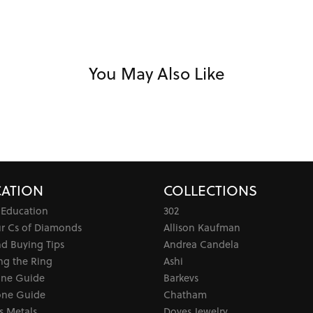
You May Also Like
ATION
COLLECTIONS
 Education
302
ur Cs of Diamonds
Allison Kaufman
d Buying Tips
Andrea Candela
ng the Ring
Ashi
one Guide
Barkevs
ne Guide
Chatham
s Metals
Doves Jewelry