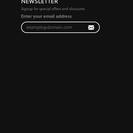
NEWSLETTER
Signup for special offers and discounts.
Enter your email address