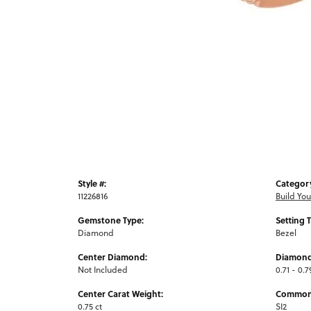
Style #:
Categor
11226816
Build Yo
Gemstone Type:
Setting 
Diamond
Bezel
Center Diamond:
Diamond
Not Included
0.71 - 0.7
Center Carat Weight:
Common 
0.75 ct
SI2