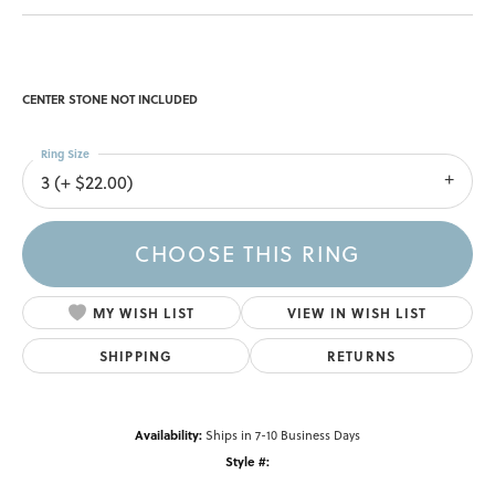
CENTER STONE NOT INCLUDED
Ring Size
3 (+ $22.00)
CHOOSE THIS RING
MY WISH LIST
VIEW IN WISH LIST
SHIPPING
RETURNS
Availability:
Ships in 7-10 Business Days
Style #: