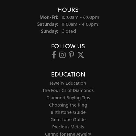
HOURS
Monday - Friday:
Mon-Fri:
10:00am - 6:00pm
Saturday:
11:00am - 4:00pm
Sunday:
Closed
FOLLOW US
EDUCATION
Jewelry Education
The Four Cs of Diamonds
Diamond Buying Tips
Choosing the Ring
Birthstone Guide
Gemstone Guide
Precious Metals
Caring for Fine Jewelry