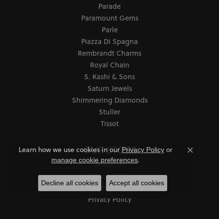
Parade
Paramount Gems
Parle
Piazza Di Spagna
Rembrandt Charms
Royal Chain
S. Kashi & Sons
Saturn Jewels
Shimmering Diamonds
Stuller
Tissot
OUR STORE
Learn how we use cookies in our
Privacy Policy
or
Close co
.
manage cookie preferences
About Us
Return Policy
Decline all cookies
Accept all cookies
Services
Privacy Policy