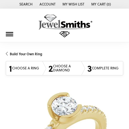
SEARCH
ACCOUNT
MY WISH LIST
MY CART (
0
)
TOGGLE TOOLBAR SEARCH MENU
TOGGLE MY ACCOUNT MENU
TOGGLE MY WISH LIST
Build Your Own Ring
1
2
3
CHOOSE A
CHOOSE A RING
COMPLETE RING
DIAMOND