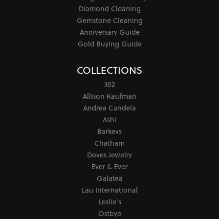
Diamond Cleaning
Gemstone Cleaning
Anniversary Guide
Gold Buying Guide
COLLECTIONS
302
Allison Kaufman
Andrea Candela
Ashi
Barkevs
Chatham
Doves Jewelry
Ever & Ever
Galatea
Lau International
Leslie's
Ostbye