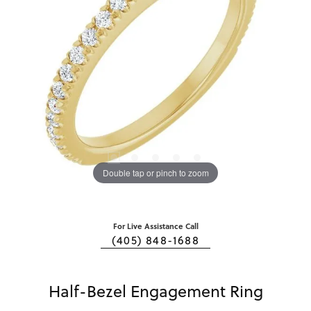
Double tap or pinch to zoom
For Live Assistance Call
(405) 848-1688
Half-Bezel Engagement Ring