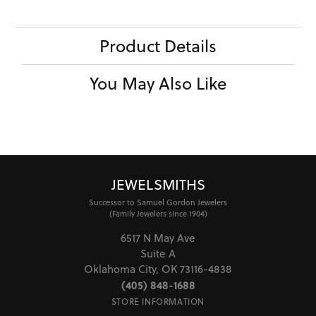
Product Details
You May Also Like
JEWELSMITHS
Successor to Samuel Gordon Jewelers
(Family Jewelers since 1904)
6517 N May Ave
Suite A
Oklahoma City, OK 73116-4838
(405) 848-1688
STORE INFORMATION