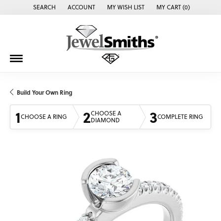
SEARCH
ACCOUNT
MY WISH LIST
MY CART (
0
)
TOGGLE TOOLBAR SEARCH MENU
TOGGLE MY ACCOUNT MENU
TOGGLE MY WISH LIST
Build Your Own Ring
1
2
3
CHOOSE A
CHOOSE A RING
COMPLETE RING
DIAMOND