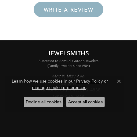
WRITE A REVIEW
JEWELSMITHS
Successor to Samuel Gordon Jewelers
(Family Jewelers since 1904)
6517 N May Ave
Learn how we use cookies in our
Privacy Policy
or
Suite A
Close co
.
manage cookie preferences
Oklahoma City, OK 73116-4838
(405) 848-1688
Decline all cookies
Accept all cookies
STORE INFORMATION
HOURS
Monday - Friday:
Mon-Fri:
10:00am - 6:00pm
Saturday:
11:00am - 4:00pm