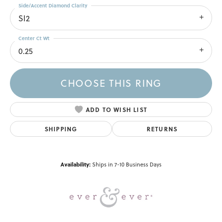
Side/Accent Diamond Clarity
SI2
Center Ct Wt
0.25
CHOOSE THIS RING
ADD TO WISH LIST
SHIPPING
RETURNS
Availability:
Ships in 7-10 Business Days