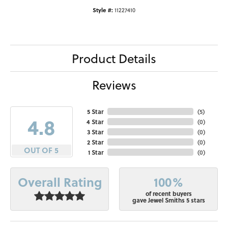
Style #:
11227410
Product Details
Reviews
5 Star
(
5
)
4.8
4 Star
(
0
)
3 Star
(
0
)
2 Star
(
0
)
OUT OF 5
1 Star
(
0
)
100%
Overall Rating
of recent buyers
gave Jewel Smiths 5 stars