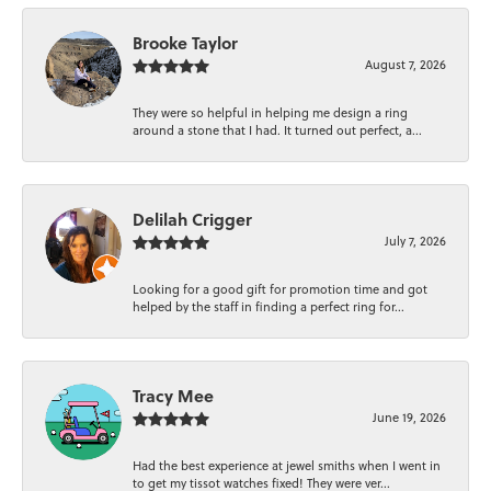
Brooke Taylor
August 7, 2026
They were so helpful in helping me design a ring
around a stone that I had. It turned out perfect, a...
Delilah Crigger
July 7, 2026
Looking for a good gift for promotion time and got
helped by the staff in finding a perfect ring for...
Tracy Mee
June 19, 2026
Had the best experience at jewel smiths when I went in
to get my tissot watches fixed! They were ver...