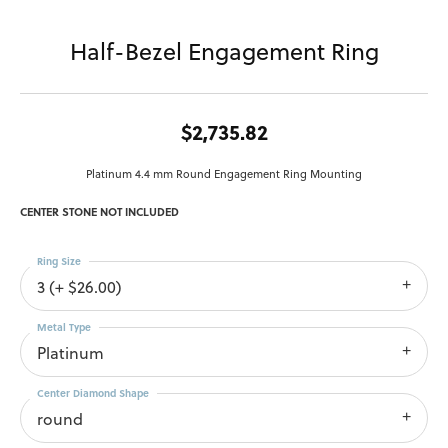
Half-Bezel Engagement Ring
$2,735.82
Platinum 4.4 mm Round Engagement Ring Mounting
CENTER STONE NOT INCLUDED
Ring Size
3 (+ $26.00)
Metal Type
Platinum
Center Diamond Shape
round