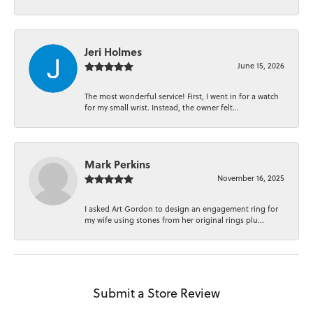
Jeri Holmes
June 15, 2026
The most wonderful service! First, I went in for a watch
for my small wrist. Instead, the owner felt...
Mark Perkins
November 16, 2025
I asked Art Gordon to design an engagement ring for
my wife using stones from her original rings plu...
Submit a Store Review