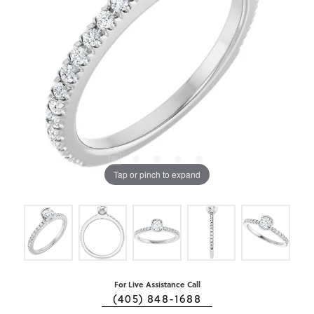
Tap or pinch to expand
For Live Assistance Call
(405) 848-1688