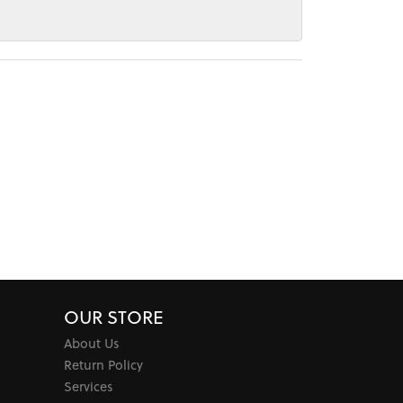
OUR STORE
About Us
Return Policy
Services