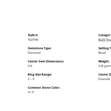
Style #:
Categor
11227461
Build Yo
Gemstone Type:
Setting 
Diamond
Bezel
Center Gem Dimensions:
Weight:
7x5
3.18 gra
Ring Size Range:
Center 
3 – 11
Emerald
Common Stone Color:
G-H