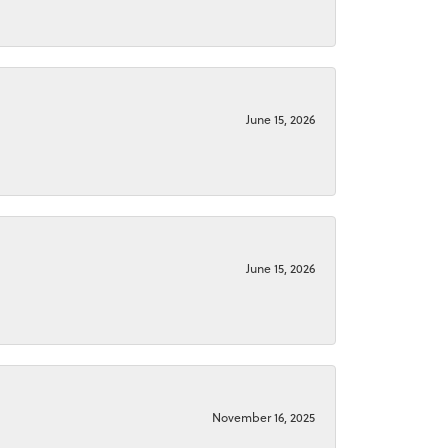
June 15, 2026
June 15, 2026
November 16, 2025