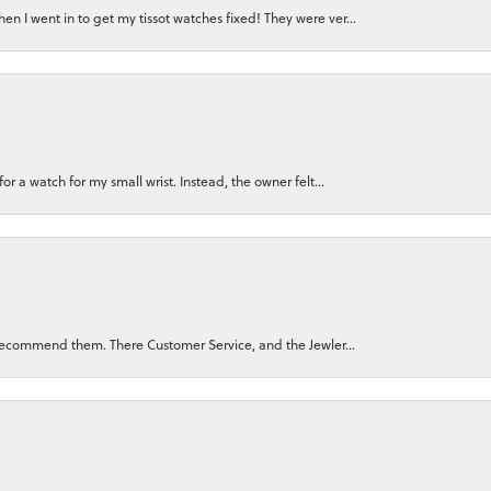
n I went in to get my tissot watches fixed! They were ver...
for a watch for my small wrist. Instead, the owner felt...
ly recommend them. There Customer Service, and the Jewler...