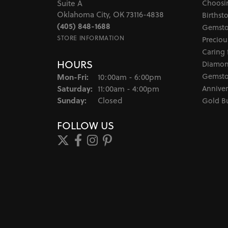
Choosi
Suite A
Oklahoma City, OK 73116-4838
Birthst
(405) 848-1688
Gemsto
STORE INFORMATION
Preciou
Caring 
HOURS
Diamon
Monday - Friday:
Gemsto
Mon-Fri:
10:00am - 6:00pm
Saturday:
Anniver
11:00am - 4:00pm
Sunday:
Closed
Gold B
FOLLOW US