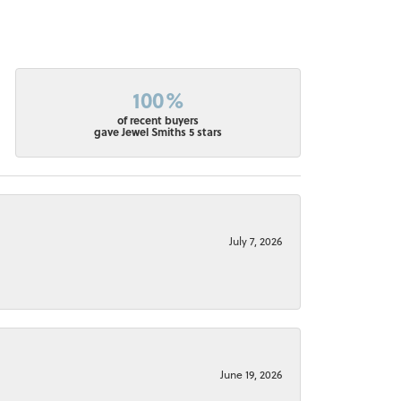
100%
of recent buyers
gave Jewel Smiths 5 stars
July 7, 2026
June 19, 2026