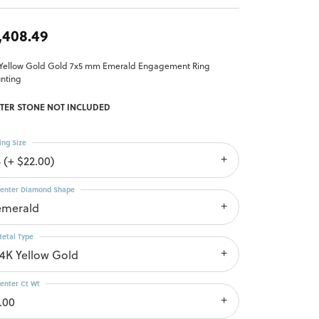
,408.49
 Yellow Gold Gold 7x5 mm Emerald Engagement Ring
nting
TER STONE NOT INCLUDED
ing Size
 (+ $22.00)
enter Diamond Shape
emerald
etal Type
14K Yellow Gold
enter Ct Wt
.00