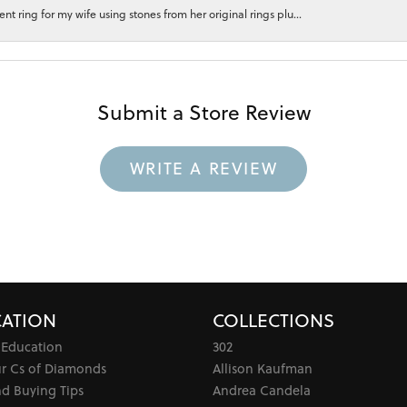
 ring for my wife using stones from her original rings plu...
Submit a Store Review
WRITE A REVIEW
ATION
COLLECTIONS
 Education
302
ur Cs of Diamonds
Allison Kaufman
d Buying Tips
Andrea Candela