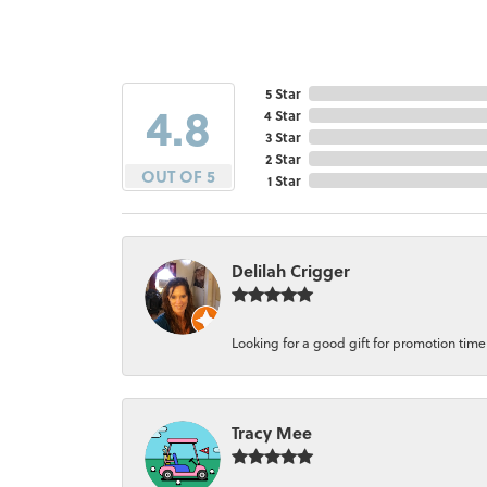
5 Star
4.8
4 Star
3 Star
2 Star
OUT OF 5
1 Star
Delilah Crigger
Looking for a good gift for promotion time a
Tracy Mee