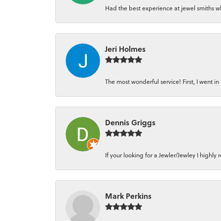
Had the best experience at jewel smiths whe
Jeri Holmes
The most wonderful service! First, I went in 
Dennis Griggs
If your looking for a Jewler/Jewley I high
Mark Perkins