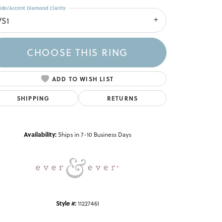
ide/Accent Diamond Clarity
VS1
CHOOSE THIS RING
ADD TO WISH LIST
SHIPPING
RETURNS
Click to zoom
Availability:
Ships in 7-10 Business Days
Style #:
11227461