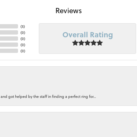
Reviews
(
5
)
Overall Rating
(
0
)
(
0
)
(
0
)
(
0
)
nd got helped by the staff in finding a perfect ring for...