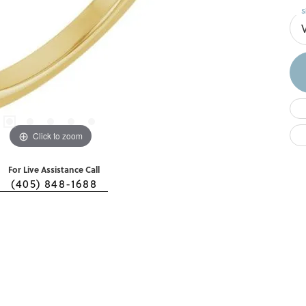
S
Click to zoom
For Live Assistance Call
(405) 848-1688