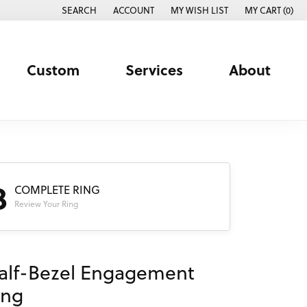
SEARCH
ACCOUNT
MY WISH LIST
MY CART (
0
)
TOGGLE TOOLBAR SEARCH MENU
TOGGLE MY ACCOUNT MENU
TOGGLE MY WISH LIST
Custom
Services
About
3
COMPLETE RING
Review Your Ring
alf-Bezel Engagement
ing