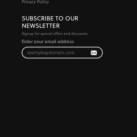
Privacy Policy
SUBSCRIBE TO OUR
NEWSLETTER
Signup for special offers and discounts.
Enter your email address