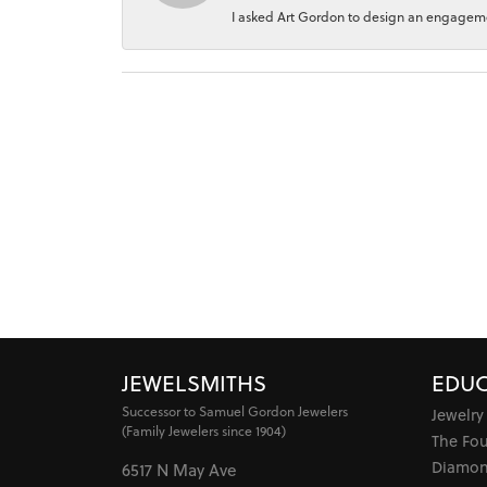
I asked Art Gordon to design an engagement
JEWELSMITHS
EDUC
Successor to Samuel Gordon Jewelers
Jewelry
(Family Jewelers since 1904)
The Fo
Diamon
6517 N May Ave