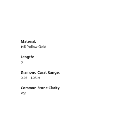
Material:
14K Yellow Gold
Length:
0
Diamond Carat Range:
0.95 - 1.05 ct
Common Stone Clarity:
VS1