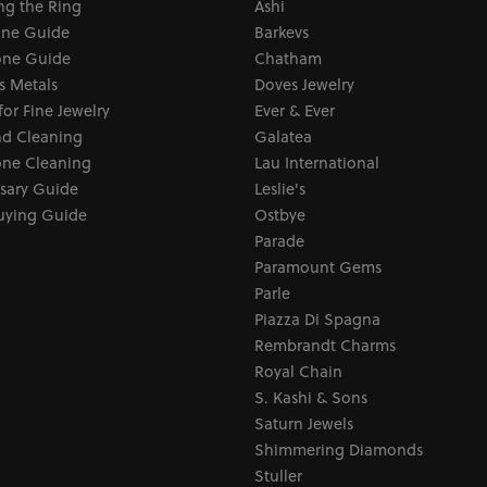
ng the Ring
Ashi
one Guide
Barkevs
ne Guide
Chatham
s Metals
Doves Jewelry
for Fine Jewelry
Ever & Ever
d Cleaning
Galatea
ne Cleaning
Lau International
sary Guide
Leslie's
uying Guide
Ostbye
Parade
Paramount Gems
Parle
Piazza Di Spagna
Rembrandt Charms
Royal Chain
S. Kashi & Sons
Saturn Jewels
Shimmering Diamonds
Stuller