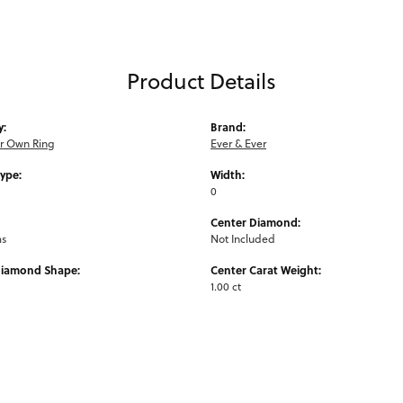
Product Details
y:
Brand:
ur Own Ring
Ever & Ever
Type:
Width:
0
Center Diamond:
ms
Not Included
Diamond Shape:
Center Carat Weight:
1.00 ct